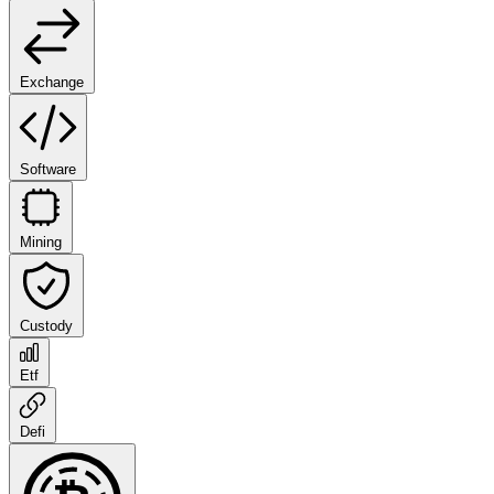
Exchange
Software
Mining
Custody
Etf
Defi