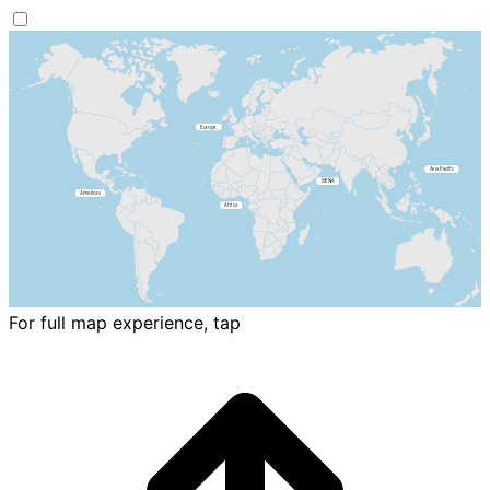
For full map experience, tap