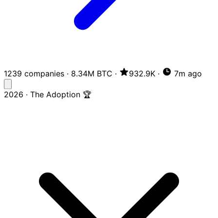
1239 companies
·
8.34M BTC
·
932.9K
·
7m ago
2026 · The Adoption 🏆