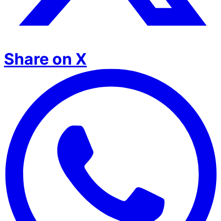
Share on X