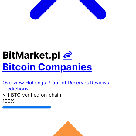
BitMarket.pl
🦐
Bitcoin Companies
Overview
Holdings
Proof of Reserves
Reviews
Predictions
< 1 BTC
verified on-chain
100%