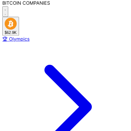
BITCOIN
COMPANIES
$62.9K
🏆
Olympics