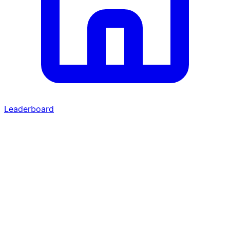
Leaderboard