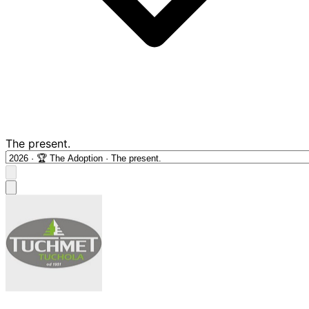
The present.