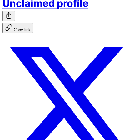
Unclaimed profile
Copy link