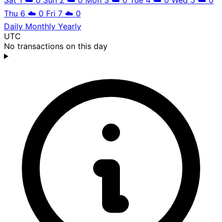
Thu 6
☁️
0
Fri 7
☁️
0
Daily
Monthly
Yearly
UTC
No transactions on this day