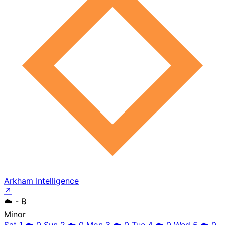
Arkham Intelligence
↗
☁️
- ₿
Minor
Sat 1
☁️
0
Sun 2
☁️
0
Mon 3
☁️
0
Tue 4
☁️
0
Wed 5
☁️
0