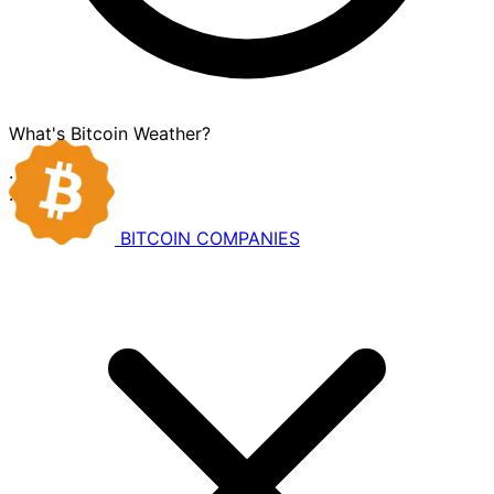
What's Bitcoin Weather?
·
·
BITCOIN
COMPANIES