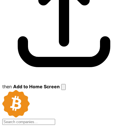
then
Add to Home Screen