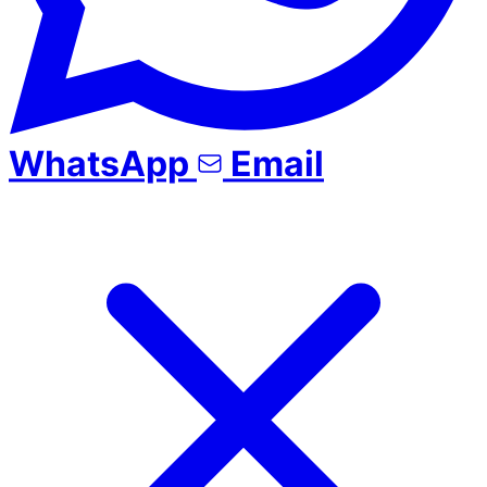
WhatsApp
Email