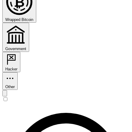
₿
Wrapped Bitcoin
Government
Hacker
Other