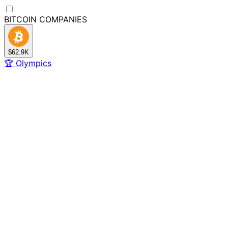
BITCOIN
COMPANIES
$62.9K
🏆
Olympics