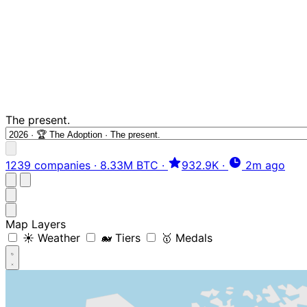
The present.
1239 companies
·
8.33M BTC
·
932.9K
·
2m ago
Map Layers
☀️ Weather
🐋 Tiers
🥇 Medals