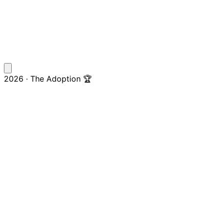
2026 · The Adoption 🏆