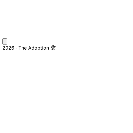
2026 · The Adoption 🏆