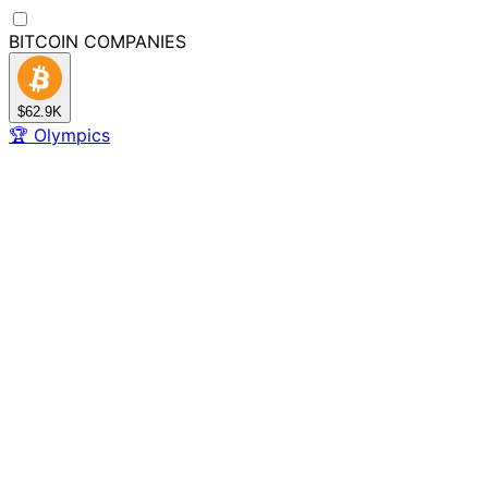
BITCOIN
COMPANIES
$62.9K
🏆
Olympics