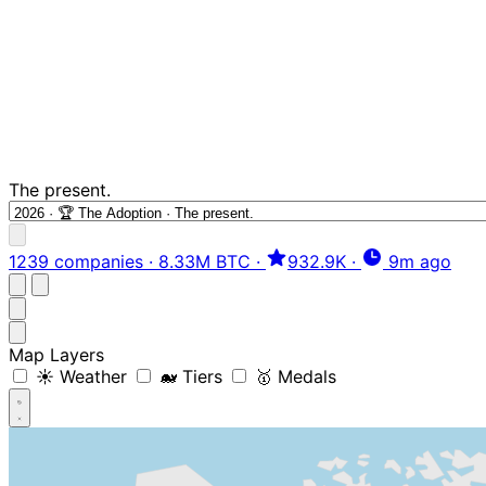
The present.
1239 companies
·
8.33M BTC
·
932.9K
·
9m ago
Map Layers
☀️ Weather
🐋 Tiers
🥇 Medals