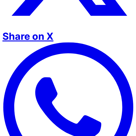
Share on X