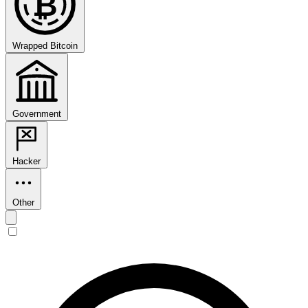
₿
Wrapped Bitcoin
Government
Hacker
Other