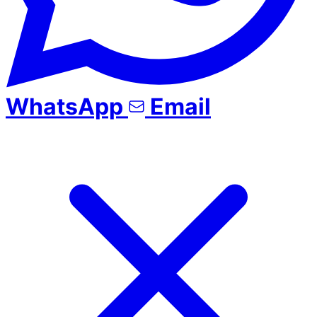
WhatsApp
Email