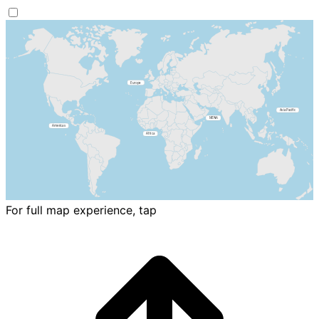
For full map experience, tap