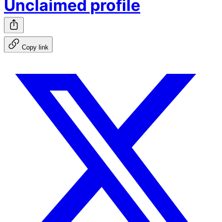
Unclaimed profile
Copy link