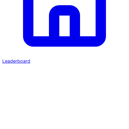
Leaderboard