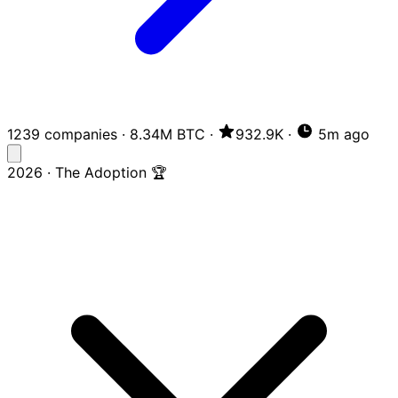
1239 companies
·
8.34M BTC
·
932.9K
·
5m ago
2026 · The Adoption 🏆