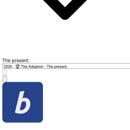
The present.