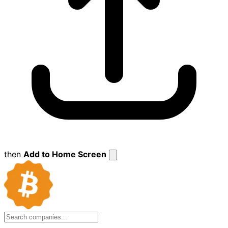
then
Add to Home Screen