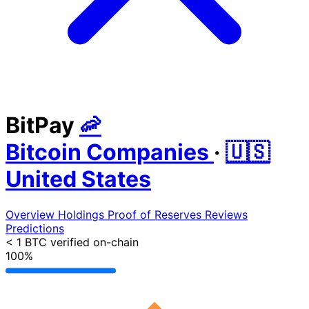
BitPay
🦐
Bitcoin Companies
·
🇺🇸
United States
Overview
Holdings
Proof of Reserves
Reviews
Predictions
< 1 BTC
verified on-chain
100%