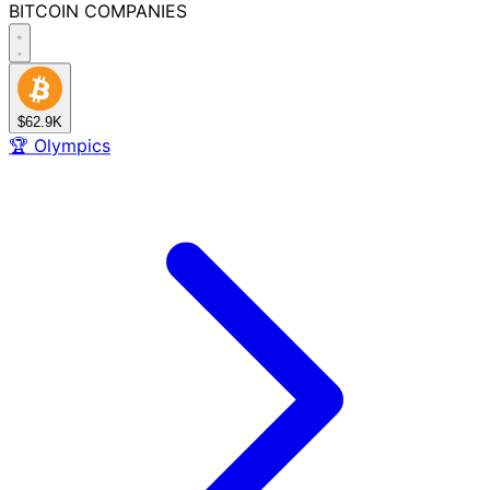
BITCOIN
COMPANIES
$62.9K
🏆
Olympics