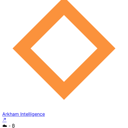
Arkham Intelligence
↗
☁️
- ₿