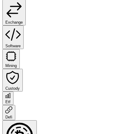
Exchange
Software
Mining
Custody
Etf
Defi