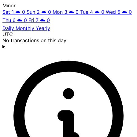
Minor
Sat 1
☁️
0
Sun 2
☁️
0
Mon 3
☁️
0
Tue 4
☁️
0
Wed 5
☁️
0
Thu 6
☁️
0
Fri 7
☁️
0
Daily
Monthly
Yearly
UTC
No transactions on this day