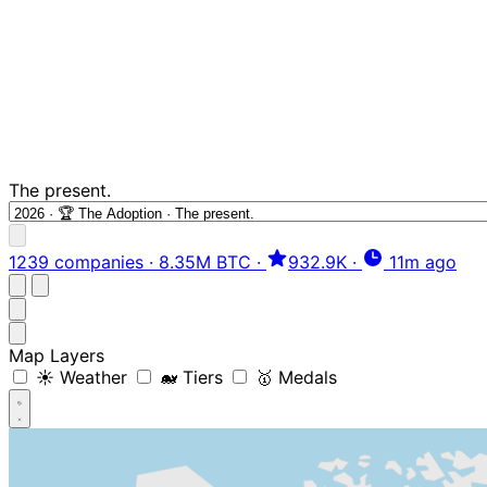
The present.
1239 companies
·
8.35M BTC
·
932.9K
·
11m ago
Map Layers
☀️ Weather
🐋 Tiers
🥇 Medals