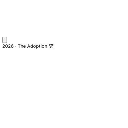
2026 · The Adoption 🏆