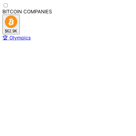
BITCOIN
COMPANIES
$62.9K
🏆
Olympics