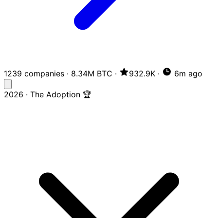
1239 companies
·
8.34M BTC
·
932.9K
·
6m ago
2026 · The Adoption 🏆