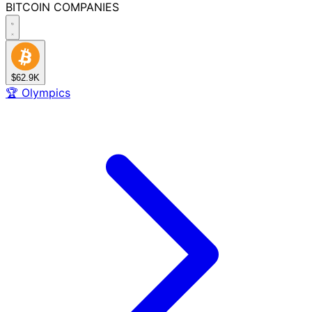
BITCOIN
COMPANIES
$62.9K
🏆
Olympics