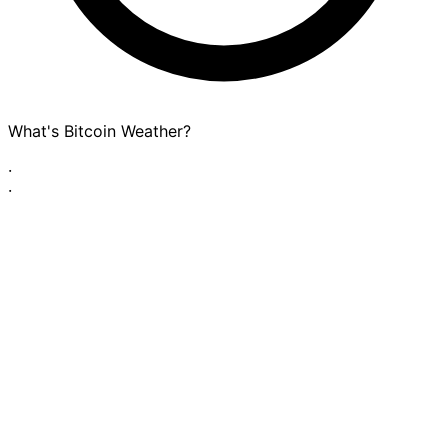
What's Bitcoin Weather?
·
·