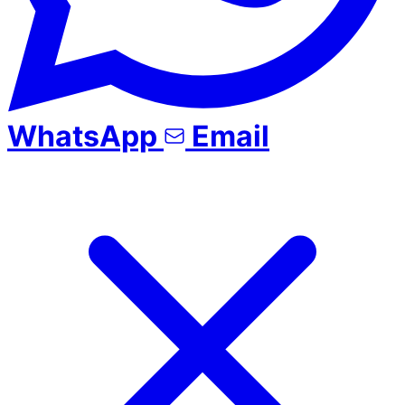
WhatsApp
Email