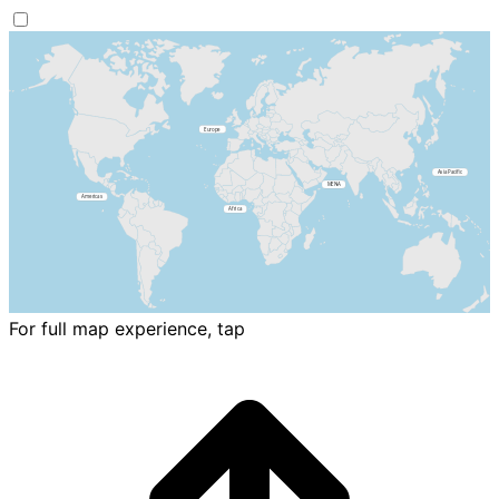
For full map experience, tap