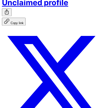
Unclaimed profile
Copy link