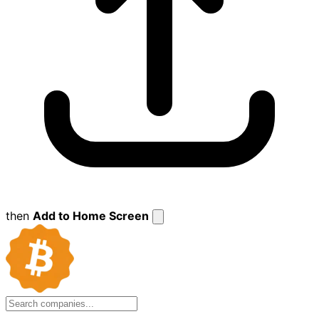
then
Add to Home Screen