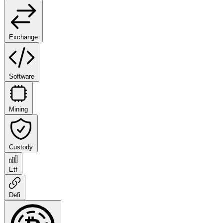
Exchange
Software
Mining
Custody
Etf
Defi