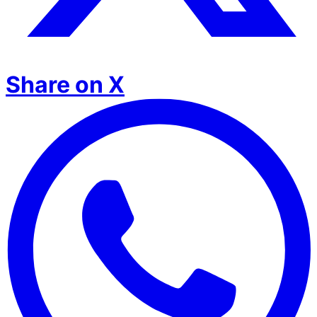
Share on X