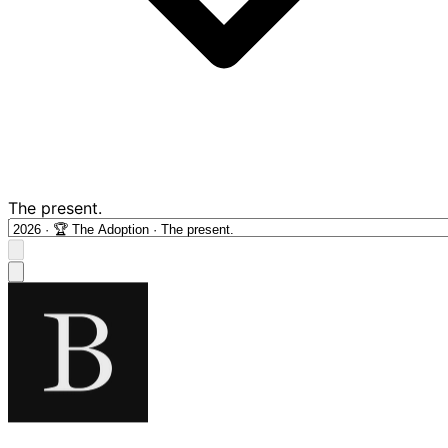
The present.