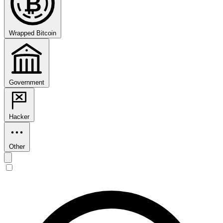
₿
Wrapped Bitcoin
Government
Hacker
Other