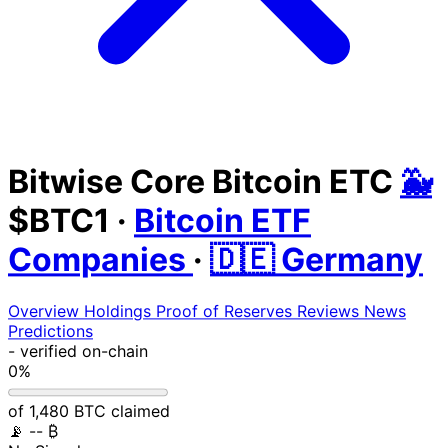
Bitwise Core Bitcoin ETC
🐳
$BTC1
·
Bitcoin ETF
Companies
·
🇩🇪 Germany
Overview
Holdings
Proof of Reserves
Reviews
News
Predictions
-
verified on-chain
0%
of 1,480 BTC claimed
📡
-- ₿