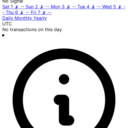
No Signal
Sat 1
📡
--
Sun 2
📡
--
Mon 3
📡
--
Tue 4
📡
--
Wed 5
📡
-
-
Thu 6
📡
--
Fri 7
📡
--
Daily
Monthly
Yearly
UTC
No transactions on this day