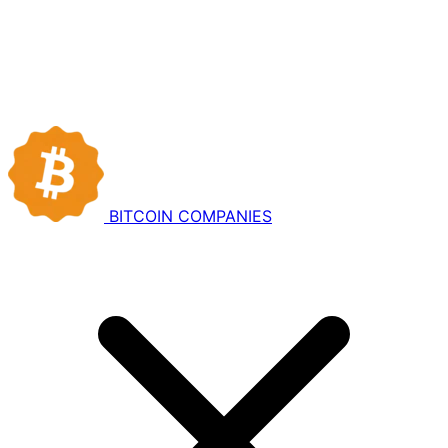
BITCOIN
COMPANIES