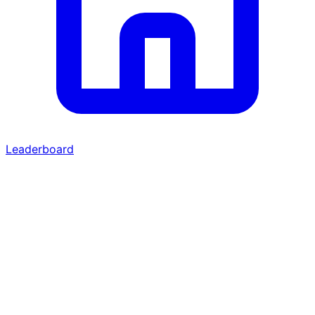
Leaderboard