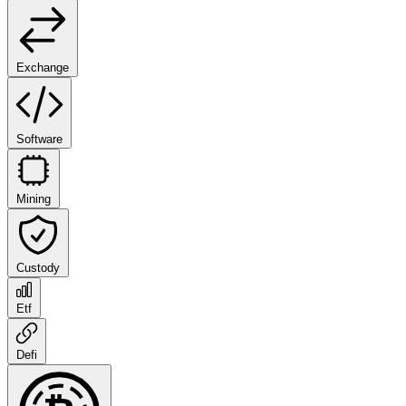
Exchange
Software
Mining
Custody
Etf
Defi