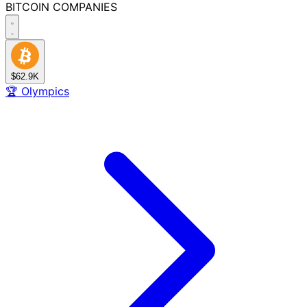
BITCOIN
COMPANIES
$62.9K
🏆
Olympics