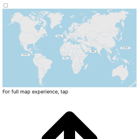
For full map experience, tap