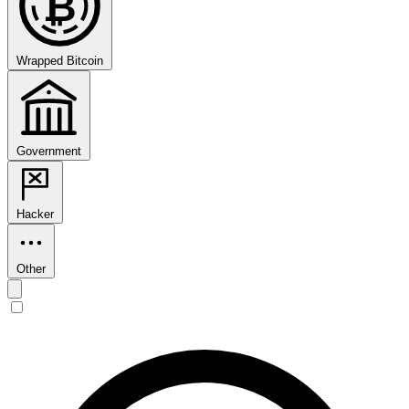
₿
Wrapped Bitcoin
Government
Hacker
Other