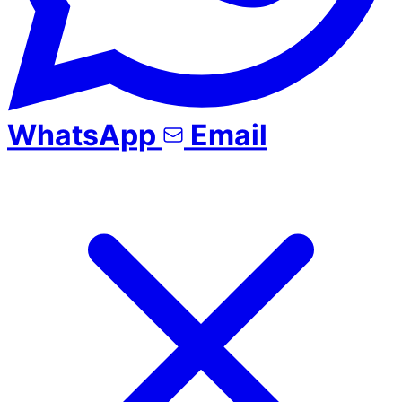
WhatsApp
Email