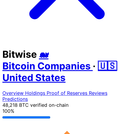
Bitwise
🐋
Bitcoin Companies
·
🇺🇸
United States
Overview
Holdings
Proof of Reserves
Reviews
Predictions
48,218 BTC
verified on-chain
100%