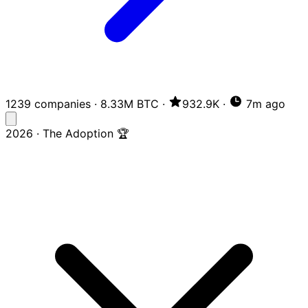
1239 companies
·
8.33M BTC
·
932.9K
·
7m ago
2026 · The Adoption 🏆