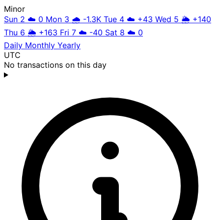
Minor
Sun 2
☁️
0
Mon 3
🌧️
-1.3K
Tue 4
☁️
+43
Wed 5
🌦️
+140
Thu 6
🌦️
+163
Fri 7
☁️
-40
Sat 8
☁️
0
Daily
Monthly
Yearly
UTC
No transactions on this day