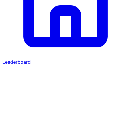
Leaderboard