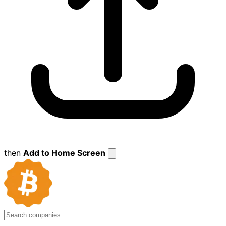
then
Add to Home Screen