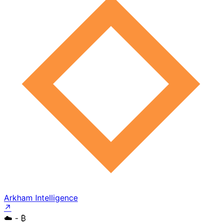
Arkham Intelligence
↗
☁️
- ₿