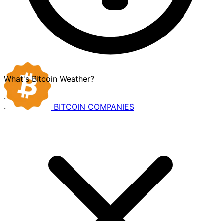
What's Bitcoin Weather?
·
BITCOIN
COMPANIES
·