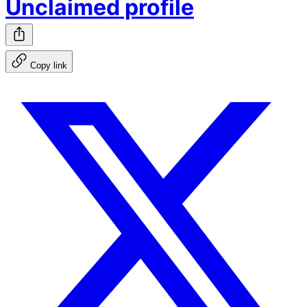
Unclaimed profile
Copy link