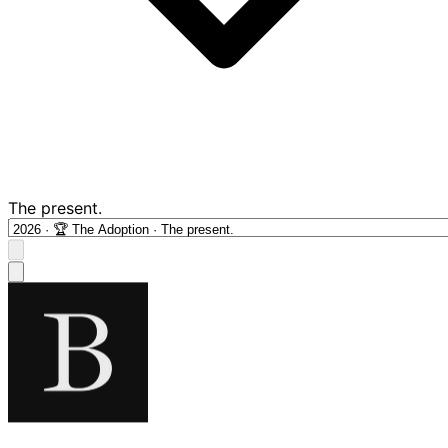
The present.