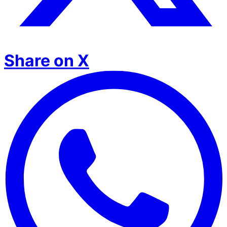
Share on X