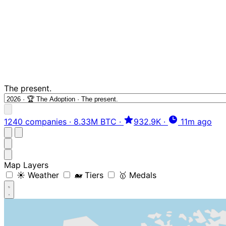
The present.
1240 companies
·
8.33M BTC
·
932.9K
·
11m ago
Map Layers
☀️ Weather
🐋 Tiers
🥇 Medals