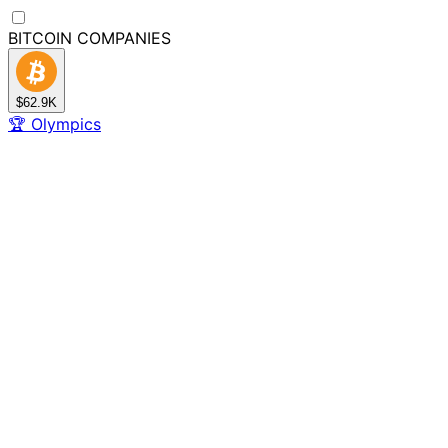
BITCOIN
COMPANIES
$62.9K
🏆
Olympics