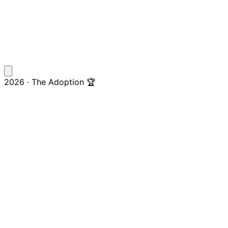
2026 · The Adoption 🏆