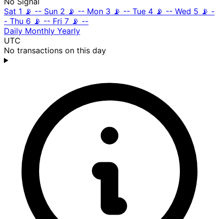
No Signal
Sat 1
📡
--
Sun 2
📡
--
Mon 3
📡
--
Tue 4
📡
--
Wed 5
📡
-
-
Thu 6
📡
--
Fri 7
📡
--
Daily
Monthly
Yearly
UTC
No transactions on this day