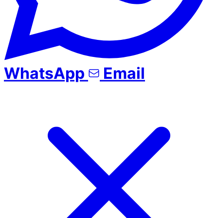
WhatsApp
Email