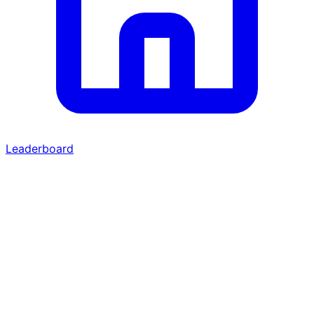
Leaderboard