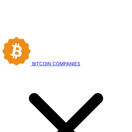
BITCOIN
COMPANIES