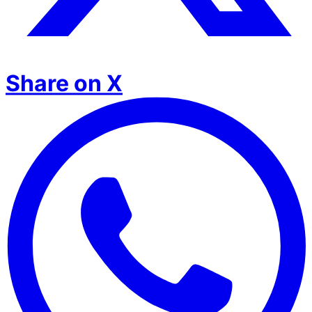
Share on X