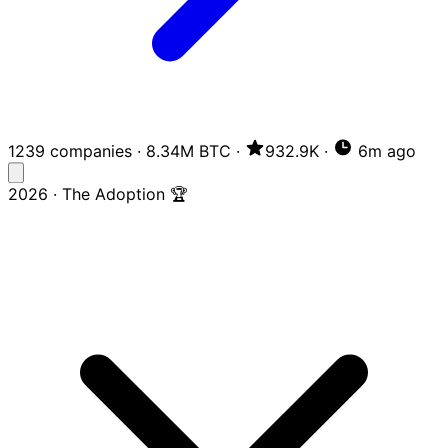
1239 companies
·
8.34M BTC
·
932.9K
·
6m ago
2026 · The Adoption 🏆