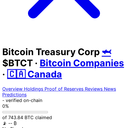
Bitcoin Treasury Corp
🦈
$BTCT
·
Bitcoin Companies
·
🇨🇦 Canada
Overview
Holdings
Proof of Reserves
Reviews
News
Predictions
-
verified on-chain
0%
of 743.84 BTC claimed
📡
-- ₿