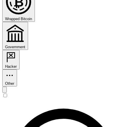
₿
Wrapped Bitcoin
Government
Hacker
Other