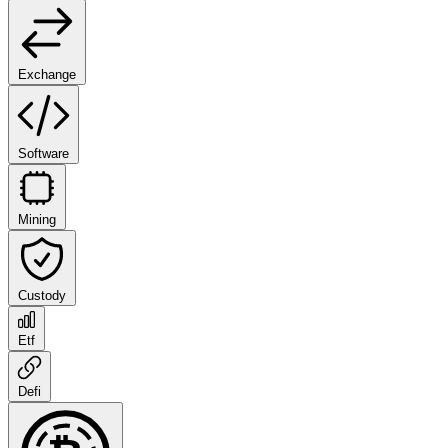
Exchange
Software
Mining
Custody
Etf
Defi