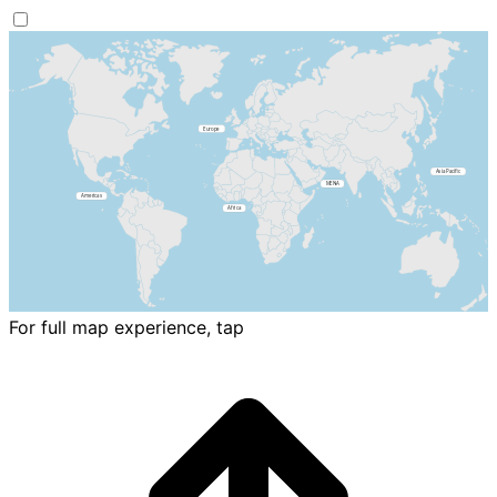
For full map experience, tap