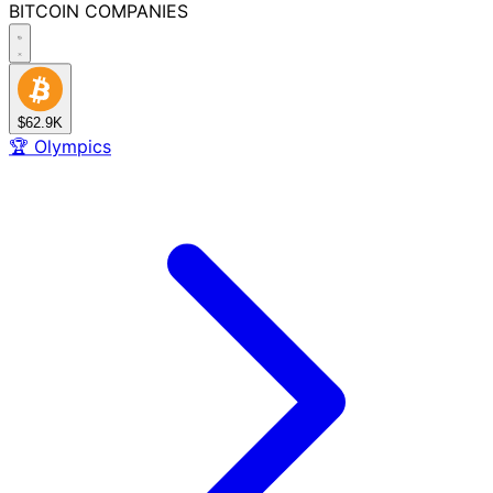
BITCOIN
COMPANIES
$62.9K
🏆
Olympics