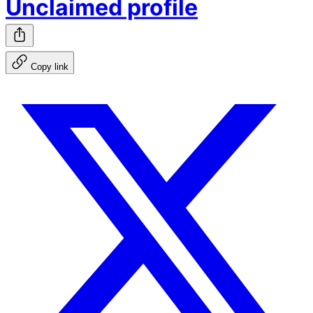
Unclaimed profile
Copy link