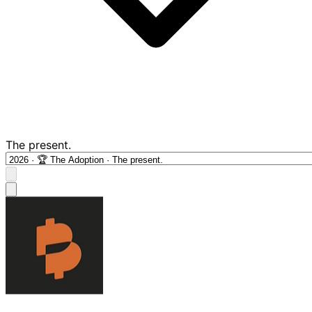
The present.