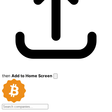
then
Add to Home Screen