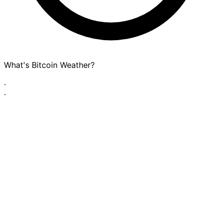
What's Bitcoin Weather?
·
·