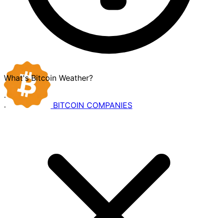
What's Bitcoin Weather?
·
BITCOIN
COMPANIES
·