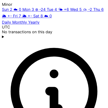
Minor
Sun 2
☁️
0
Mon 3
❄️
-24
Tue 4
🌤️
+6
Wed 5
⛈️
-2
Thu 6
🌦️
+-
Fri 7
🌦️
+-
Sat 8
☁️
0
Daily
Monthly
Yearly
UTC
No transactions on this day