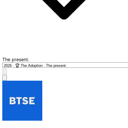
The present.