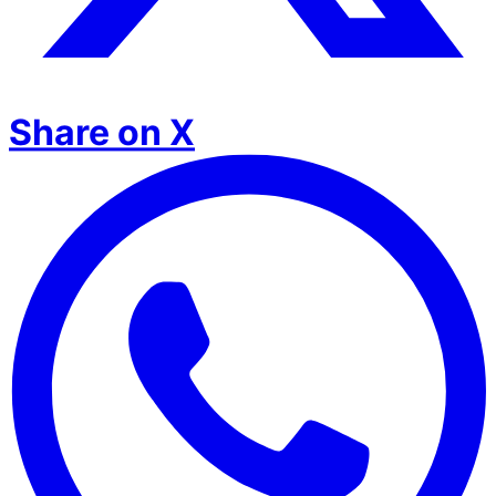
Share on X