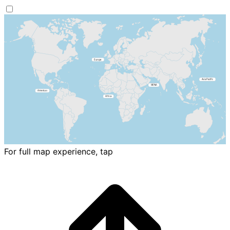
For full map experience, tap