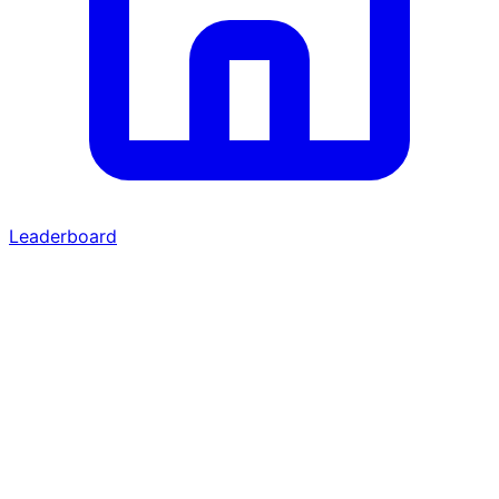
Leaderboard