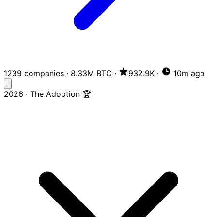
1239 companies
·
8.33M BTC
·
932.9K
·
10m ago
2026 · The Adoption 🏆