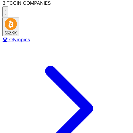
BITCOIN
COMPANIES
$62.9K
🏆
Olympics