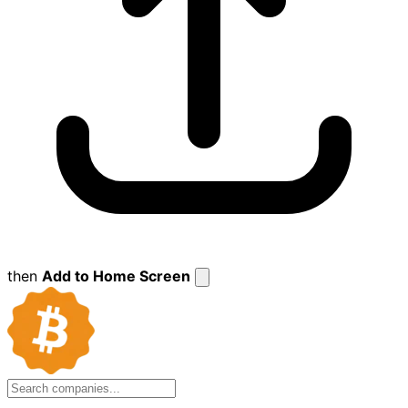
then
Add to Home Screen