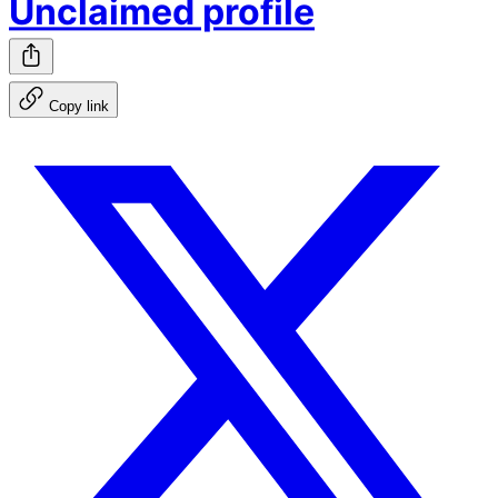
Unclaimed profile
Copy link