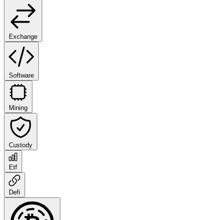
Exchange
Software
Mining
Custody
Etf
Defi