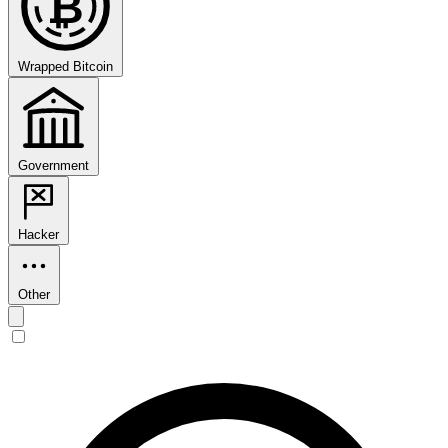
₿
Wrapped Bitcoin
Government
Hacker
Other