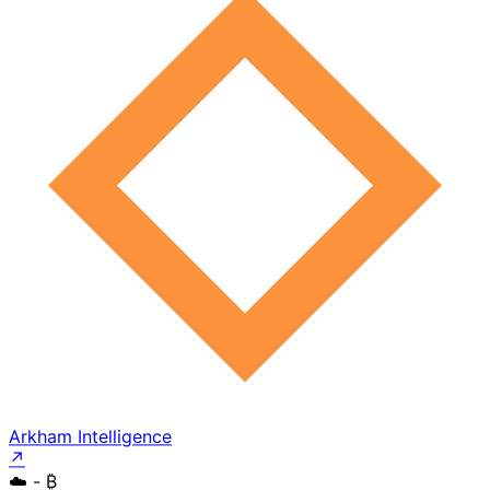
Arkham Intelligence
↗
☁️
- ₿