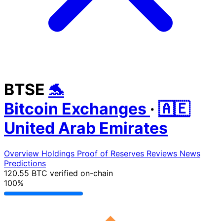
BTSE
🐬
Bitcoin Exchanges
·
🇦🇪
United Arab Emirates
Overview
Holdings
Proof of Reserves
Reviews
News
Predictions
120.55 BTC
verified on-chain
100%