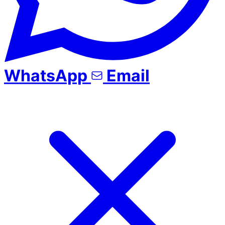
WhatsApp
Email