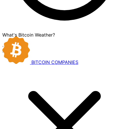
What's Bitcoin Weather?
·
·
BITCOIN
COMPANIES