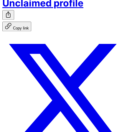
Unclaimed profile
Copy link