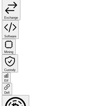
Exchange
Software
Mining
Custody
Etf
Defi