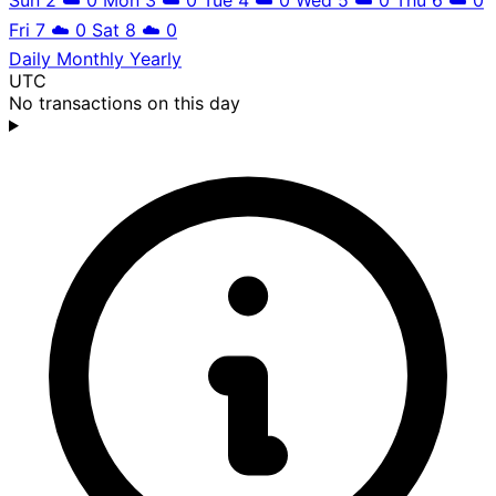
Fri 7
☁️
0
Sat 8
☁️
0
Daily
Monthly
Yearly
UTC
No transactions on this day