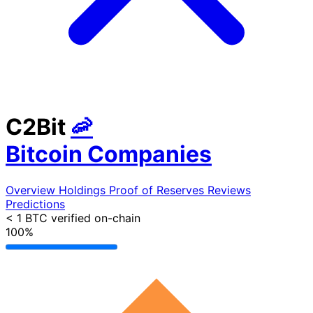
C2Bit
🦐
Bitcoin Companies
Overview
Holdings
Proof of Reserves
Reviews
Predictions
< 1 BTC
verified on-chain
100%