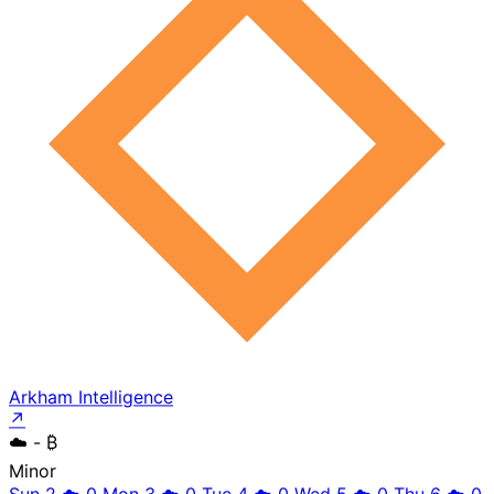
Arkham Intelligence
↗
☁️
- ₿
Minor
Sun 2
☁️
0
Mon 3
☁️
0
Tue 4
☁️
0
Wed 5
☁️
0
Thu 6
☁️
0