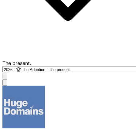
The present.