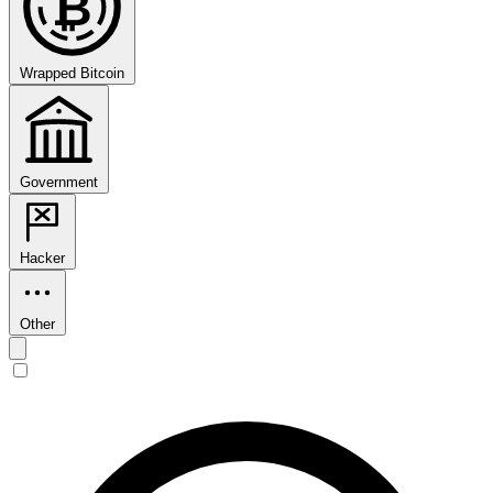
₿
Wrapped Bitcoin
Government
Hacker
Other