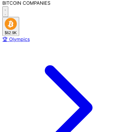
BITCOIN
COMPANIES
$62.9K
🏆
Olympics