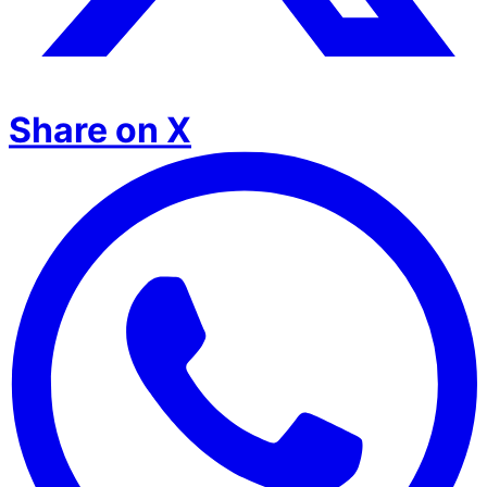
Share on X