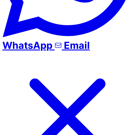
WhatsApp
Email