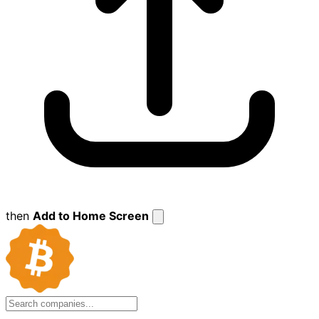
then
Add to Home Screen