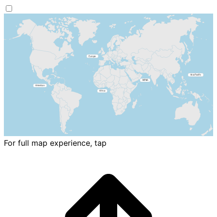
For full map experience, tap