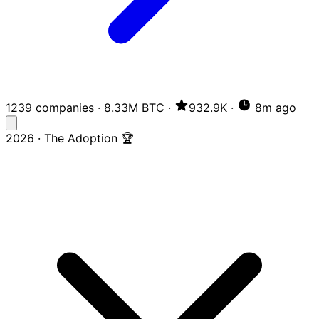
1239 companies
·
8.33M BTC
·
932.9K
·
8m ago
2026 · The Adoption 🏆