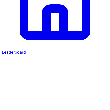
Leaderboard