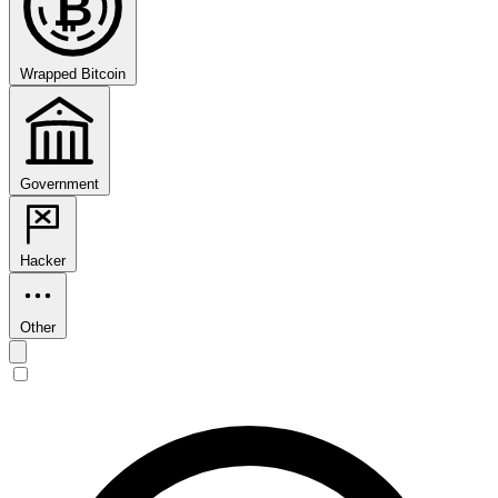
₿
Wrapped Bitcoin
Government
Hacker
Other