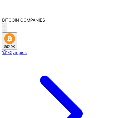
BITCOIN
COMPANIES
$62.9K
🏆
Olympics