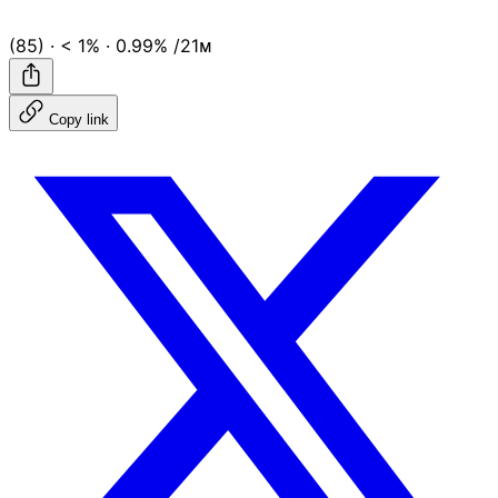
(85)
·
< 1%
·
0.99%
/21ᴍ
Copy link