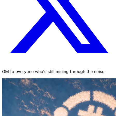
GM to everyone who's still mining through the noise