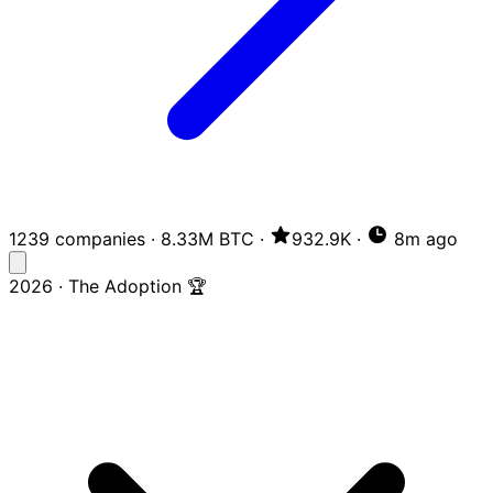
1239 companies
·
8.33M BTC
·
932.9K
·
8m ago
2026 · The Adoption 🏆