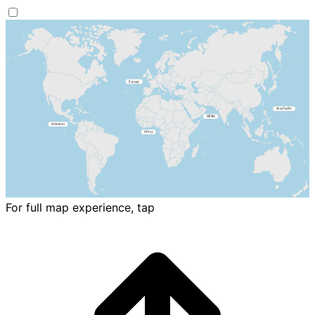
For full map experience, tap