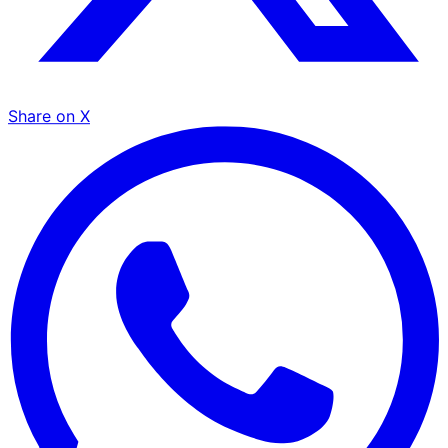
Share on X