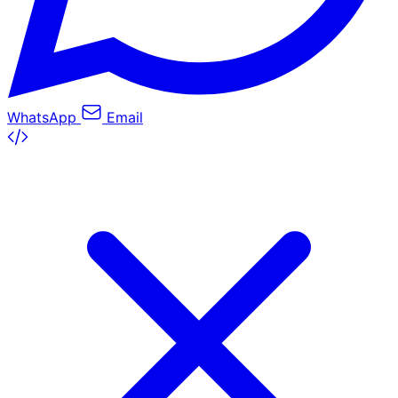
WhatsApp
Email