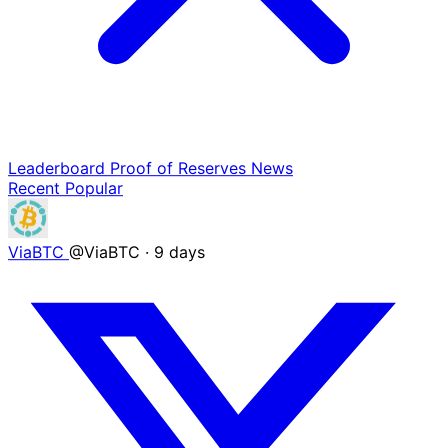
Leaderboard
Proof of Reserves
News
Recent
Popular
ViaBTC
@ViaBTC
·
9 days