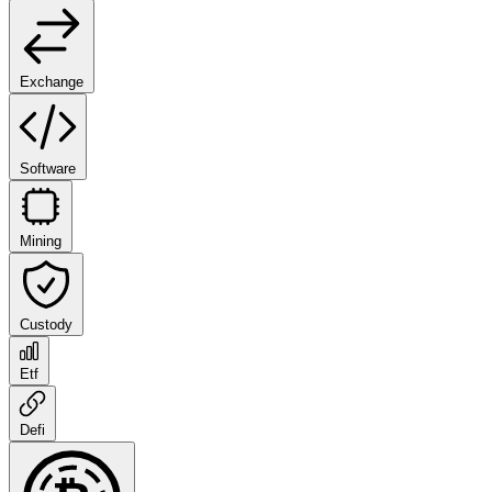
Exchange
Software
Mining
Custody
Etf
Defi