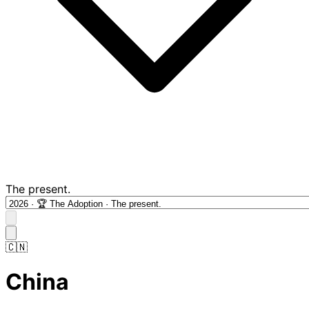
The present.
🇨🇳
China