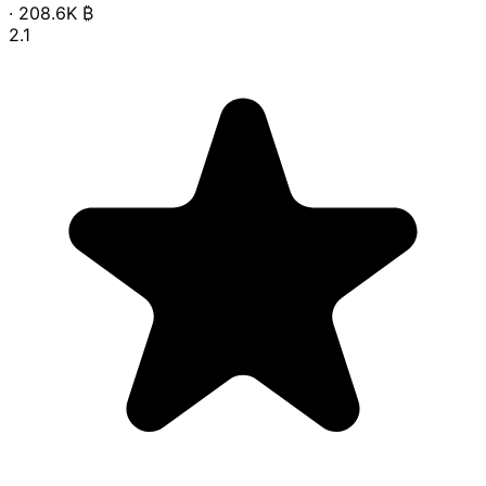
·
208.6K
₿
2.1