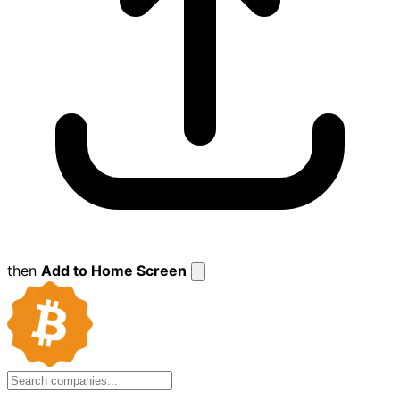
then
Add to Home Screen