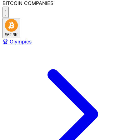
BITCOIN
COMPANIES
$62.9K
🏆
Olympics