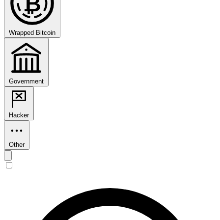
₿
Wrapped Bitcoin
Government
Hacker
Other