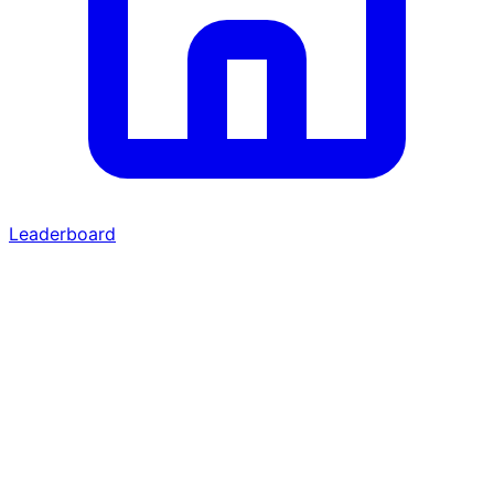
Leaderboard