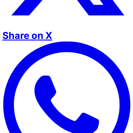
Share on X