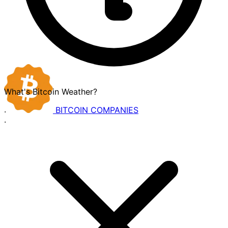
What's Bitcoin Weather?
BITCOIN
COMPANIES
·
·