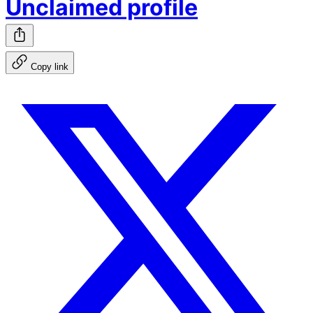
Unclaimed profile
Copy link