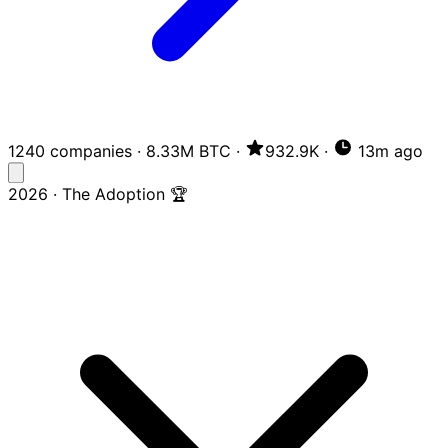
1240 companies
·
8.33M BTC
·
932.9K
·
13m ago
2026 · The Adoption 🏆