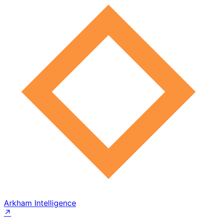
Arkham Intelligence
↗