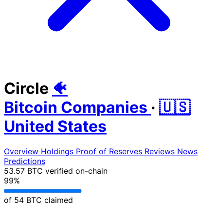
Circle
🐠
Bitcoin Companies
·
🇺🇸
United States
Overview
Holdings
Proof of Reserves
Reviews
News
Predictions
53.57 BTC
verified on-chain
99%
of 54 BTC claimed