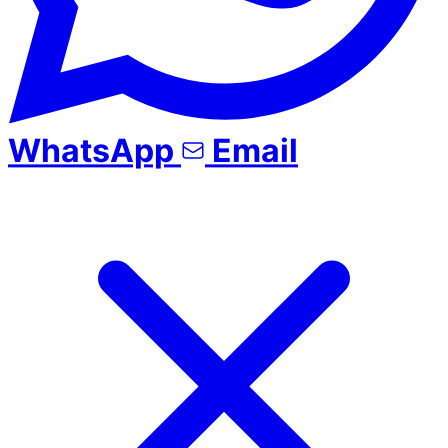
WhatsApp
Email