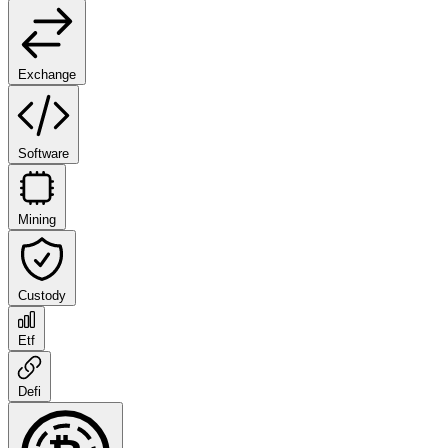
Exchange
Software
Mining
Custody
Etf
Defi