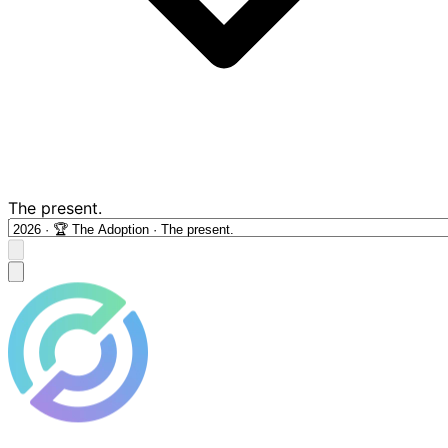
The present.