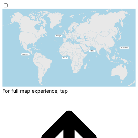
For full map experience, tap