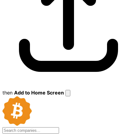
then
Add to Home Screen