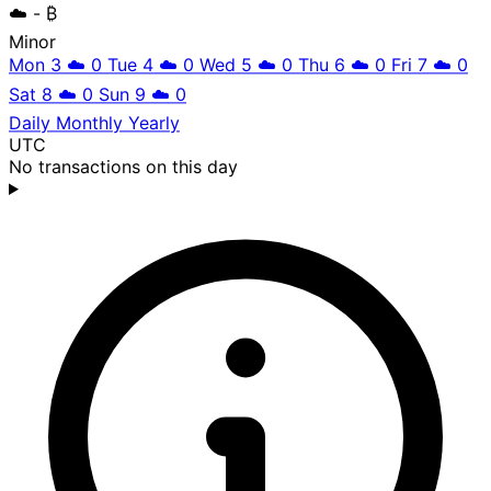
☁️
- ₿
Minor
Mon 3
☁️
0
Tue 4
☁️
0
Wed 5
☁️
0
Thu 6
☁️
0
Fri 7
☁️
0
Sat 8
☁️
0
Sun 9
☁️
0
Daily
Monthly
Yearly
UTC
No transactions on this day