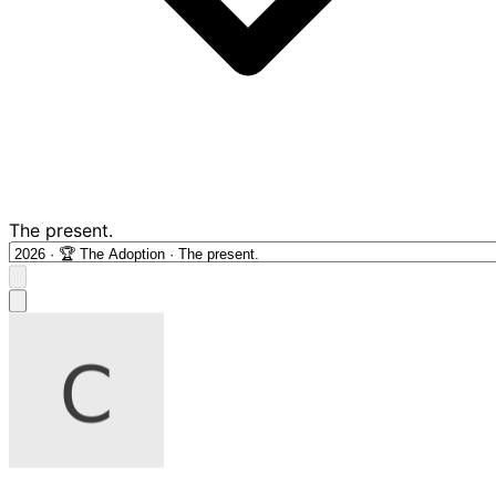
The present.