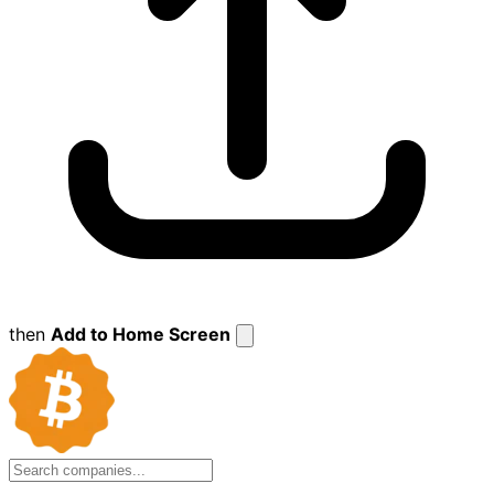
then
Add to Home Screen