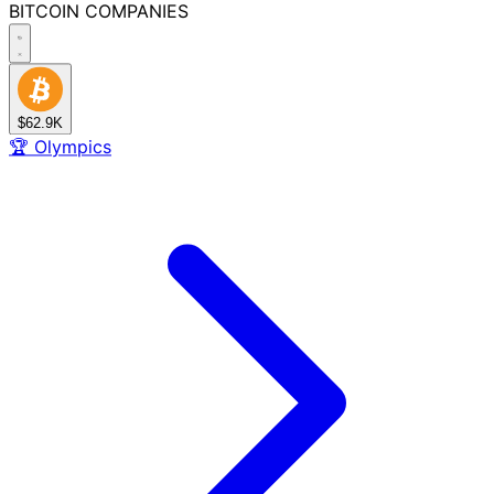
BITCOIN
COMPANIES
$62.9K
🏆
Olympics