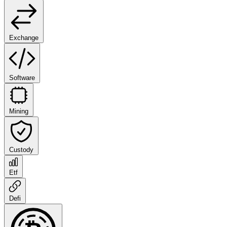
Exchange
Software
Mining
Custody
Etf
Defi