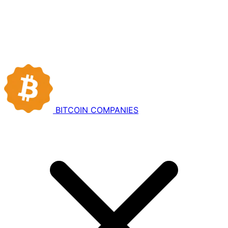
BITCOIN
COMPANIES