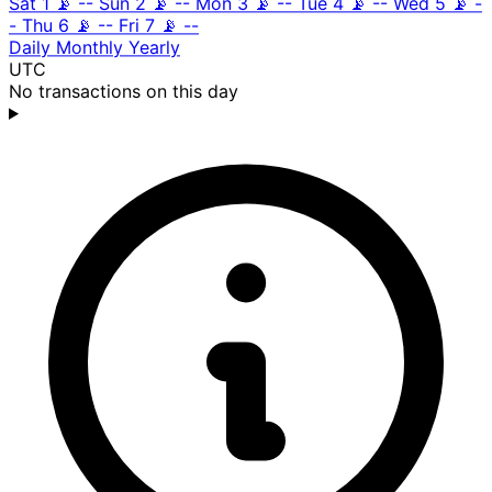
Sat 1
📡
--
Sun 2
📡
--
Mon 3
📡
--
Tue 4
📡
--
Wed 5
📡
-
-
Thu 6
📡
--
Fri 7
📡
--
Daily
Monthly
Yearly
UTC
No transactions on this day