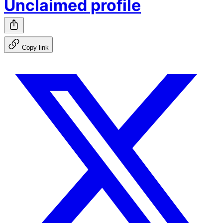
Unclaimed profile
Copy link