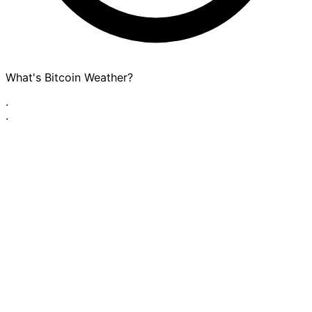
What's Bitcoin Weather?
·
·