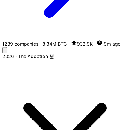
1239 companies
·
8.34M BTC
·
932.9K
·
9m ago
2026 · The Adoption 🏆