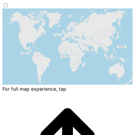
For full map experience, tap