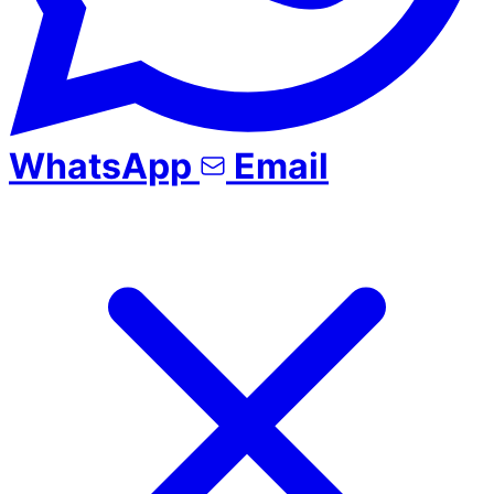
WhatsApp
Email