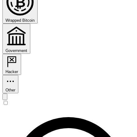
₿
Wrapped Bitcoin
Government
Hacker
Other