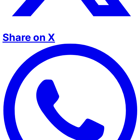
Share on X