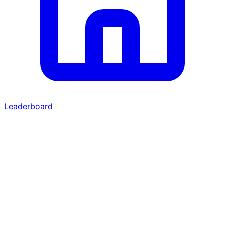
Leaderboard