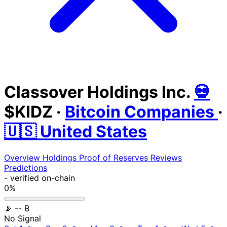
Classover Holdings Inc.
💀
$KIDZ
·
Bitcoin Companies
·
🇺🇸 United States
Overview
Holdings
Proof of Reserves
Reviews
Predictions
-
verified on-chain
0%
📡
-- ₿
No Signal