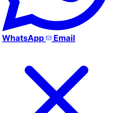
WhatsApp
Email