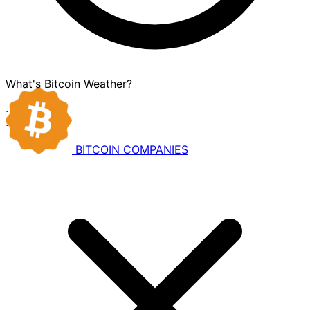
What's Bitcoin Weather?
·
·
BITCOIN
COMPANIES