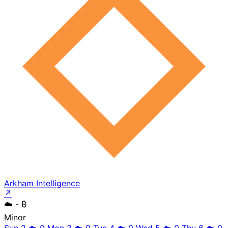
Arkham Intelligence
↗
☁️
- ₿
Minor
Sun 2
☁️
0
Mon 3
☁️
0
Tue 4
☁️
0
Wed 5
☁️
0
Thu 6
☁️
0