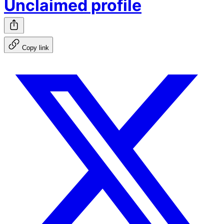
Unclaimed profile
Copy link