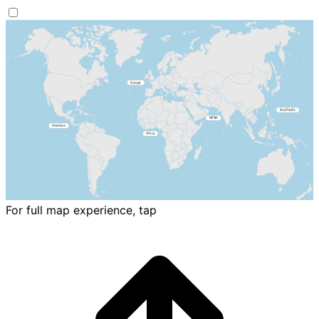
For full map experience, tap