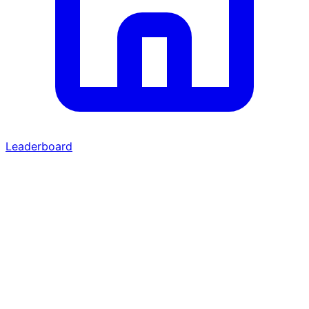
Leaderboard