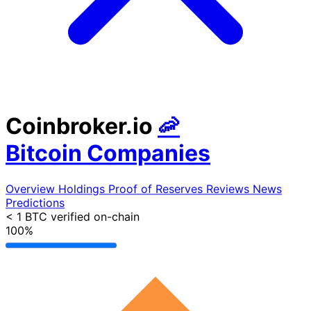
Coinbroker.io
🦐
Bitcoin Companies
Overview
Holdings
Proof of Reserves
Reviews
News
Predictions
< 1 BTC
verified on-chain
100%