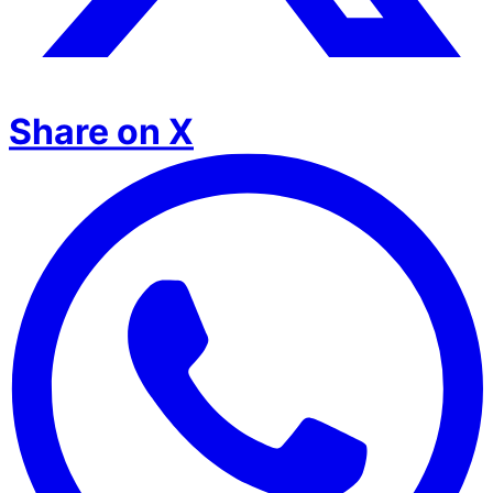
Share on X