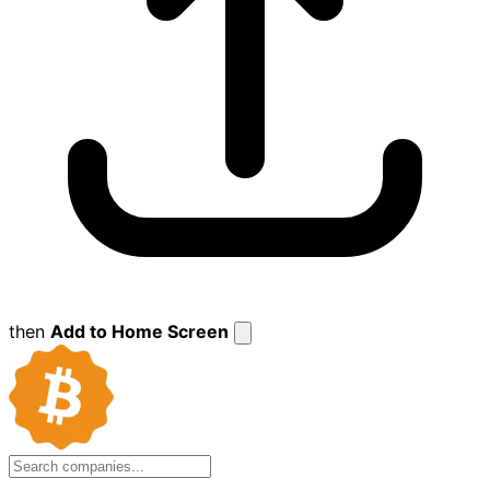
then
Add to Home Screen