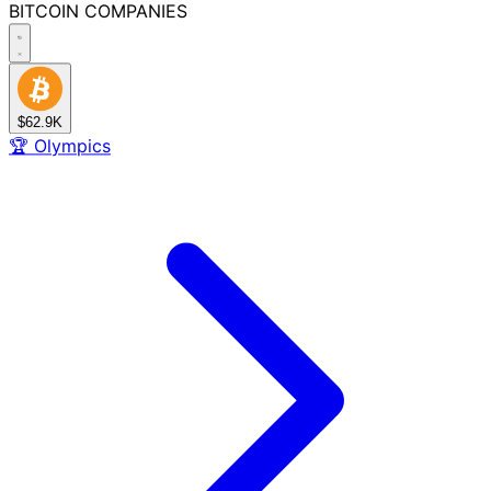
BITCOIN
COMPANIES
$62.9K
🏆
Olympics