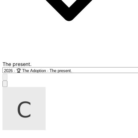
The present.