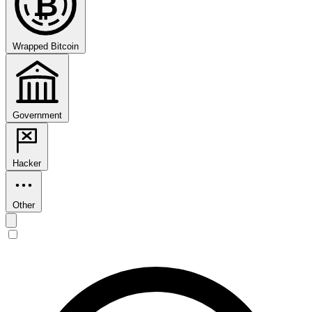
₿
Wrapped Bitcoin
Government
Hacker
Other