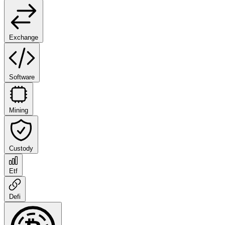
Exchange
Software
Mining
Custody
Etf
Defi