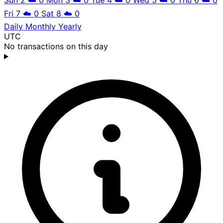
Fri 7
☁️
0
Sat 8
☁️
0
Daily
Monthly
Yearly
UTC
No transactions on this day