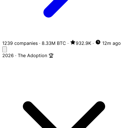
1239 companies
·
8.33M BTC
·
932.9K
·
12m ago
2026 · The Adoption 🏆