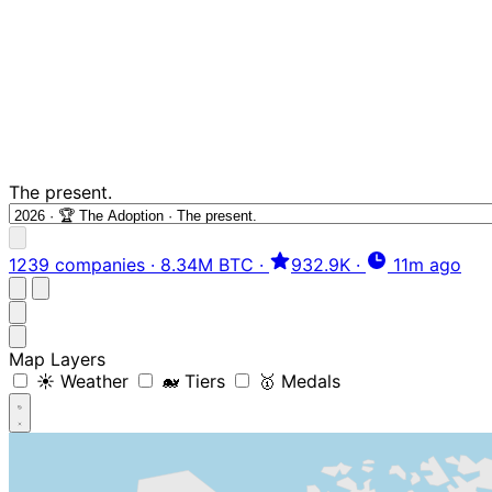
The present.
1239 companies
·
8.34M BTC
·
932.9K
·
11m ago
Map Layers
☀️ Weather
🐋 Tiers
🥇 Medals