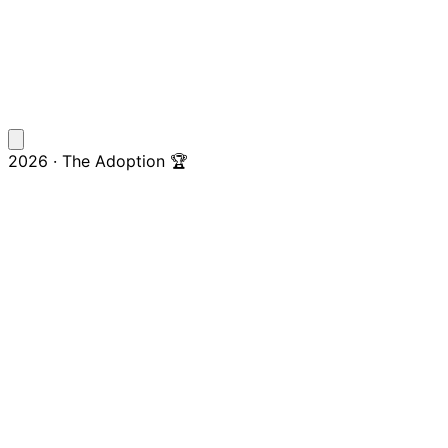
2026 · The Adoption 🏆