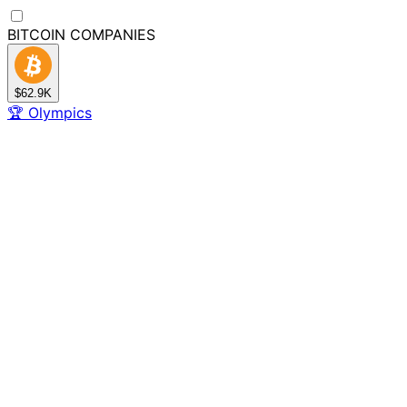
BITCOIN
COMPANIES
$62.9K
🏆
Olympics