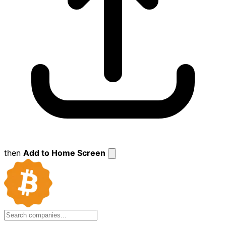
then
Add to Home Screen