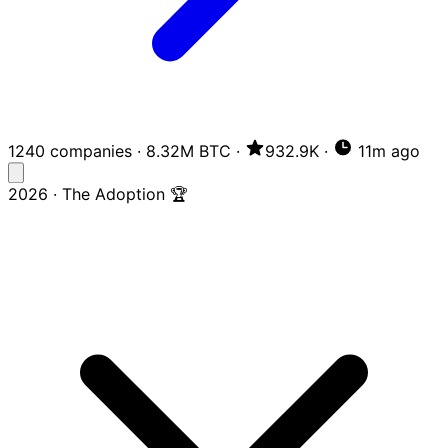
1240 companies
·
8.32M BTC
·
932.9K
·
11m ago
2026 · The Adoption 🏆