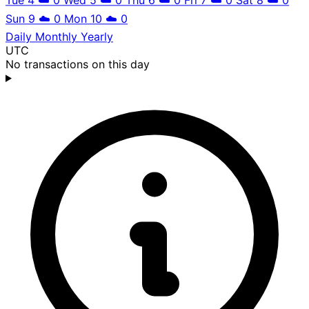
Sun 9
☁️
0
Mon 10
☁️
0
Daily
Monthly
Yearly
UTC
No transactions on this day