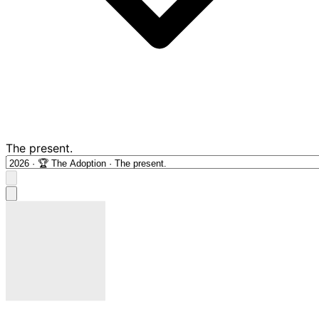
The present.