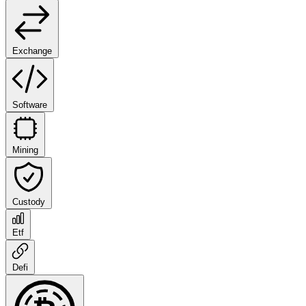
Exchange
Software
Mining
Custody
Etf
Defi