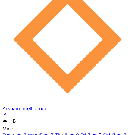
Arkham Intelligence
↗
☁️
- ₿
Minor
Tue 4
☁️
0
Wed 5
☁️
0
Thu 6
☁️
0
Fri 7
☁️
0
Sat 8
☁️
0