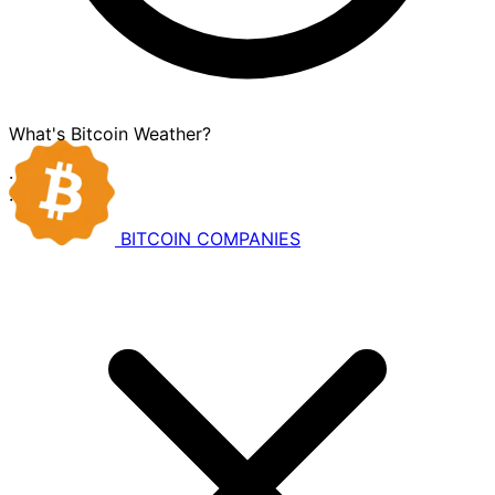
What's Bitcoin Weather?
·
·
BITCOIN
COMPANIES