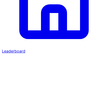
Leaderboard