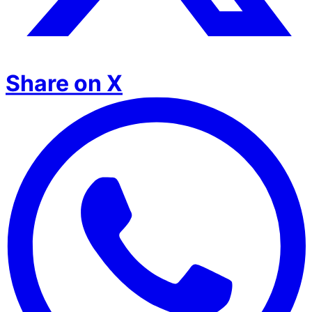
Share on X