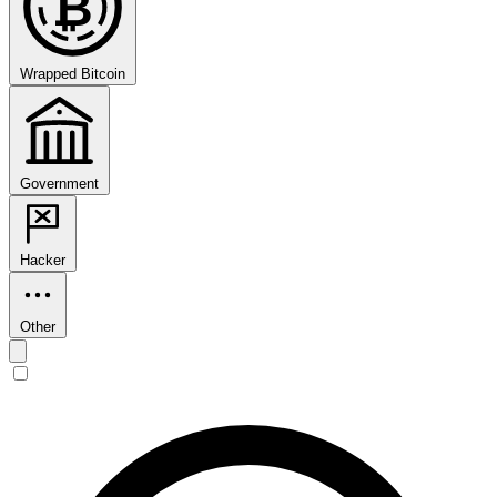
₿
Wrapped Bitcoin
Government
Hacker
Other