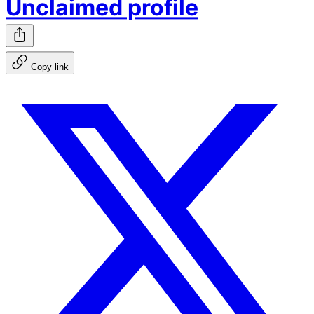
Unclaimed profile
Copy link