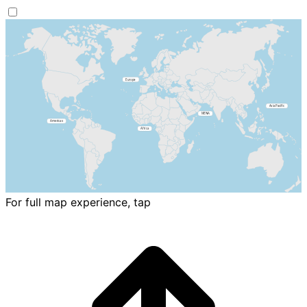
For full map experience, tap