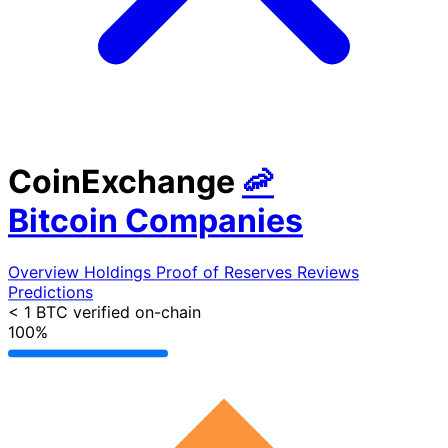
CoinExchange
🦐
Bitcoin Companies
Overview
Holdings
Proof of Reserves
Reviews
Predictions
< 1 BTC
verified on-chain
100%