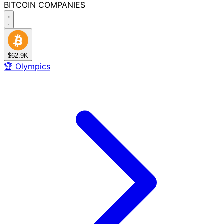
BITCOIN
COMPANIES
$62.9K
🏆
Olympics