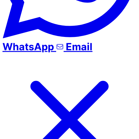
WhatsApp
Email