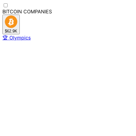
BITCOIN
COMPANIES
$62.9K
🏆
Olympics