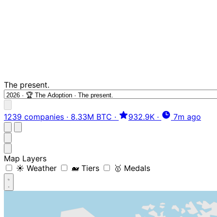
The present.
1239 companies
·
8.33M BTC
·
932.9K
·
7m ago
Map Layers
☀️ Weather
🐋 Tiers
🥇 Medals