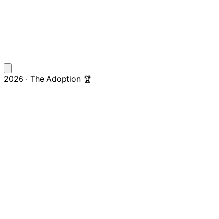
2026 · The Adoption 🏆