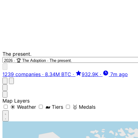
The present.
1239 companies
·
8.34M BTC
·
932.9K
·
7m ago
Map Layers
☀️ Weather
🐋 Tiers
🥇 Medals