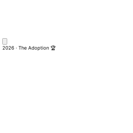
2026 · The Adoption 🏆