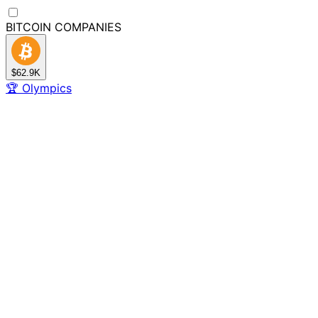
BITCOIN
COMPANIES
$62.9K
🏆
Olympics