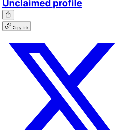
Unclaimed profile
Copy link