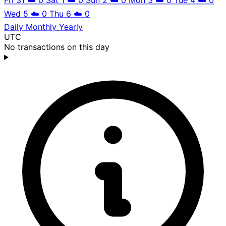
Wed 5
☁️
0
Thu 6
☁️
0
Daily
Monthly
Yearly
UTC
No transactions on this day