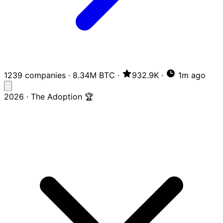
1239 companies
·
8.34M BTC
·
932.9K
·
1m ago
2026 · The Adoption 🏆