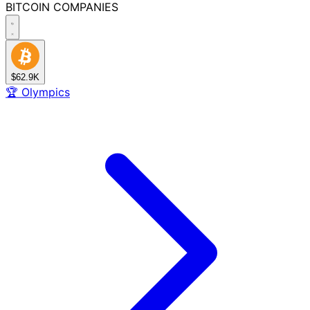
BITCOIN
COMPANIES
$62.9K
🏆
Olympics