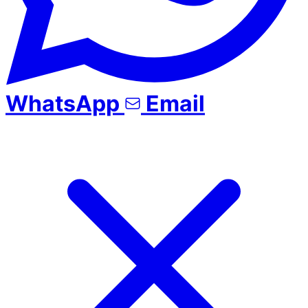
WhatsApp
Email