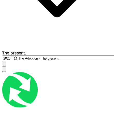
The present.