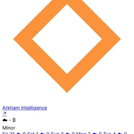
Arkham Intelligence
↗
☁️
- ₿
Minor
Fri 31
☁️
0
Sat 1
☁️
0
Sun 2
☁️
0
Mon 3
☁️
0
Tue 4
☁️
0