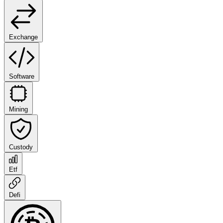
Exchange
Software
Mining
Custody
Etf
Defi