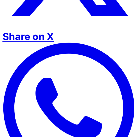
Share on X