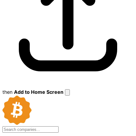
then
Add to Home Screen