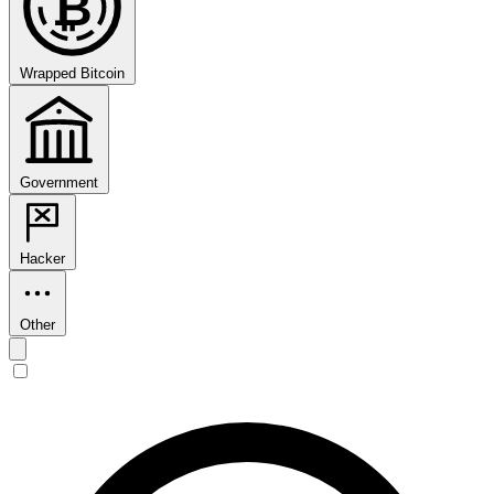
₿
Wrapped Bitcoin
Government
Hacker
Other