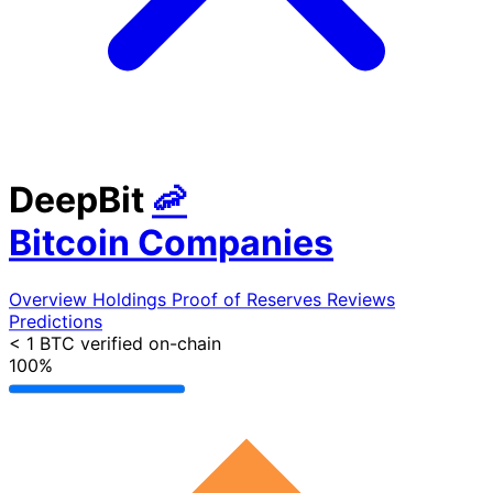
DeepBit
🦐
Bitcoin Companies
Overview
Holdings
Proof of Reserves
Reviews
Predictions
< 1 BTC
verified on-chain
100%