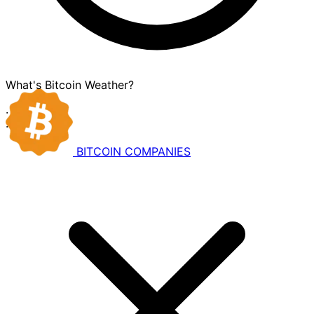
What's Bitcoin Weather?
·
·
BITCOIN
COMPANIES