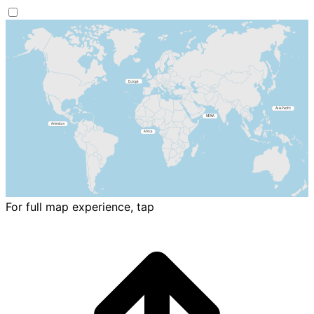
For full map experience, tap