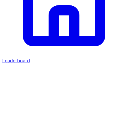
Leaderboard