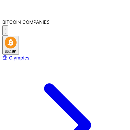
BITCOIN
COMPANIES
$62.9K
🏆
Olympics