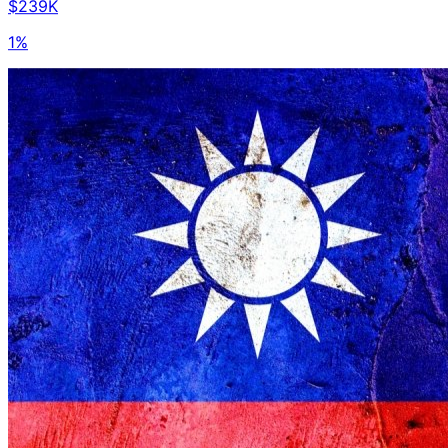
$239K
1%