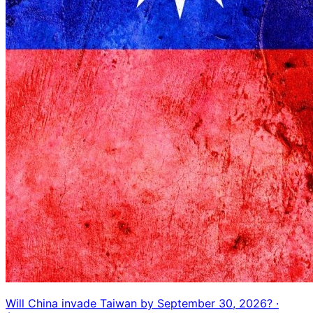
Will China invade Taiwan by September 30, 2026?
·