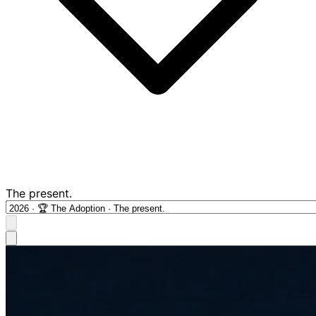
The present.