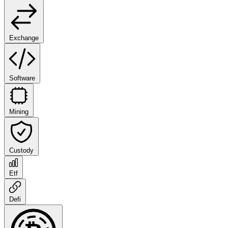
Exchange
Software
Mining
Custody
Etf
Defi