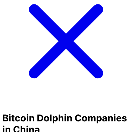
Bitcoin Dolphin Companies
in China