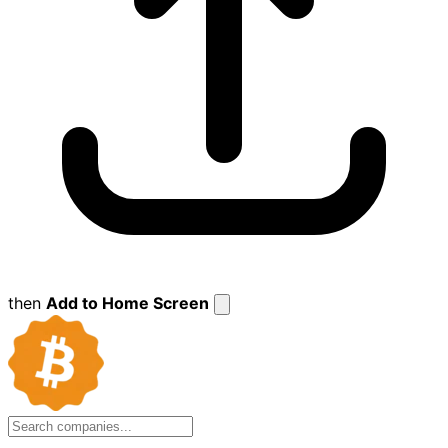
then
Add to Home Screen