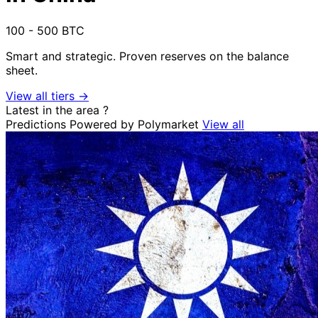
100 - 500 BTC
Smart and strategic. Proven reserves on the balance
sheet.
View all tiers →
Latest in the area
?
Predictions
Powered by Polymarket
View all