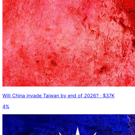
Will China invade Taiwan by end of 2026?
· $37K
4%