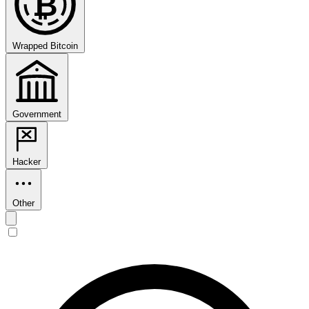
₿
Wrapped Bitcoin
Government
Hacker
Other