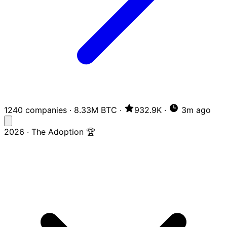
1240 companies
·
8.33M BTC
·
932.9K
·
3m ago
2026 · The Adoption 🏆