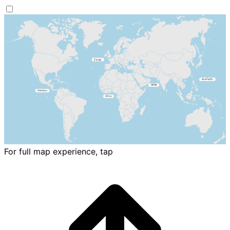
For full map experience, tap