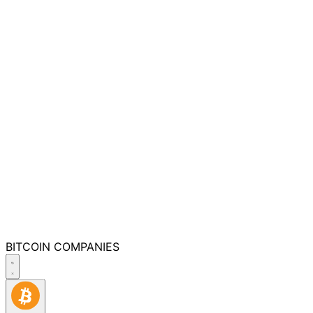
BITCOIN
COMPANIES