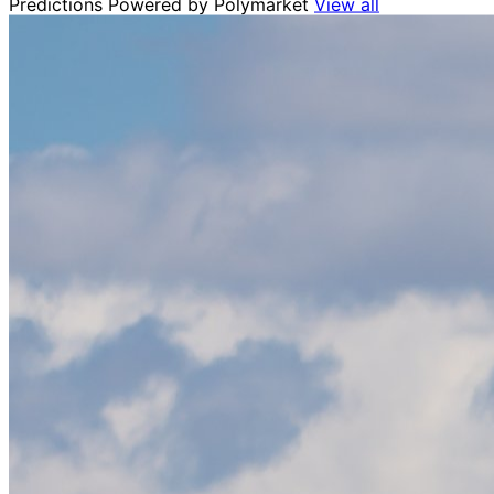
Predictions
Powered by Polymarket
View all