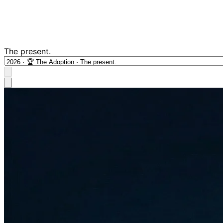
The present.