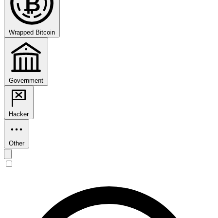
₿
Wrapped Bitcoin
Government
Hacker
Other