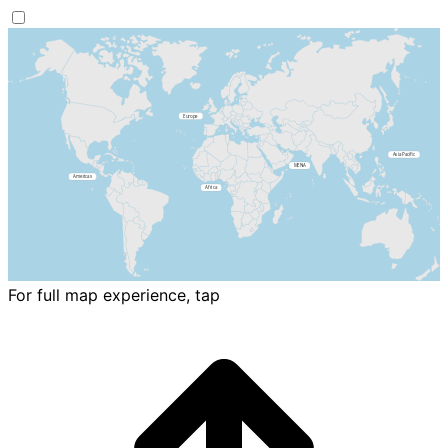
For full map experience, tap