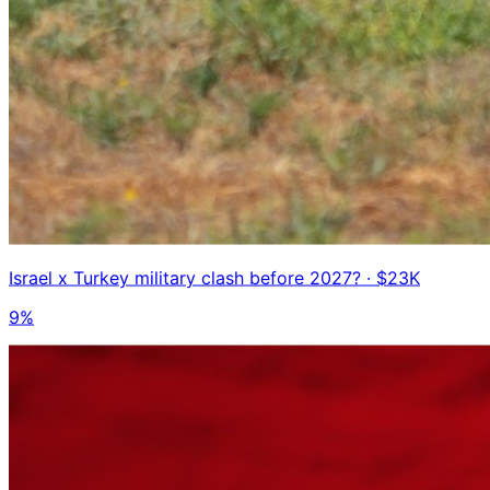
Israel x Turkey military clash before 2027?
· $23K
9%