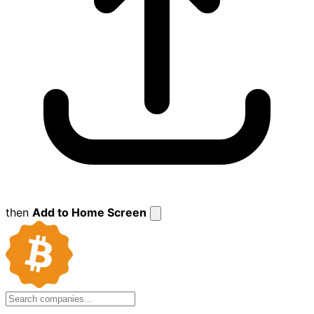
then
Add to Home Screen