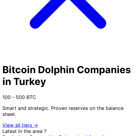
Bitcoin Dolphin Companies
in Turkey
100 - 500 BTC
Smart and strategic. Proven reserves on the balance
sheet.
View all tiers →
Latest in the area
?