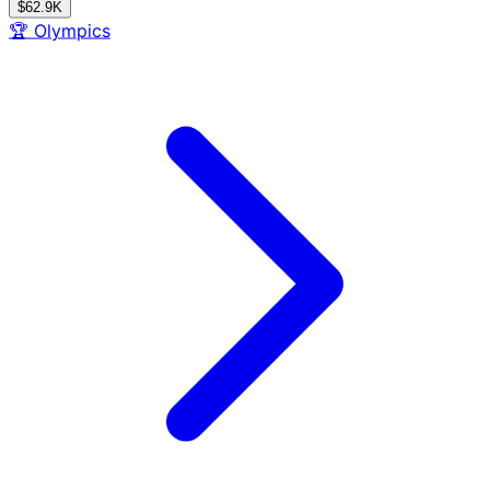
$62.9K
🏆
Olympics