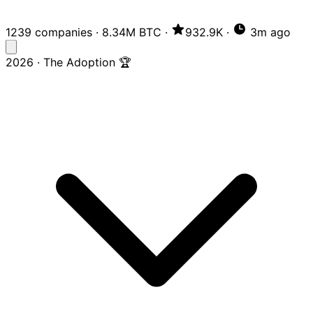
1239 companies
·
8.34M BTC
·
932.9K
·
3m ago
2026 · The Adoption 🏆