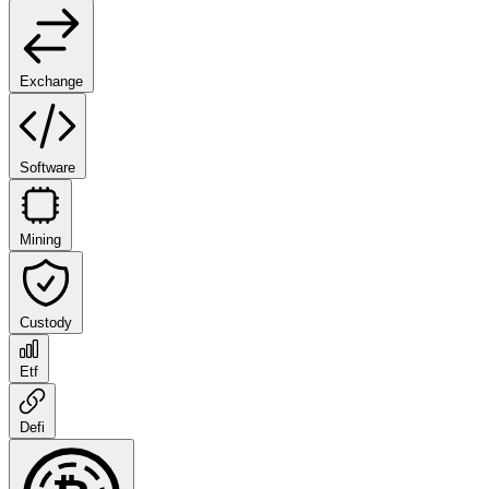
Exchange
Software
Mining
Custody
Etf
Defi