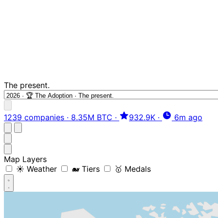
The present.
1239 companies
·
8.35M BTC
·
932.9K
·
6m ago
Map Layers
☀️ Weather
🐋 Tiers
🥇 Medals