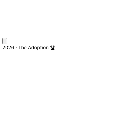
2026 · The Adoption 🏆