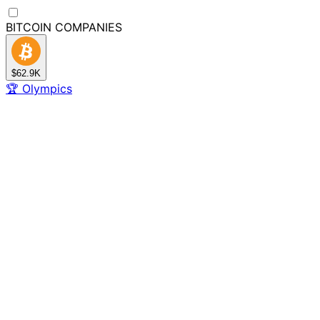
BITCOIN
COMPANIES
$62.9K
🏆
Olympics