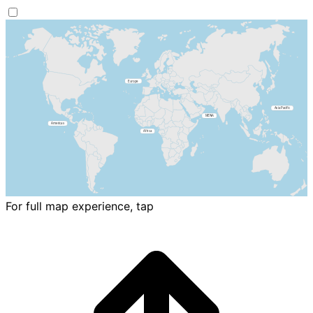
For full map experience, tap