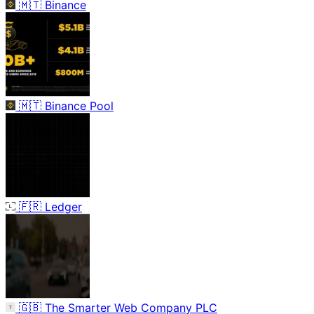
🇲🇹
Binance
🇲🇹
Binance Pool
🇫🇷
Ledger
🇬🇧
The Smarter Web Company PLC