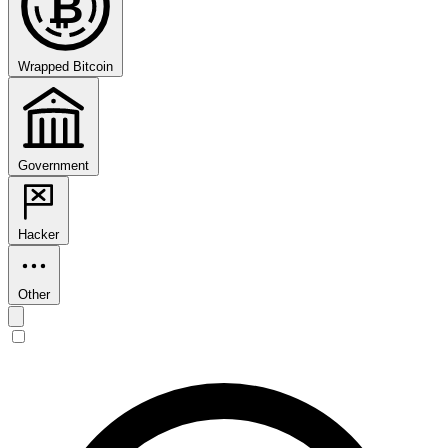
₿
Wrapped Bitcoin
Government
Hacker
Other