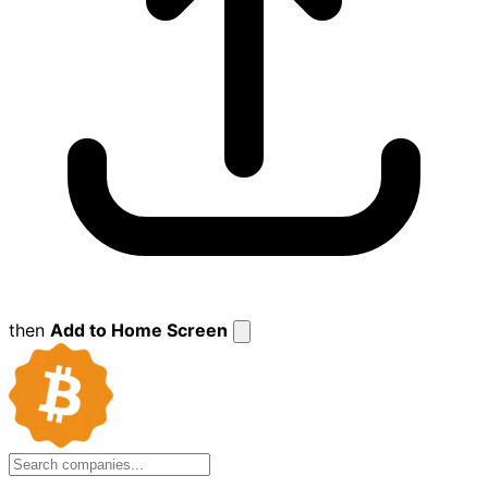
then
Add to Home Screen