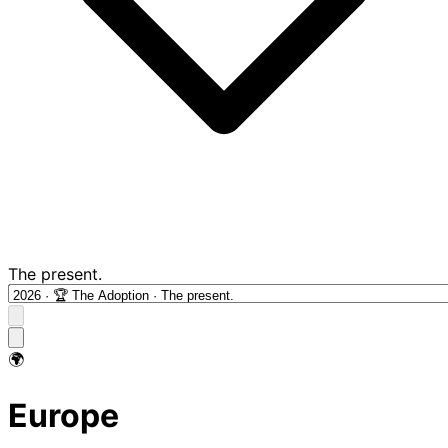
The present.
🌍
Europe