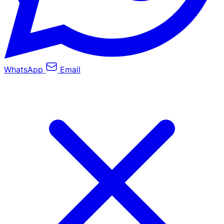
WhatsApp
Email