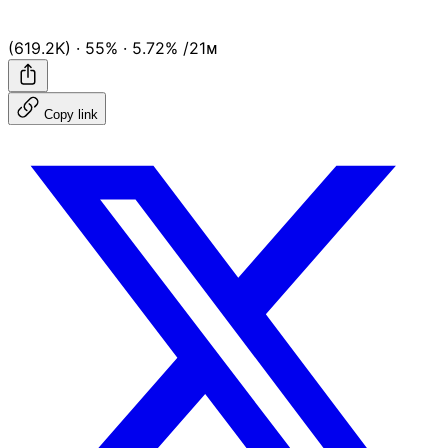
(619.2K)
·
55%
·
5.72%
/21ᴍ
Copy link