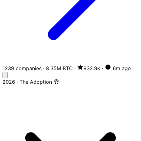
1239 companies
·
8.35M BTC
·
932.9K
·
6m ago
2026 · The Adoption 🏆