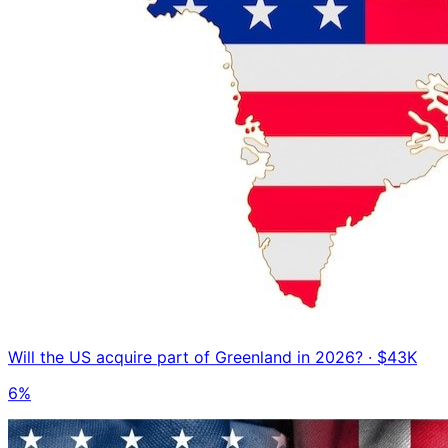
Will the US acquire part of Greenland in 2026?
· $43K
6%