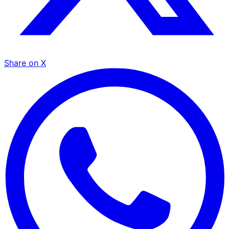
Share on X