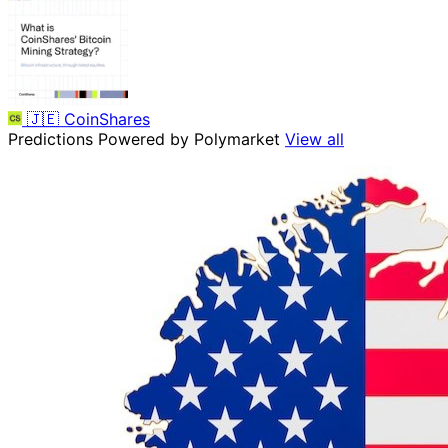
🇯🇪
CoinShares
Predictions
Powered by Polymarket
View all