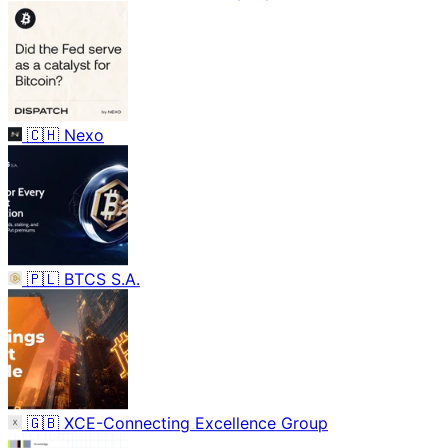
🇨🇭
Nexo
🇵🇱
BTCS S.A.
🇬🇧
XCE-Connecting Excellence Group