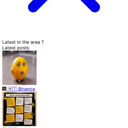
Latest in the area
?
Latest posts
🇲🇹
Binance