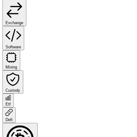
Exchange
Software
Mining
Custody
Etf
Defi