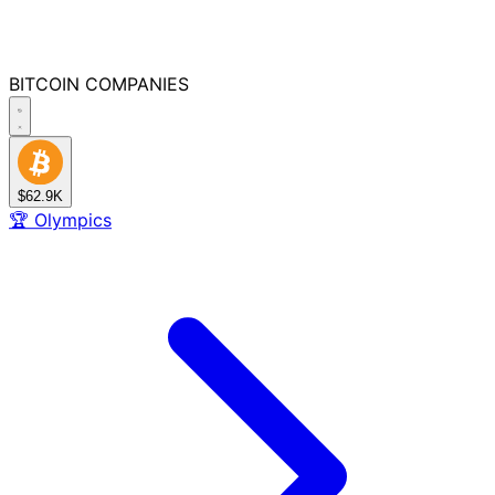
BITCOIN
COMPANIES
$62.9K
🏆
Olympics