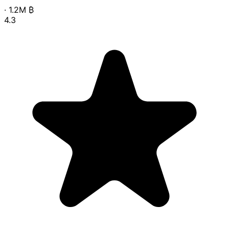
·
1.2M
₿
4.3