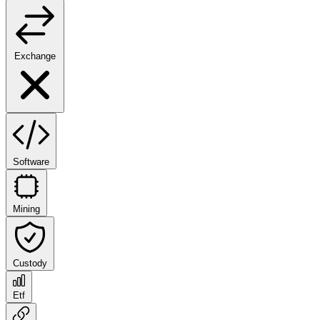
Exchange
Software
Mining
Custody
Etf