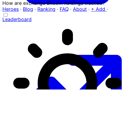
How are exchange Bitcoin holdings tracked?
Heroes
·
Blog
·
Ranking
·
FAQ
·
About
·
+ Add
·
Leaderboard