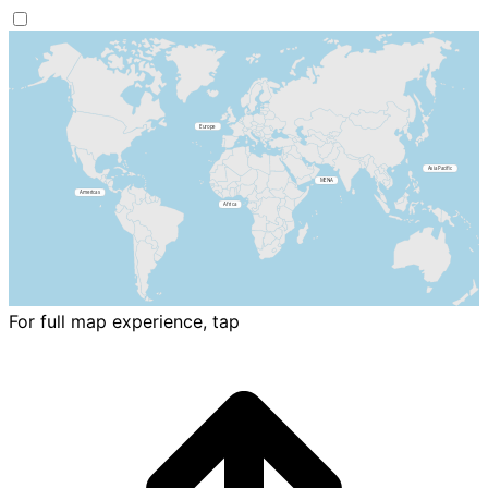
For full map experience, tap