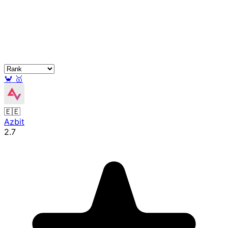
🦀
🥇
🇪🇪
Azbit
2.7