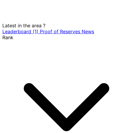
Latest in the area
?
Leaderboard
(1)
Proof of Reserves
News
Rank