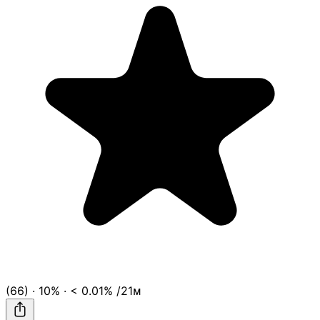
(66)
·
10%
·
< 0.01%
/21ᴍ