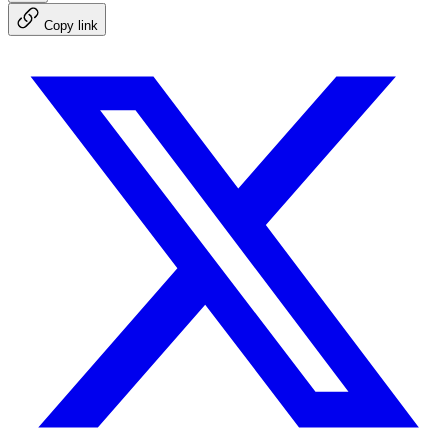
Copy link