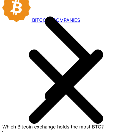
BITCOIN
COMPANIES
Which Bitcoin exchange holds the most BTC?