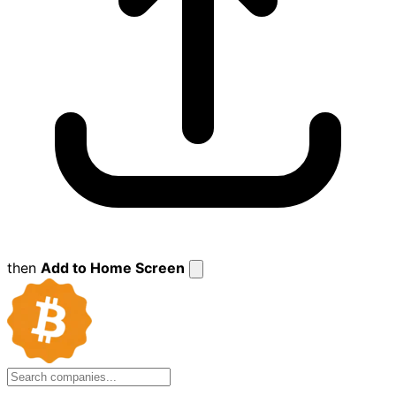
then
Add to Home Screen