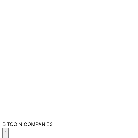
BITCOIN
COMPANIES