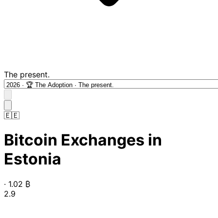
The present.
🇪🇪
Bitcoin Exchanges in
Estonia
·
1.02
₿
2.9