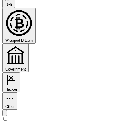
Defi
₿
Wrapped Bitcoin
Government
Hacker
Other