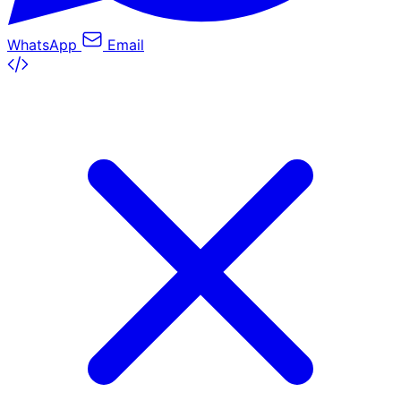
WhatsApp
Email