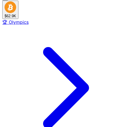
$62.9K
🏆
Olympics