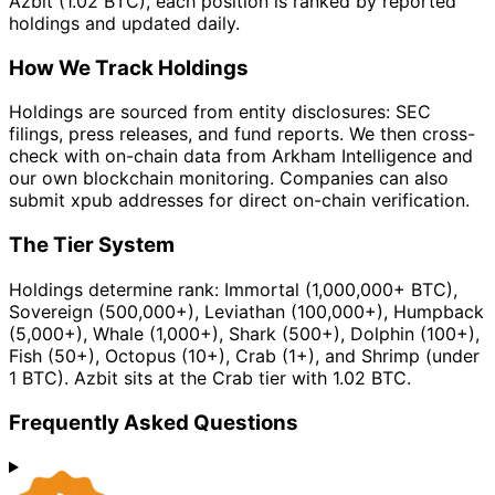
Azbit (1.02 BTC), each position is ranked by reported
holdings and updated daily.
How We Track Holdings
Holdings are sourced from entity disclosures: SEC
filings, press releases, and fund reports. We then cross-
check with on-chain data from Arkham Intelligence and
our own blockchain monitoring. Companies can also
submit xpub addresses for direct on-chain verification.
The Tier System
Holdings determine rank: Immortal (1,000,000+ BTC),
Sovereign (500,000+), Leviathan (100,000+), Humpback
(5,000+), Whale (1,000+), Shark (500+), Dolphin (100+),
Fish (50+), Octopus (10+), Crab (1+), and Shrimp (under
1 BTC). Azbit sits at the Crab tier with 1.02 BTC.
Frequently Asked Questions