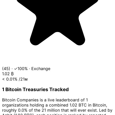
(45)
·
✓100%
·
Exchange
1.02
₿
< 0.01%
/21ᴍ
1 Bitcoin Treasuries Tracked
Bitcoin Companies is a live leaderboard of 1
organizations holding a combined 1.02 BTC in Bitcoin,
roughly 0.0% of the 21 million that will ever exist. Led by