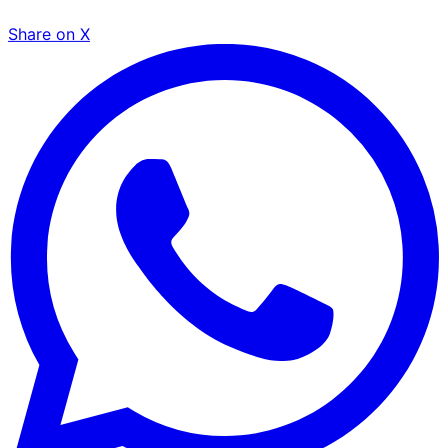
Share on X