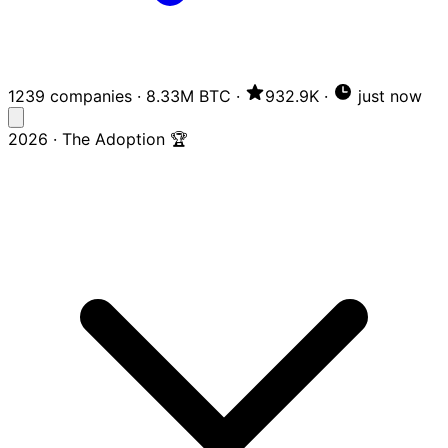
1239 companies
·
8.33M BTC
·
932.9K
·
just now
2026 · The Adoption 🏆