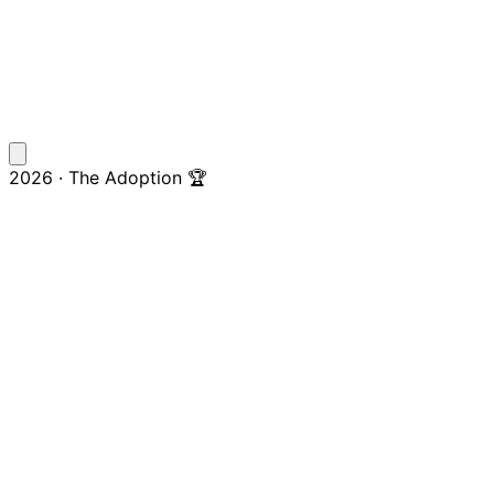
2026 · The Adoption 🏆