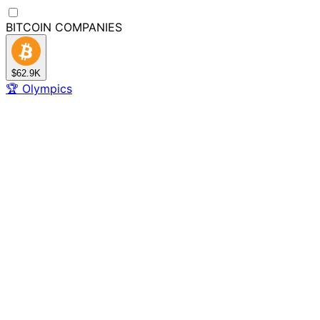
BITCOIN
COMPANIES
$62.9K
🏆
Olympics