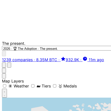
The present.
1239 companies
·
8.35M BTC
·
932.9K
·
11m ago
Map Layers
☀️ Weather
🐋 Tiers
🥇 Medals