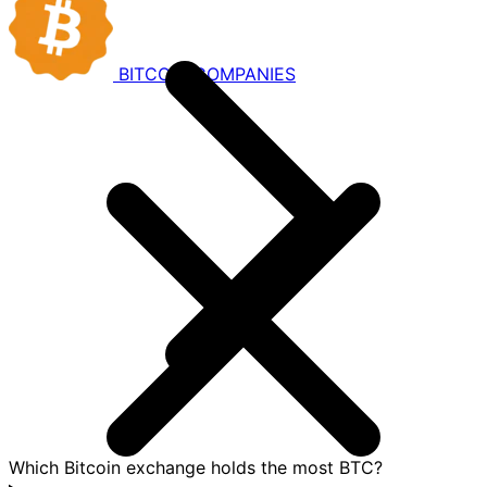
BITCOIN
COMPANIES
Which Bitcoin exchange holds the most BTC?