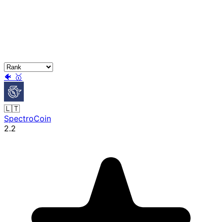
🐠
🥇
🇱🇹
SpectroCoin
2.2