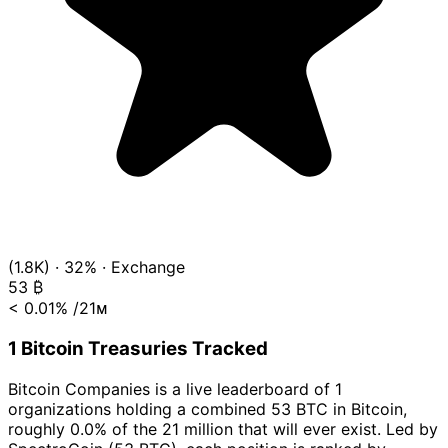
(1.8K)
·
32%
·
Exchange
53
₿
< 0.01%
/21ᴍ
1 Bitcoin Treasuries Tracked
Bitcoin Companies is a live leaderboard of 1
organizations holding a combined 53 BTC in Bitcoin,
roughly 0.0% of the 21 million that will ever exist. Led by