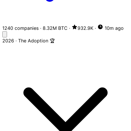
1240 companies
·
8.32M BTC
·
932.9K
·
10m ago
2026 · The Adoption 🏆