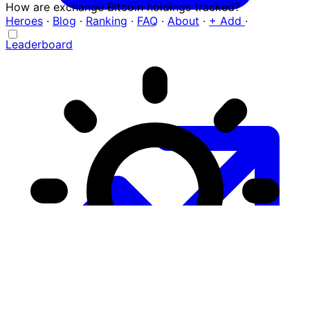
How are exchange Bitcoin holdings tracked?
Heroes
·
Blog
·
Ranking
·
FAQ
·
About
·
+ Add
·
Leaderboard