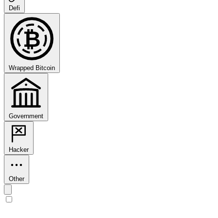
Defi
₿
Wrapped Bitcoin
Government
Hacker
Other