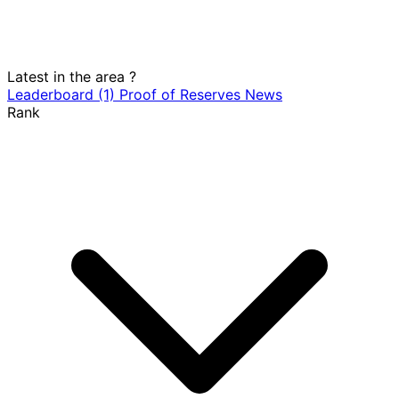
Latest in the area
?
Leaderboard
(1)
Proof of Reserves
News
Rank