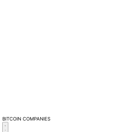
BITCOIN
COMPANIES