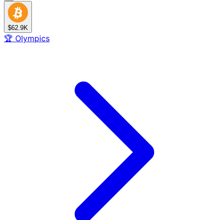
$62.9K
🏆
Olympics