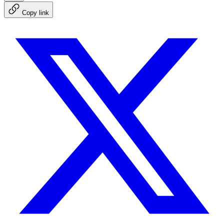
Copy link