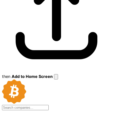
then
Add to Home Screen