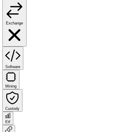
Exchange
Software
Mining
Custody
Etf