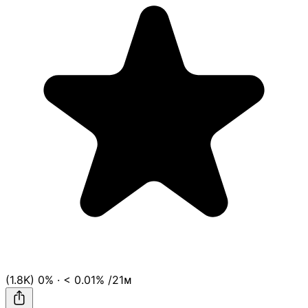
(1.8K)
0%
·
< 0.01%
/21ᴍ