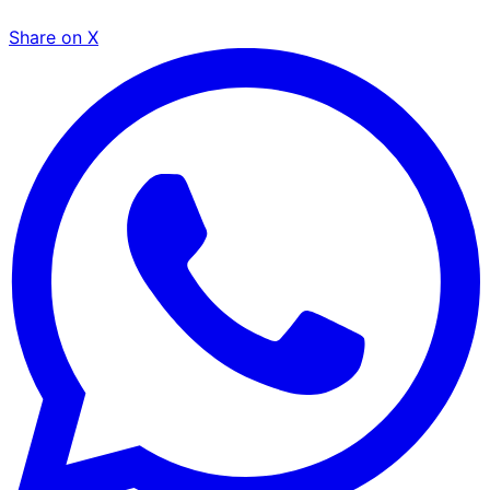
Share on X