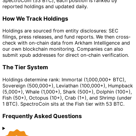
SpectroCoin (53 BTC), each position is ranked by
reported holdings and updated daily.
How We Track Holdings
Holdings are sourced from entity disclosures: SEC
filings, press releases, and fund reports. We then cross-
check with on-chain data from Arkham Intelligence and
our own blockchain monitoring. Companies can also
submit xpub addresses for direct on-chain verification.
The Tier System
Holdings determine rank: Immortal (1,000,000+ BTC),
Sovereign (500,000+), Leviathan (100,000+), Humpback
(5,000+), Whale (1,000+), Shark (500+), Dolphin (100+),
Fish (50+), Octopus (10+), Crab (1+), and Shrimp (under
1 BTC). SpectroCoin sits at the Fish tier with 53 BTC.
Frequently Asked Questions