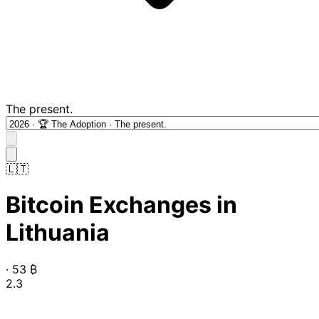
The present.
🇱🇹
Bitcoin Exchanges in
Lithuania
·
53
₿
2.3