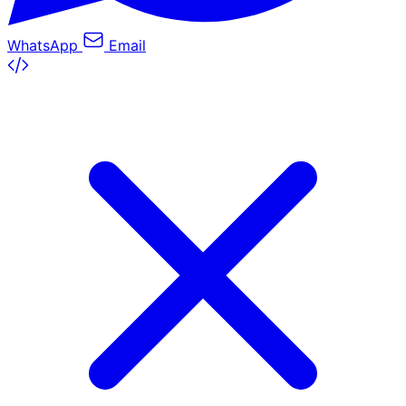
WhatsApp
Email