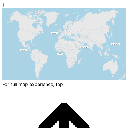
For full map experience, tap