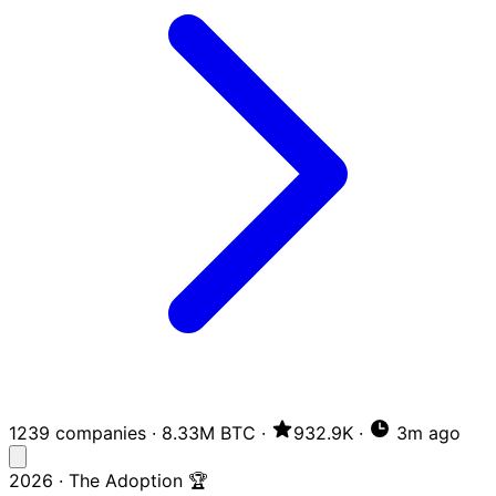
1239 companies
·
8.33M BTC
·
932.9K
·
3m ago
2026 · The Adoption 🏆