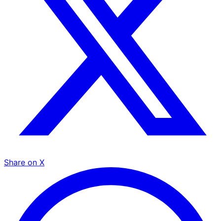
Share on X