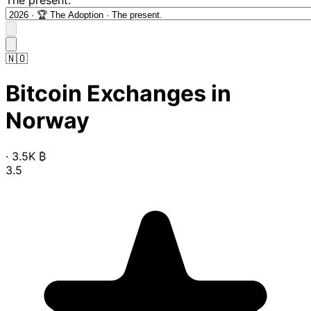
🇳🇴
Bitcoin Exchanges in
Norway
·
3.5K
₿
3.5