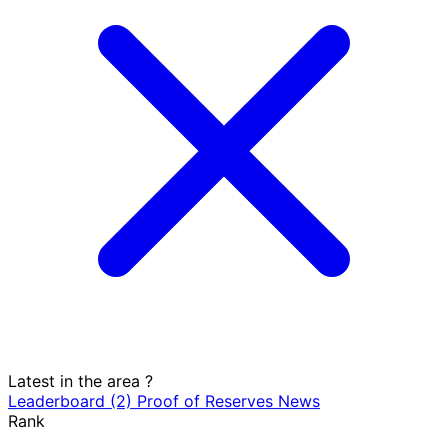
Latest in the area
?
Leaderboard
(2)
Proof of Reserves
News
Rank