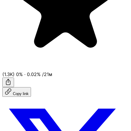
(1.3K)
0%
·
0.02%
/21ᴍ
Copy link