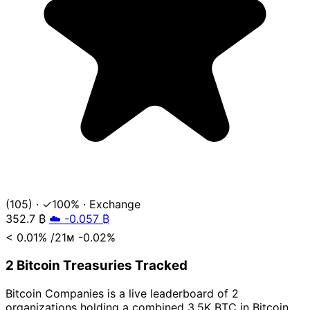
(105)
·
✓100%
·
Exchange
352.7
₿
☁️ -0.057 ₿
< 0.01%
/21ᴍ
-0.02%
2 Bitcoin Treasuries Tracked
Bitcoin Companies is a live leaderboard of 2
organizations holding a combined 3.5K BTC in Bitcoin,