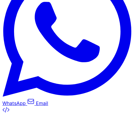
WhatsApp
Email