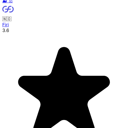
🐳
🥇
🇳🇴
Firi
3.6