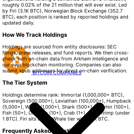
roughly 0.02% of the 21 million that will ever exist. Led
by Firi (3.1K BTC), Norwegian Block Exchange (352.7
BTC), each position is ranked by reported holdings and
updated daily.
How We Track Holdings
Holdings are sourced from entity disclosures: SEC
filings, press releases, and fund reports. We then cross-
check with on-chain data from Arkham Intelligence and
our own blockchain monitoring. Companies can also
submit xpub addresses for direct on-chain verification.
BITCOIN
COMPANIES
The Tier System
Holdings determine rank: Immortal (1,000,000+ BTC),
Sovereign (500,000+), Leviathan (100,000+), Humpback
(5,000+), Whale (1,000+), Shark (500+), Dolphin (100+),
Fish (50+), Octopus (10+), Crab (1+), and Shrimp (under
1 BTC). Firi sits at the Whale tier with 3.1K BTC.
Frequently Asked Questions