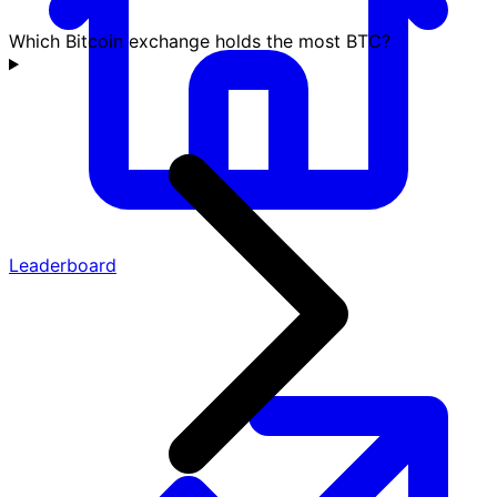
Which Bitcoin exchange holds the most BTC?
Leaderboard