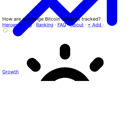
How are exchange Bitcoin holdings tracked?
Heroes
·
Blog
·
Ranking
·
FAQ
·
About
·
+ Add
·
Growth