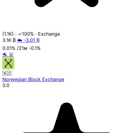
(1.1K)
·
✓100%
·
Exchange
3.1K
₿
☁️ -3.01 ₿
0.01%
/21ᴍ
-0.1%
🐬
🥈
🇳🇴
Norwegian Block Exchange
3.0