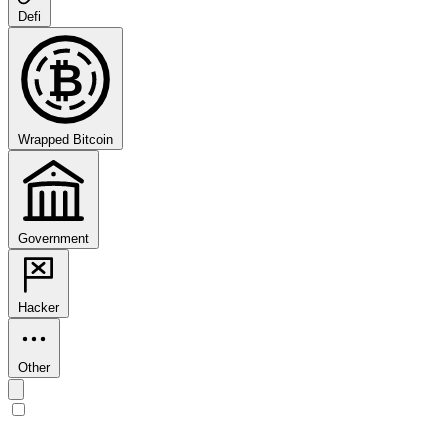
Defi
₿
Wrapped Bitcoin
Government
Hacker
Other