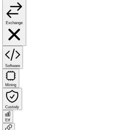
Exchange
Software
Mining
Custody
Etf