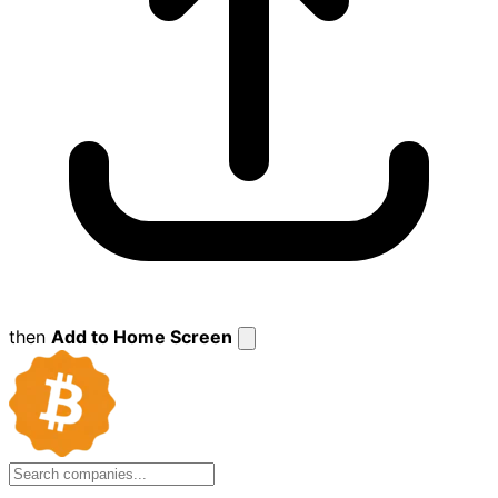
then
Add to Home Screen