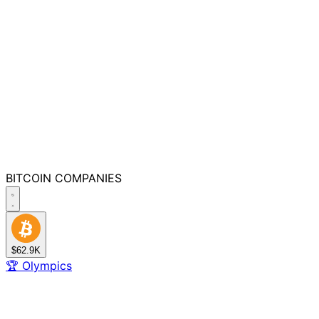
BITCOIN
COMPANIES
$62.9K
🏆
Olympics