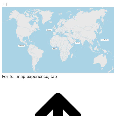
For full map experience, tap