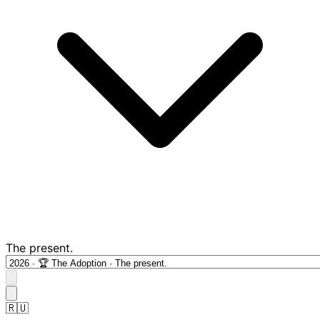
The present.
🇷🇺