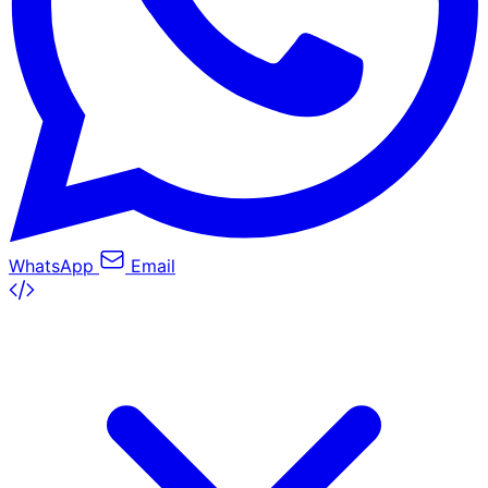
WhatsApp
Email