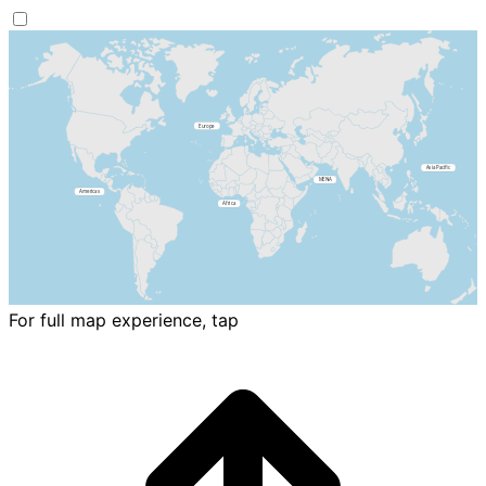
For full map experience, tap