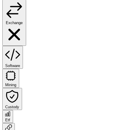
Exchange
Software
Mining
Custody
Etf