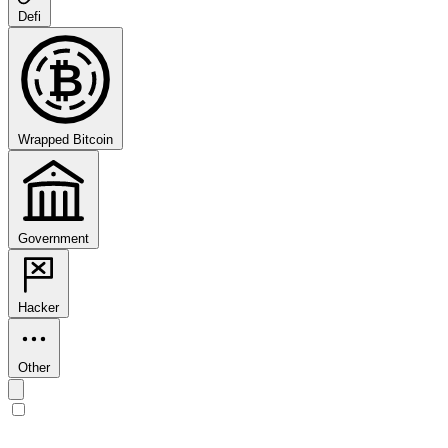
Defi
₿
Wrapped Bitcoin
Government
Hacker
Other