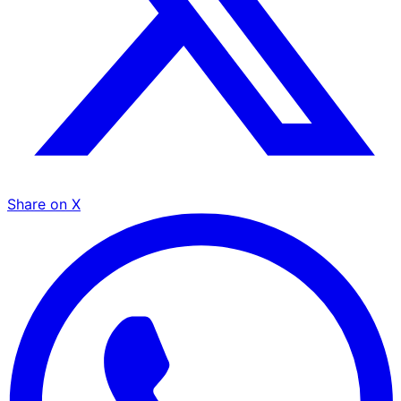
Share on X