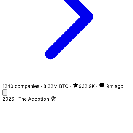
1240 companies
·
8.32M BTC
·
932.9K
·
9m ago
2026 · The Adoption 🏆