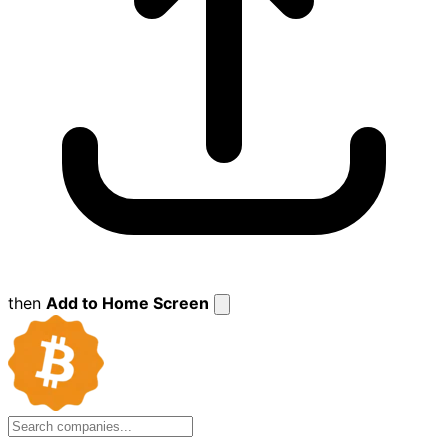
then
Add to Home Screen