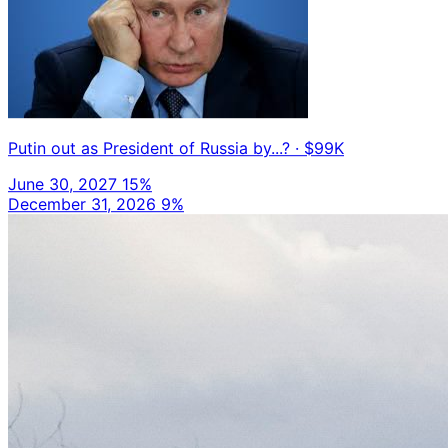
Putin out as President of Russia by...?
· $99K
June 30, 2027
15%
December 31, 2026
9%