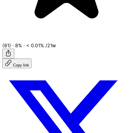
(81)
·
8%
·
< 0.01%
/21ᴍ
Copy link