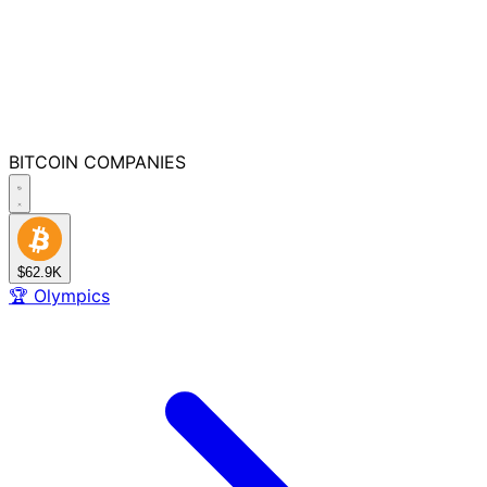
BITCOIN
COMPANIES
$62.9K
🏆
Olympics