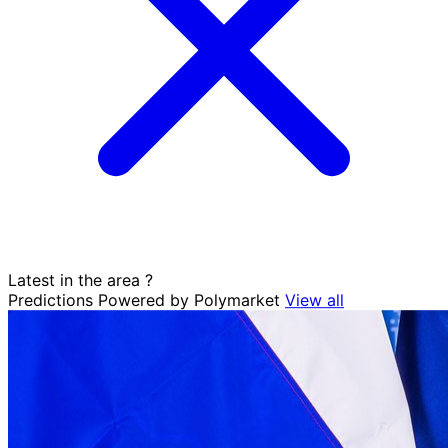
Latest in the area
?
Predictions
Powered by Polymarket
View all