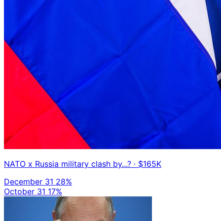
NATO x Russia military clash by...?
· $165K
December 31
28%
October 31
17%