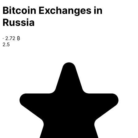
Bitcoin Exchanges in
Russia
·
2.72
₿
2.5