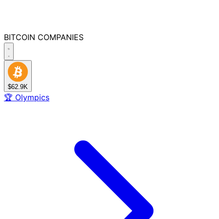
BITCOIN
COMPANIES
$62.9K
🏆
Olympics