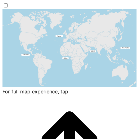
For full map experience, tap