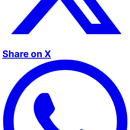
Share on X