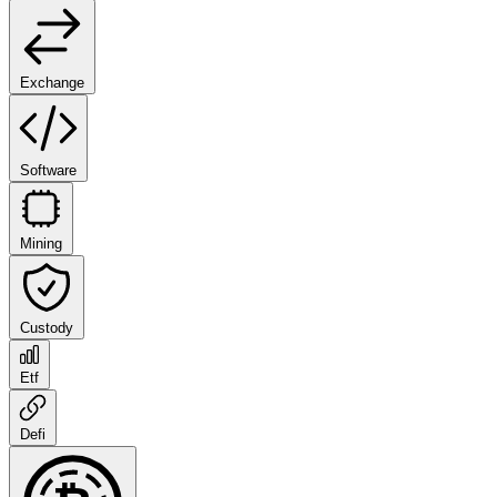
Exchange
Software
Mining
Custody
Etf
Defi