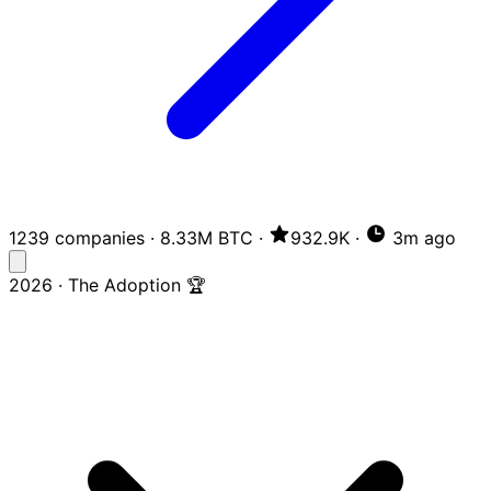
1239 companies
·
8.33M BTC
·
932.9K
·
3m ago
2026 · The Adoption 🏆