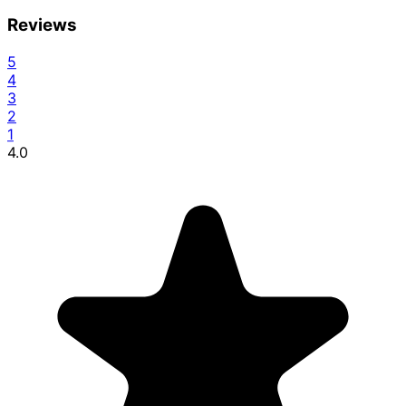
Reviews
5
4
3
2
1
4.0