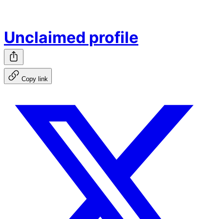
Unclaimed profile
Copy link