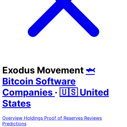
Exodus Movement
🦈
Bitcoin Software
Companies
·
🇺🇸 United
States
Overview
Holdings
Proof of Reserves
Reviews
Predictions