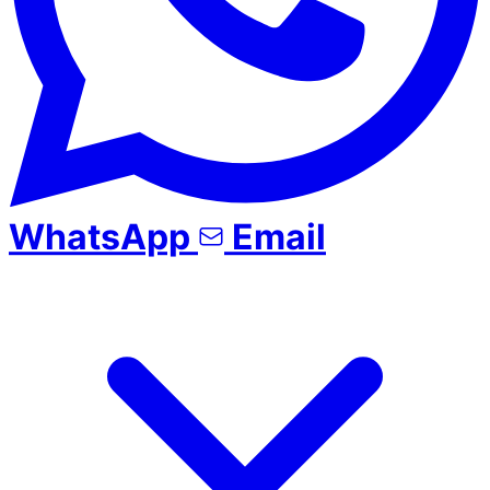
WhatsApp
Email