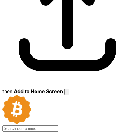
then
Add to Home Screen