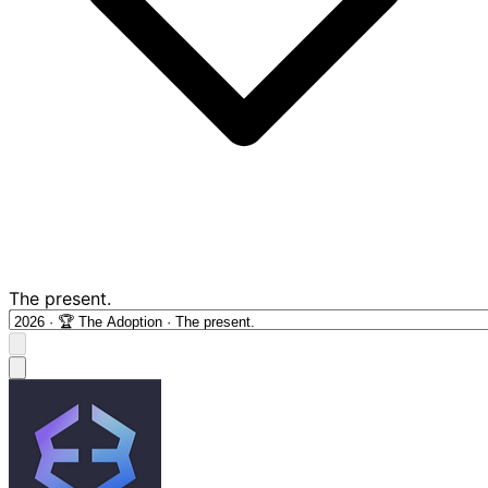
The present.