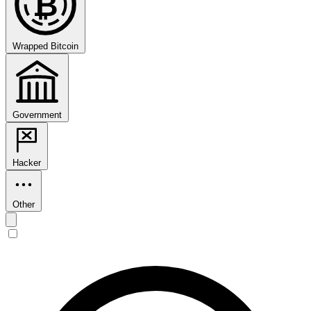
₿
Wrapped Bitcoin
Government
Hacker
Other