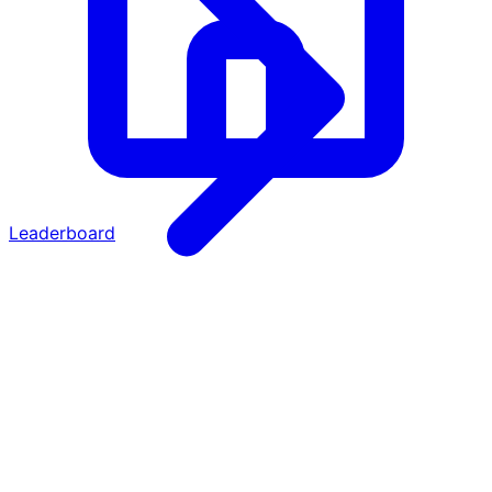
Leaderboard
·
·