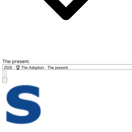
The present.