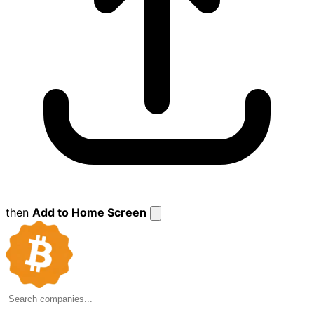
then
Add to Home Screen