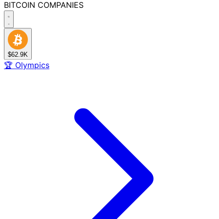
BITCOIN
COMPANIES
$62.9K
🏆
Olympics