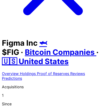
Figma Inc
🦈
$FIG
·
Bitcoin Companies
·
🇺🇸 United States
Overview
Holdings
Proof of Reserves
Reviews
Predictions
Acquisitions
1
Since