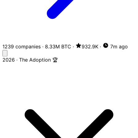
1239 companies
·
8.33M BTC
·
932.9K
·
7m ago
2026 · The Adoption 🏆