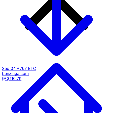
Sep 04
+767 BTC
benzinga.com
@ $110.7K