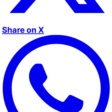
Share on X