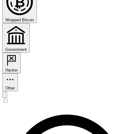
₿
Wrapped Bitcoin
Government
Hacker
Other