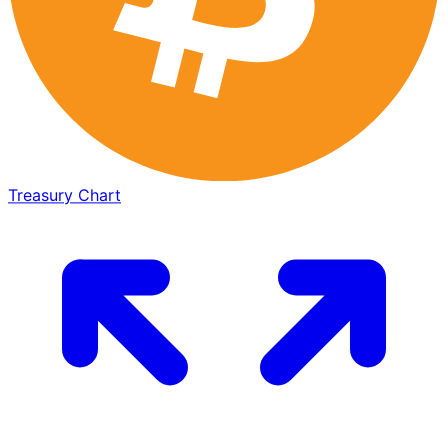
Treasury Chart