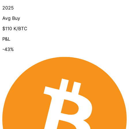
2025
Avg Buy
$110 K/BTC
P&L
-43%