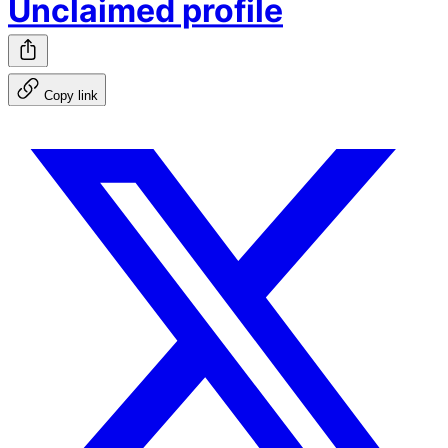
Unclaimed profile
Copy link