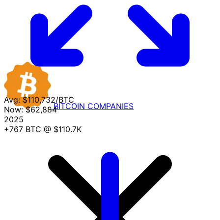
Avg:
$110,732/BTC
BITCOIN
COMPANIES
Now:
$62,884
2025
+767 BTC
@ $110.7K