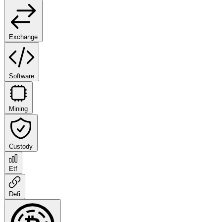
Exchange
Software
Mining
Custody
Etf
Defi