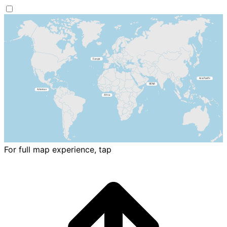
For full map experience, tap