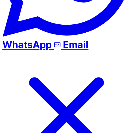
WhatsApp
Email