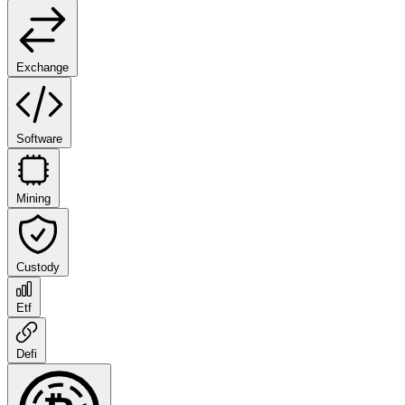
Exchange
Software
Mining
Custody
Etf
Defi