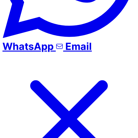
WhatsApp
Email