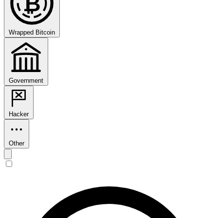
₿
Wrapped Bitcoin
Government
Hacker
Other