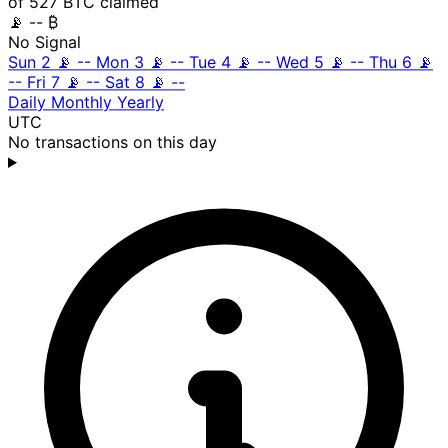
of 527 BTC claimed
📡
-- ₿
No Signal
Sun 2
📡
--
Mon 3
📡
--
Tue 4
📡
--
Wed 5
📡
--
Thu 6
📡
--
Fri 7
📡
--
Sat 8
📡
--
Daily
Monthly
Yearly
UTC
No transactions on this day