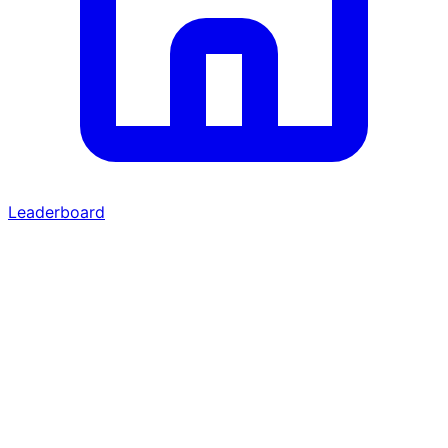
Leaderboard