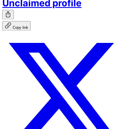
Unclaimed profile
Copy link