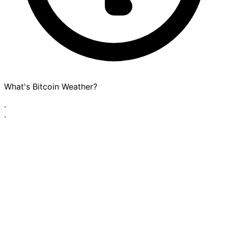
What's Bitcoin Weather?
·
·