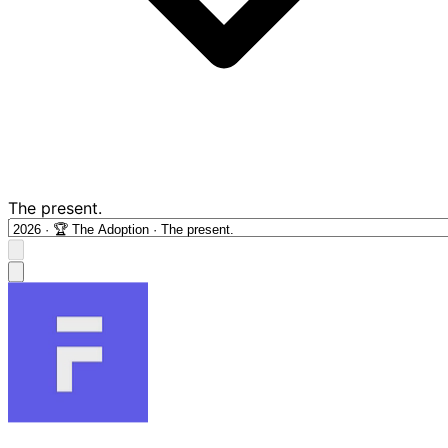
The present.