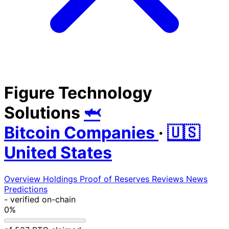
Figure Technology
Solutions
🦈
Bitcoin Companies
·
🇺🇸
United States
Overview
Holdings
Proof of Reserves
Reviews
News
Predictions
-
verified on-chain
0%