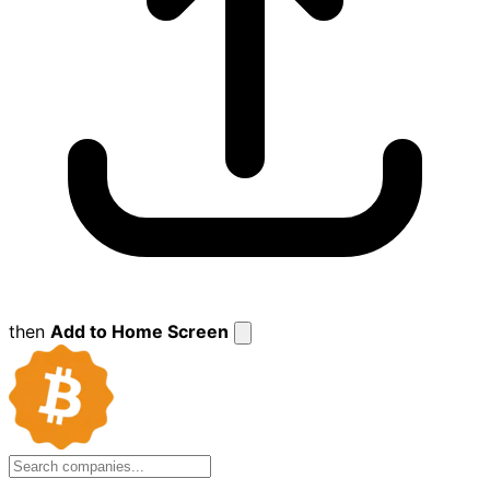
then
Add to Home Screen