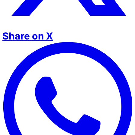
Share on X