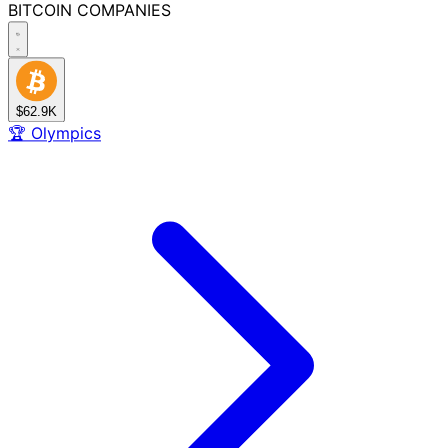
BITCOIN
COMPANIES
$62.9K
🏆
Olympics