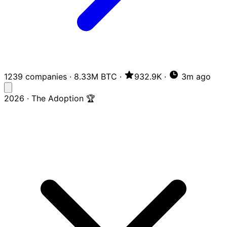
1239 companies
·
8.33M BTC
·
932.9K
·
3m ago
2026 · The Adoption 🏆