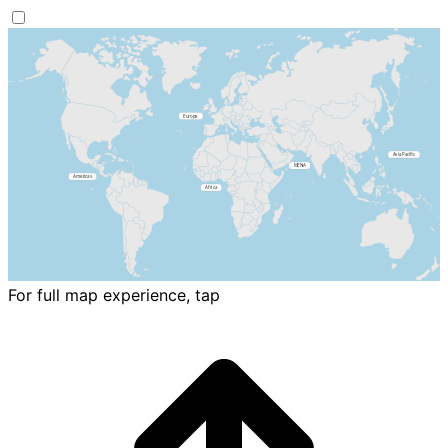
For full map experience, tap