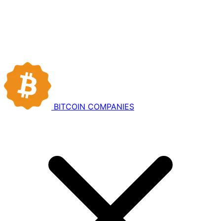
BITCOIN
COMPANIES