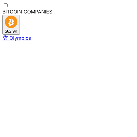
BITCOIN
COMPANIES
$62.9K
🏆
Olympics