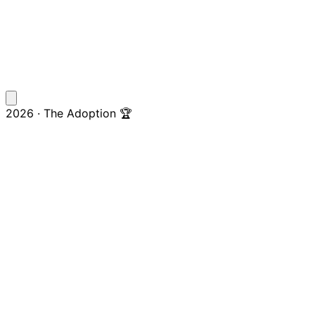
2026 · The Adoption 🏆