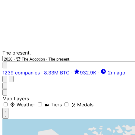
The present.
1239 companies
·
8.33M BTC
·
932.9K
·
2m ago
Map Layers
☀️ Weather
🐋 Tiers
🥇 Medals