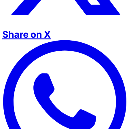
Share on X