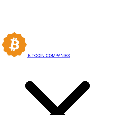
BITCOIN
COMPANIES