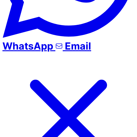
WhatsApp
Email