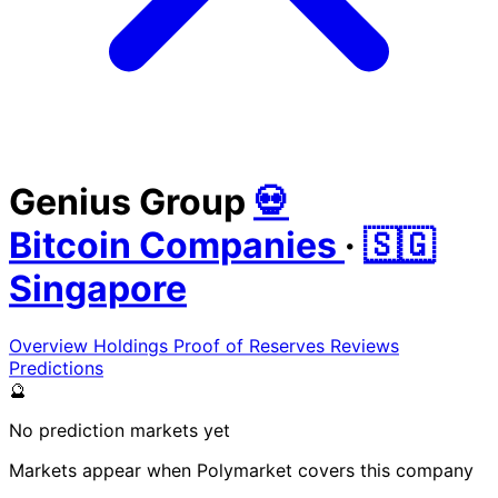
Genius Group
💀
Bitcoin Companies
·
🇸🇬
Singapore
Overview
Holdings
Proof of Reserves
Reviews
Predictions
🔮
No prediction markets yet
Markets appear when Polymarket covers this company