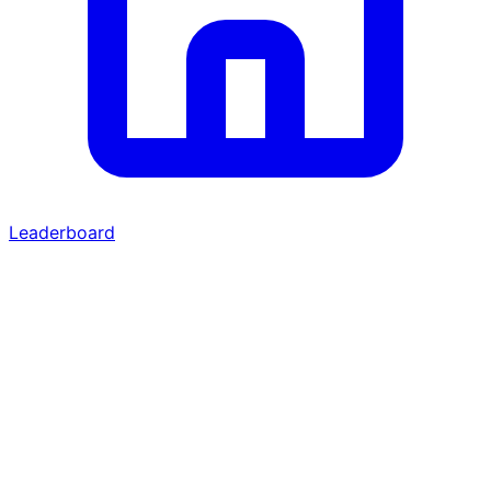
Leaderboard