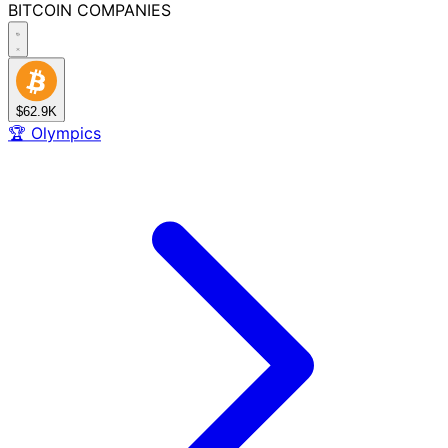
BITCOIN
COMPANIES
$62.9K
🏆
Olympics