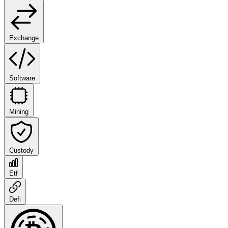
Exchange
Software
Mining
Custody
Etf
Defi