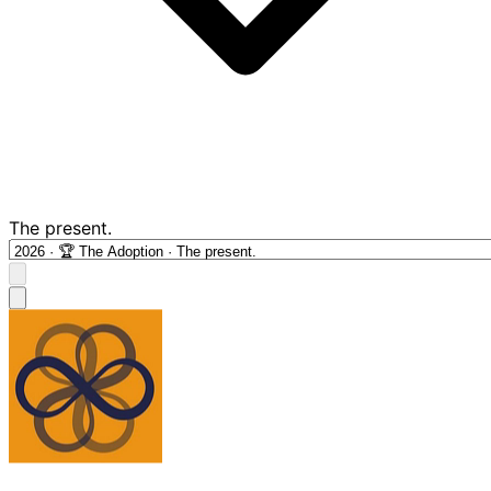
The present.