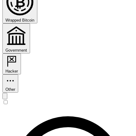
₿
Wrapped Bitcoin
Government
Hacker
Other