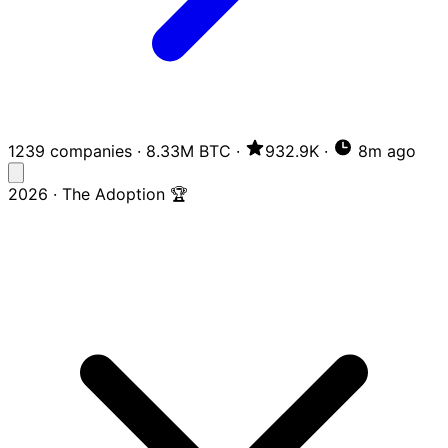
1239 companies
·
8.33M BTC
·
932.9K
·
8m ago
2026 · The Adoption 🏆