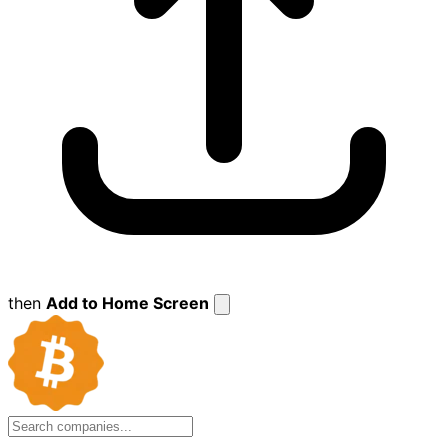
then
Add to Home Screen