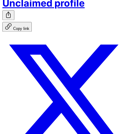
Unclaimed profile
Copy link