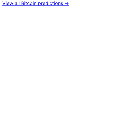
View all Bitcoin predictions →
·
·