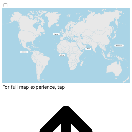
For full map experience, tap