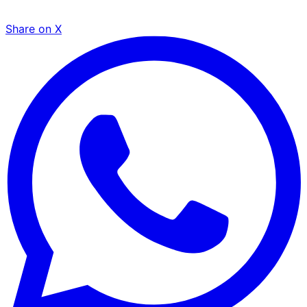
Share on X