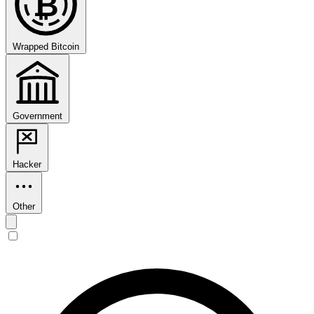
₿
Wrapped Bitcoin
Government
Hacker
Other