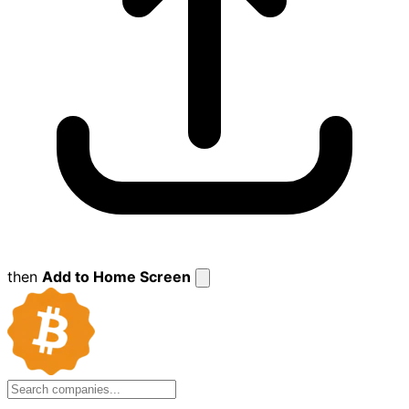
then
Add to Home Screen