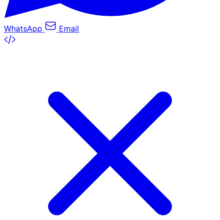
WhatsApp
Email