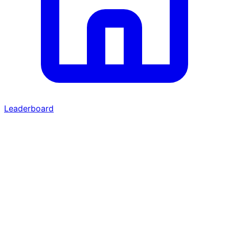
Leaderboard