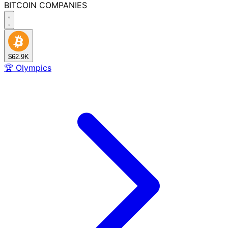
BITCOIN
COMPANIES
$62.9K
🏆
Olympics