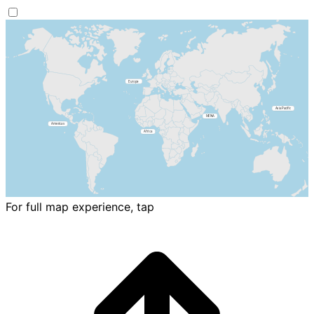
For full map experience, tap