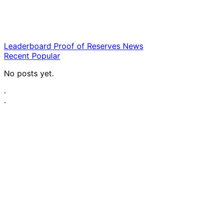
Leaderboard
Proof of Reserves
News
Recent
Popular
No posts yet.
·
·