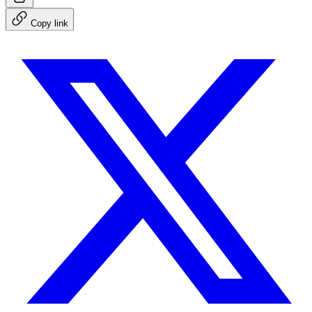
Copy link