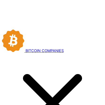
BITCOIN
COMPANIES