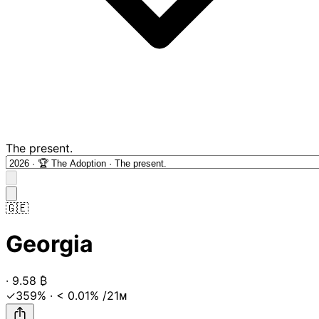
The present.
🇬🇪
Georgia
·
9.58
₿
✓359%
·
< 0.01%
/21ᴍ