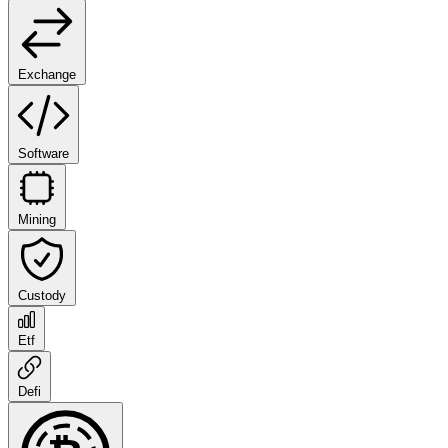
Exchange
Software
Mining
Custody
Etf
Defi