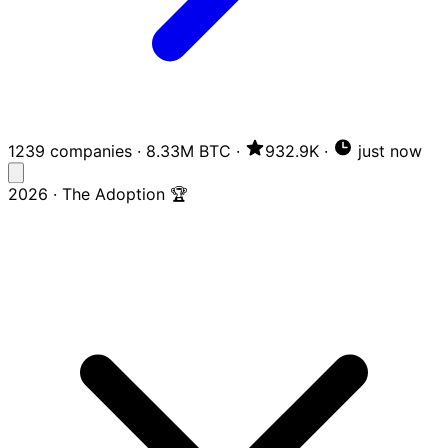
1239 companies
·
8.33M BTC
·
932.9K
·
just now
2026 · The Adoption 🏆