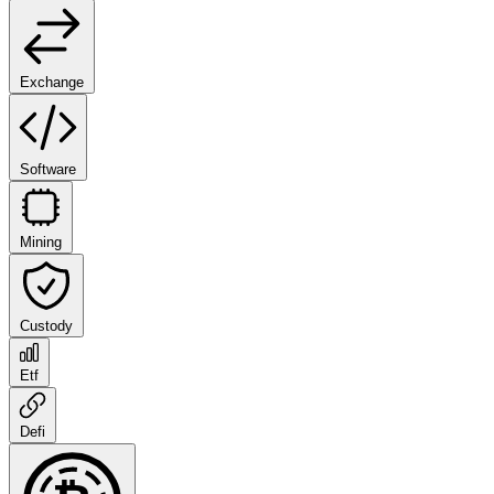
Exchange
Software
Mining
Custody
Etf
Defi