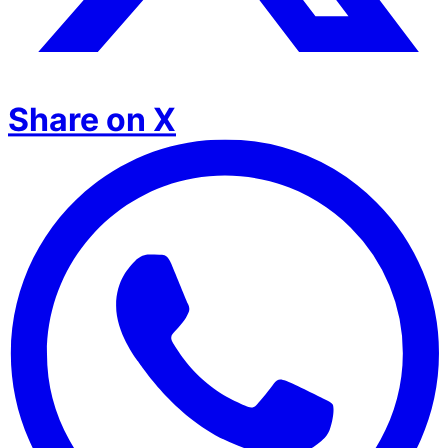
Share on X