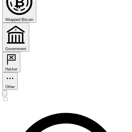
₿
Wrapped Bitcoin
Government
Hacker
Other