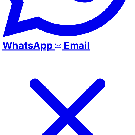
WhatsApp
Email