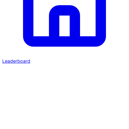
Leaderboard