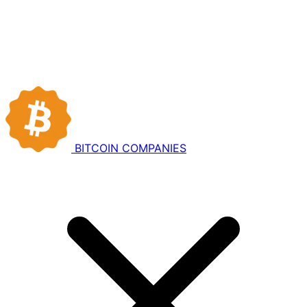
BITCOIN
COMPANIES