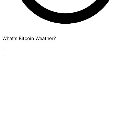
What's Bitcoin Weather?
·
·