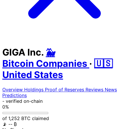
GIGA Inc.
🐳
Bitcoin Companies
·
🇺🇸
United States
Overview
Holdings
Proof of Reserves
Reviews
News
Predictions
-
verified on-chain
0%
of 1,252 BTC claimed
📡
-- ₿