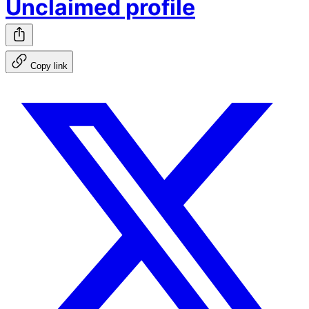
Unclaimed profile
Copy link