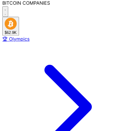
BITCOIN
COMPANIES
$62.9K
🏆
Olympics