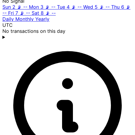
No Signal
Sun 2
📡
--
Mon 3
📡
--
Tue 4
📡
--
Wed 5
📡
--
Thu 6
📡
--
Fri 7
📡
--
Sat 8
📡
--
Daily
Monthly
Yearly
UTC
No transactions on this day