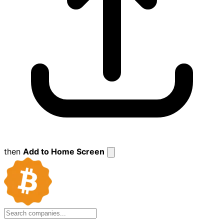
then
Add to Home Screen