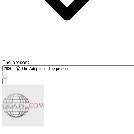
The present.