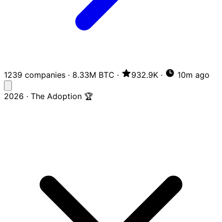
1239 companies
·
8.33M BTC
·
932.9K
·
10m ago
2026 · The Adoption 🏆