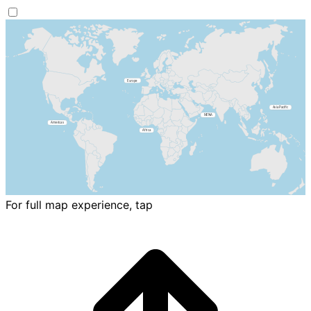
For full map experience, tap