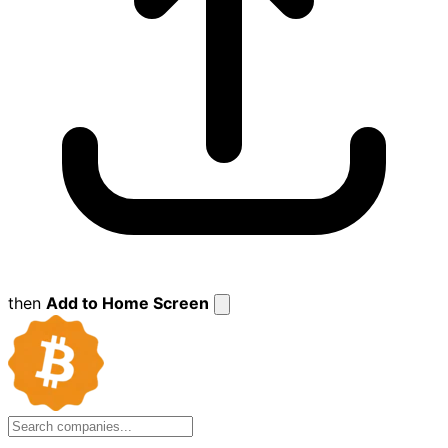
then
Add to Home Screen