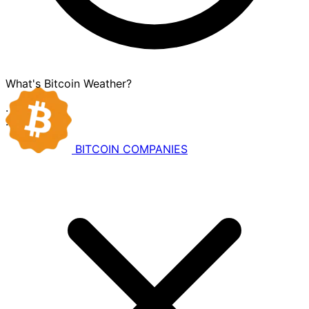
What's Bitcoin Weather?
·
·
BITCOIN
COMPANIES