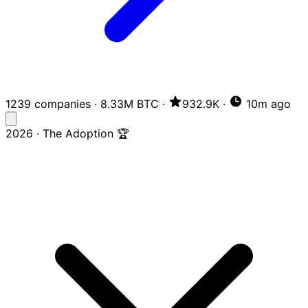
1239 companies
·
8.33M BTC
·
932.9K
·
10m ago
2026 · The Adoption 🏆