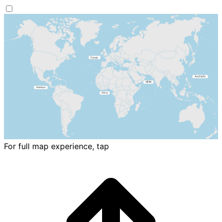
For full map experience, tap