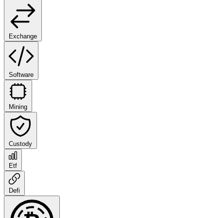
Exchange
Software
Mining
Custody
Etf
Defi