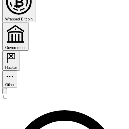
₿
Wrapped Bitcoin
Government
Hacker
Other