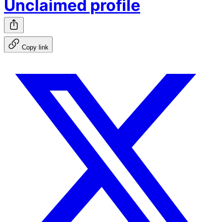
Unclaimed profile
Copy link