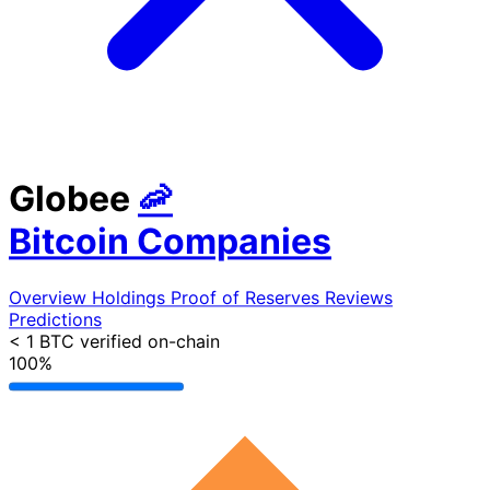
Globee
🦐
Bitcoin Companies
Overview
Holdings
Proof of Reserves
Reviews
Predictions
< 1 BTC
verified on-chain
100%