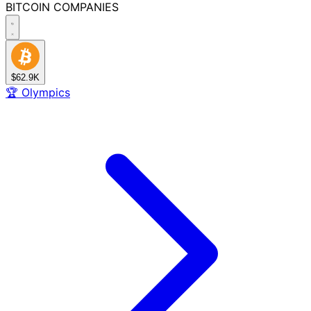
BITCOIN
COMPANIES
$62.9K
🏆
Olympics