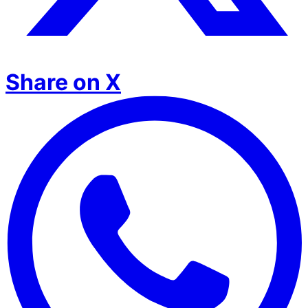
Share on X