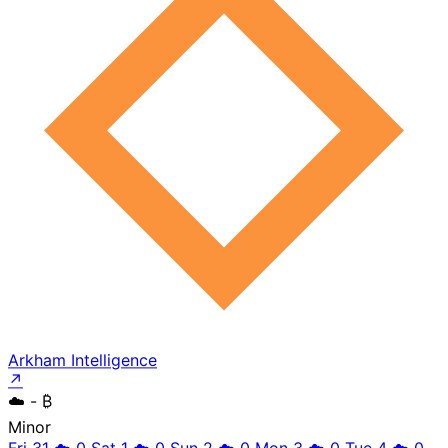
Arkham Intelligence
↗
☁️
- ₿
Minor
Fri 31
☁️
0
Sat 1
☁️
0
Sun 2
☁️
0
Mon 3
☁️
0
Tue 4
☁️
0