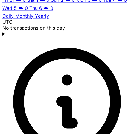
Wed 5
☁️
0
Thu 6
☁️
0
Daily
Monthly
Yearly
UTC
No transactions on this day