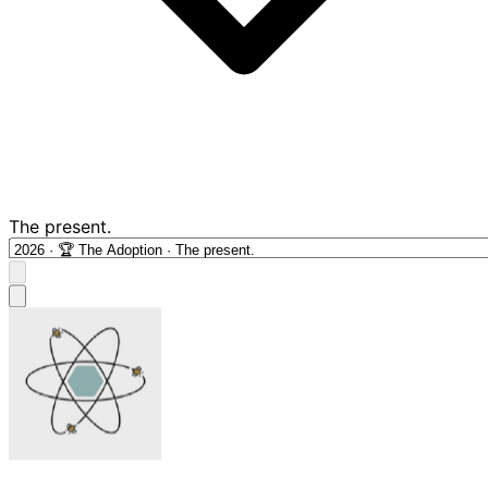
The present.