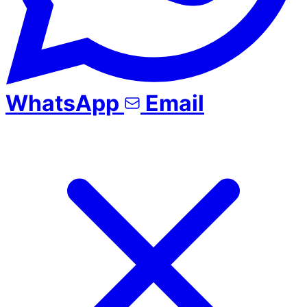
WhatsApp
Email