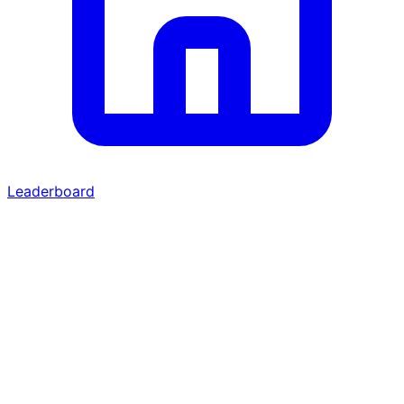
Leaderboard