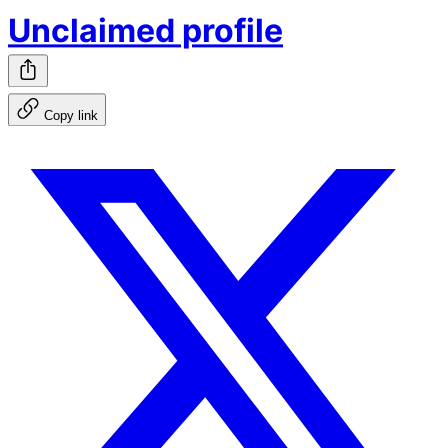
Unclaimed profile
Copy link