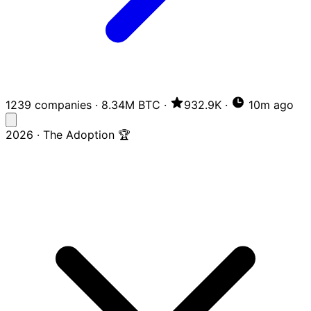
1239 companies
·
8.34M BTC
·
932.9K
·
10m ago
2026 · The Adoption 🏆