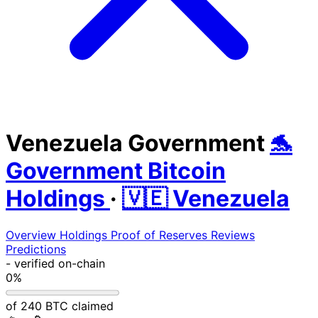
Venezuela Government
🐬
Government Bitcoin
Holdings
·
🇻🇪 Venezuela
Overview
Holdings
Proof of Reserves
Reviews
Predictions
-
verified on-chain
0%
of 240 BTC claimed