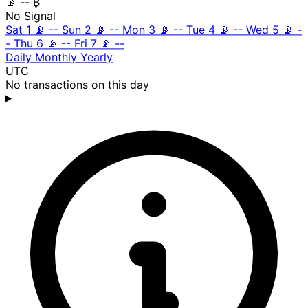
📡
-- ₿
No Signal
Sat 1
📡
--
Sun 2
📡
--
Mon 3
📡
--
Tue 4
📡
--
Wed 5
📡
-
-
Thu 6
📡
--
Fri 7
📡
--
Daily
Monthly
Yearly
UTC
No transactions on this day