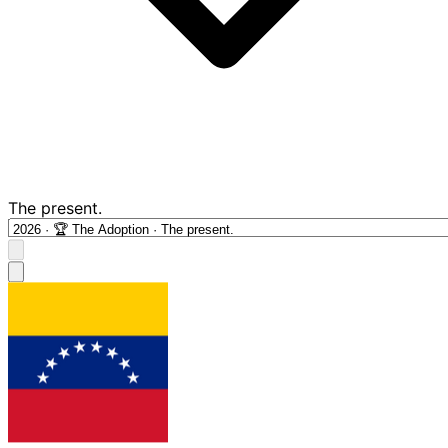
The present.