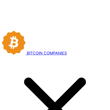
BITCOIN
COMPANIES