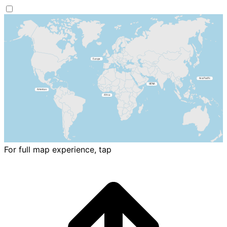
For full map experience, tap