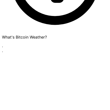
What's Bitcoin Weather?
·
·