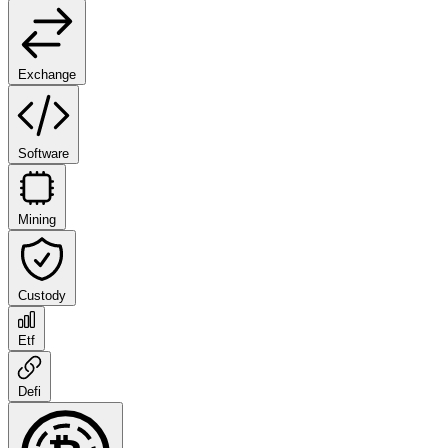
Exchange
Software
Mining
Custody
Etf
Defi