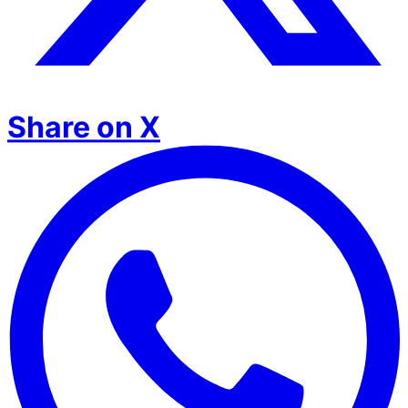
Share on X