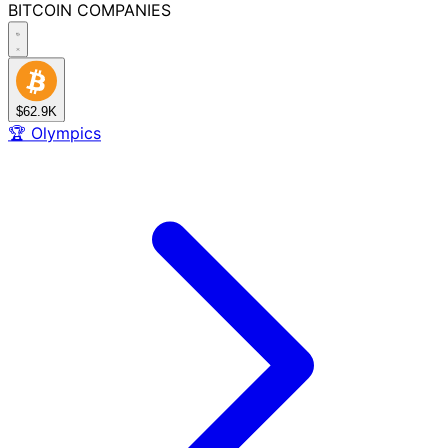
BITCOIN
COMPANIES
$62.9K
🏆
Olympics