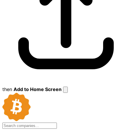
then
Add to Home Screen