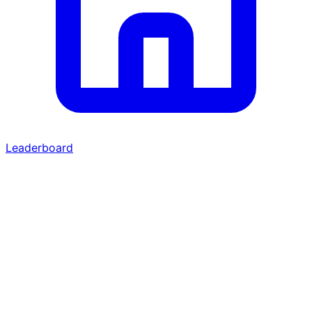
Leaderboard