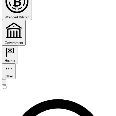
₿
Wrapped Bitcoin
Government
Hacker
Other