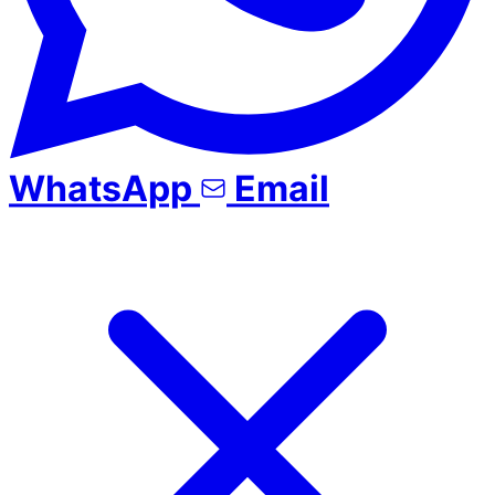
WhatsApp
Email