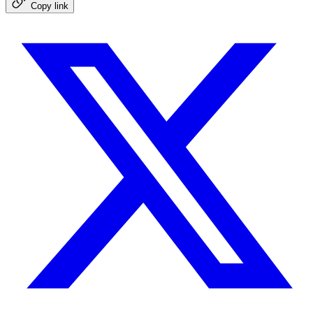
Copy link