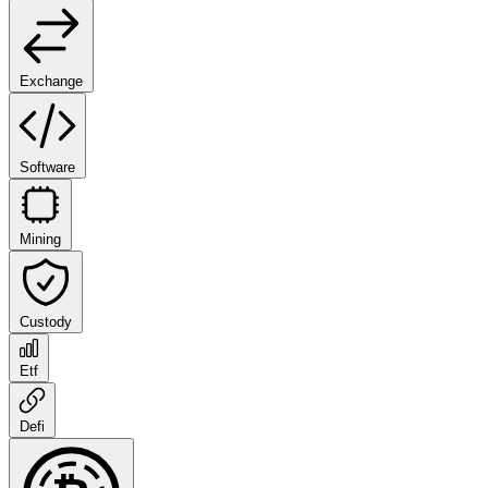
Exchange
Software
Mining
Custody
Etf
Defi