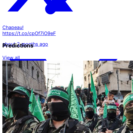
Chapeau!
https://t.co/cpOf7iO9eF
about 2 months ago
Predictions
View all