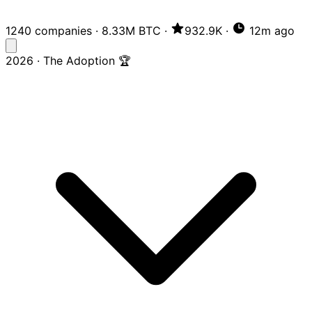
1240 companies
·
8.33M BTC
·
932.9K
·
12m ago
2026 · The Adoption 🏆