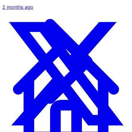
2 months ago