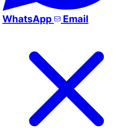
WhatsApp
Email