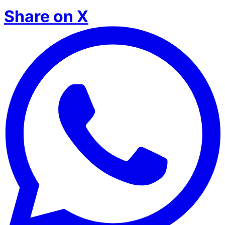
Share on X