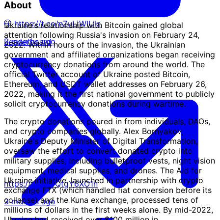
About
🤭 https://t.co/nZuLiWIUlx
Ukraine's relationship with Bitcoin gained global
attention following Russia's invasion on February 24,
3 months ago
Leaderboard
2022. Within hours of the invasion, the Ukrainian
government and affiliated organizations began receiving
cryptocurrency donations from around the world. The
official Twitter account of Ukraine posted Bitcoin,
Ethereum, and USDT wallet addresses on February 26,
2022, making it the first national government to publicly
solicit cryptocurrency donations during wartime.
The crypto donations poured in from individuals, DAOs,
and crypto companies globally. Alex Bornyakov,
Ukraine's Deputy Minister of Digital Transformation,
oversaw the effort to convert donated crypto into
military supplies, including bulletproof vests, night vision
equipment, medical supplies, and drones. The Aid for
Ukraine initiative, launched in partnership with crypto
https://t.co/WQtgY6XO1n
exchange FTX (which handled fiat conversion before its
collapse) and the Kuna exchange, processed tens of
3 months ago
millions of dollars in the first weeks alone. By mid-2022,
Ukraine had received over $100 million in