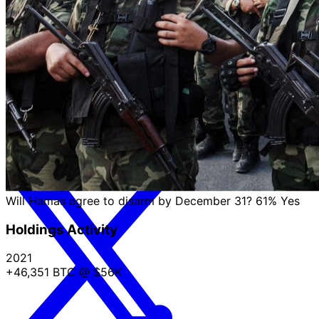
The only thing missing from this statement more than
the mention of a Russian strike is dignity.
about 2 months ago
Will Hamas agree to disarm by December 31?
61%
Yes
Holdings Activity
2021
+46,351 BTC
@ $56K