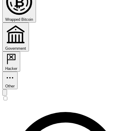
₿
Wrapped Bitcoin
Government
Hacker
Other