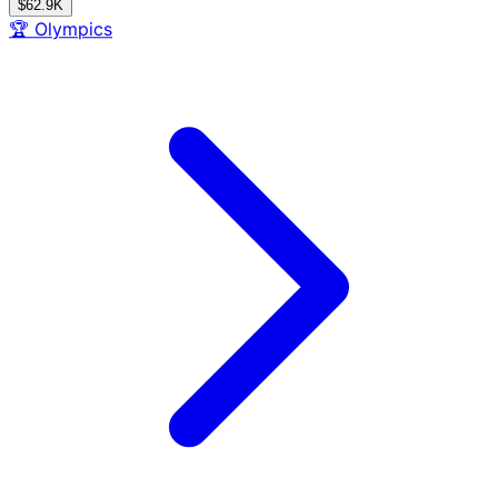
$62.9K
🏆
Olympics