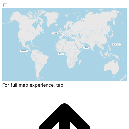
For full map experience, tap