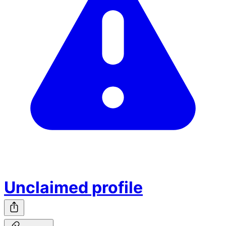
Unclaimed profile