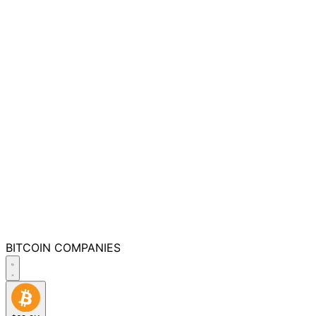
BITCOIN
COMPANIES