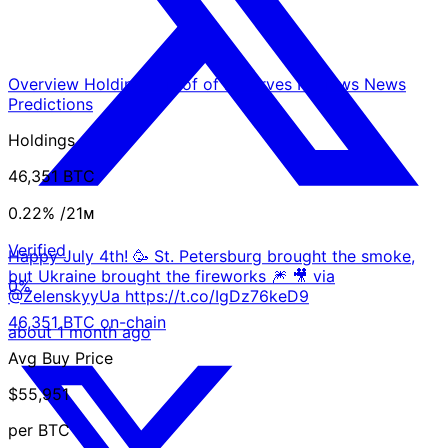
Overview
Holdings
Proof of Reserves
Reviews
News
Predictions
Holdings
46,351 BTC
0.22%
/21ᴍ
Verified
Happy July 4th! 🥳 St. Petersburg brought the smoke,
but Ukraine brought the fireworks 🎆 🎥 via
0%
@ZelenskyyUa https://t.co/IgDz76keD9
46,351 BTC on-chain
about 1 month ago
Avg Buy Price
$55,951
per BTC