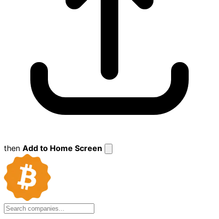
then
Add to Home Screen