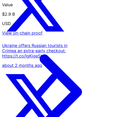
Value
$2.9 B
USD
View on-chain proof
Ukraine offers Russian tourists in
Crimea an extra-early checkout.
https://t.co/IgKjgeStqh
about 2 months ago