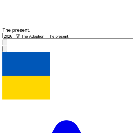
The present.