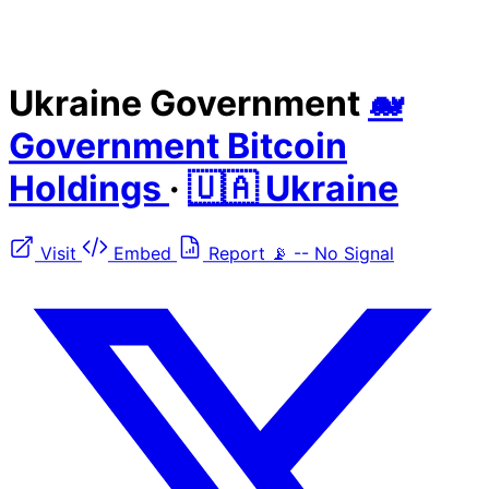
Ukraine Government
🐋
Government Bitcoin
Holdings
·
🇺🇦 Ukraine
Visit
Embed
Report
📡
--
No Signal