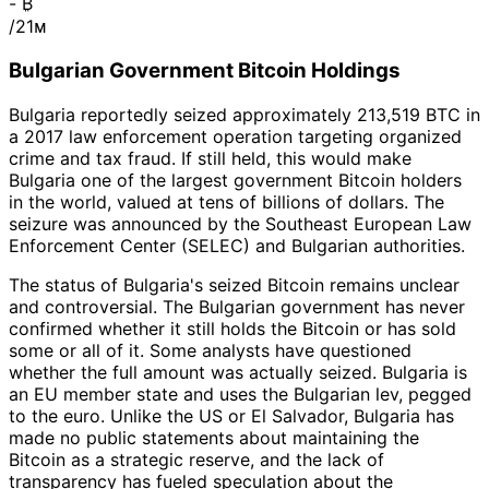
-
₿
/21ᴍ
Bulgarian Government Bitcoin Holdings
Bulgaria reportedly seized approximately 213,519 BTC in
a 2017 law enforcement operation targeting organized
crime and tax fraud. If still held, this would make
Bulgaria one of the largest government Bitcoin holders
in the world, valued at tens of billions of dollars. The
seizure was announced by the Southeast European Law
Enforcement Center (SELEC) and Bulgarian authorities.
The status of Bulgaria's seized Bitcoin remains unclear
and controversial. The Bulgarian government has never
confirmed whether it still holds the Bitcoin or has sold
some or all of it. Some analysts have questioned
whether the full amount was actually seized. Bulgaria is
an EU member state and uses the Bulgarian lev, pegged
to the euro. Unlike the US or El Salvador, Bulgaria has
made no public statements about maintaining the
Bitcoin as a strategic reserve, and the lack of
transparency has fueled speculation about the