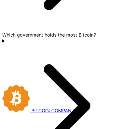
Which government holds the most Bitcoin?
BITCOIN
COMPANIES