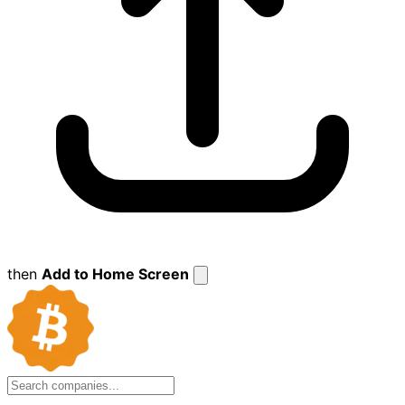
then
Add to Home Screen