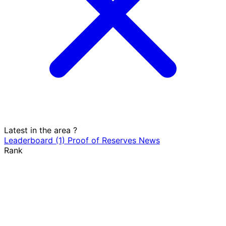
Latest in the area
?
Leaderboard
(1)
Proof of Reserves
News
Rank