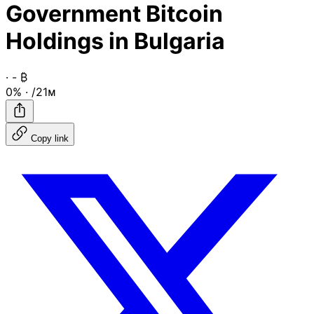
Government Bitcoin
Holdings in Bulgaria
·
-
₿
0%
·
/21ᴍ
Copy link