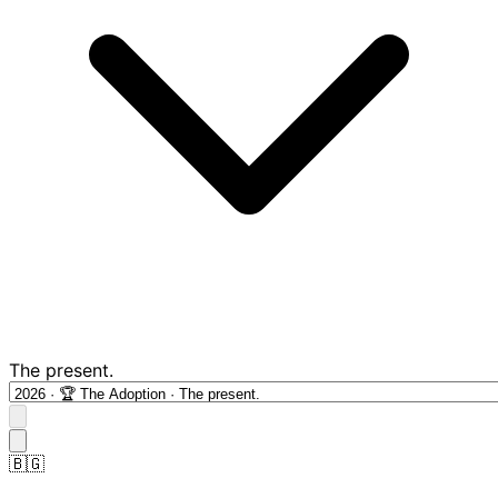
The present.
🇧🇬