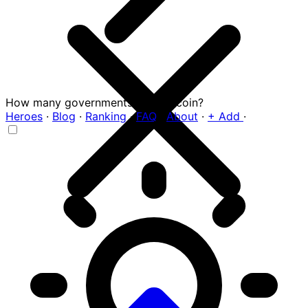
How many governments hold Bitcoin?
Heroes
·
Blog
·
Ranking
·
FAQ
·
About
·
+ Add
·