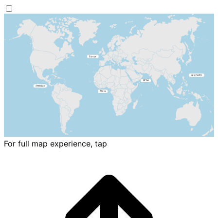
For full map experience, tap