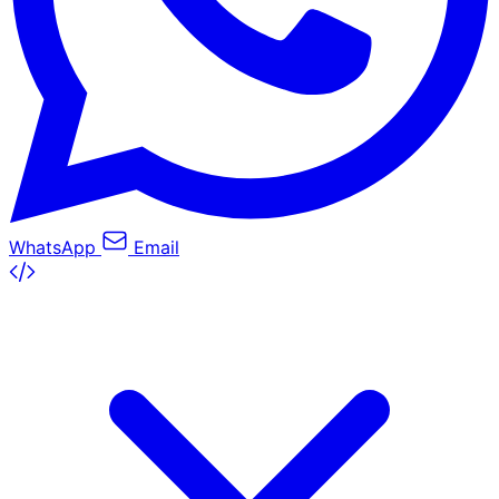
WhatsApp
Email