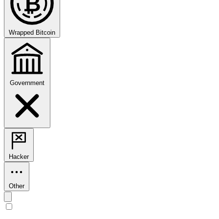
₿
Wrapped Bitcoin
Government
Hacker
Other