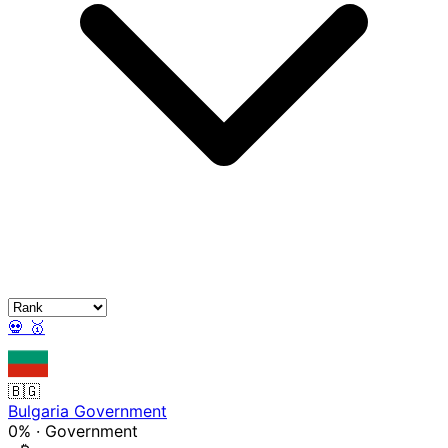
💀
🥇
🇧🇬
Bulgaria Government
0%
·
Government