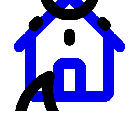
Leaderboard