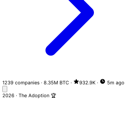
1239 companies
·
8.35M BTC
·
932.9K
·
5m ago
2026 · The Adoption 🏆