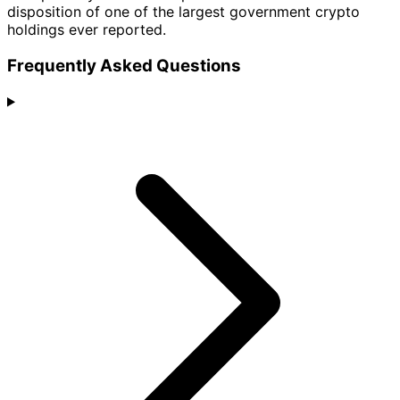
disposition of one of the largest government crypto
holdings ever reported.
Frequently Asked Questions