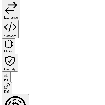
Exchange
Software
Mining
Custody
Etf
Defi