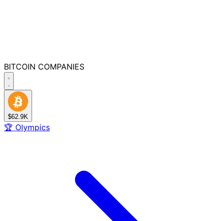
BITCOIN
COMPANIES
$62.9K
🏆
Olympics