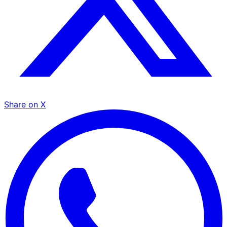
Share on X