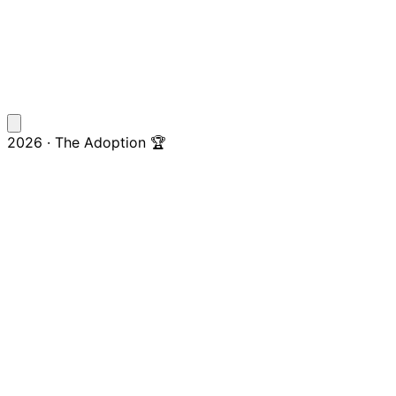
2026 · The Adoption 🏆