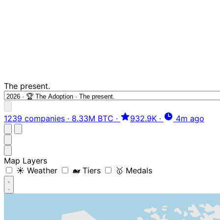
The present.
1239 companies
·
8.33M BTC
·
932.9K
·
4m ago
Map Layers
☀️ Weather
🐋 Tiers
🥇 Medals