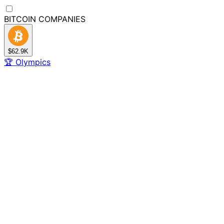
BITCOIN
COMPANIES
$62.9K
🏆
Olympics