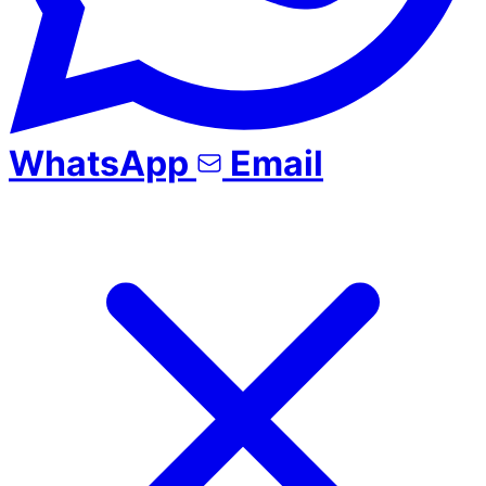
WhatsApp
Email