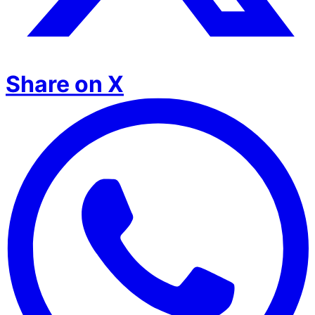
Share on X