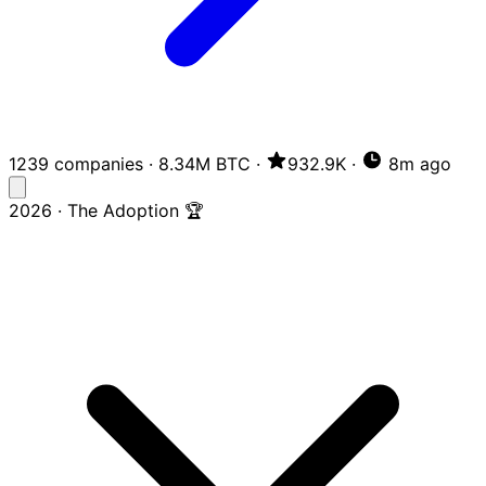
1239 companies
·
8.34M BTC
·
932.9K
·
8m ago
2026 · The Adoption 🏆