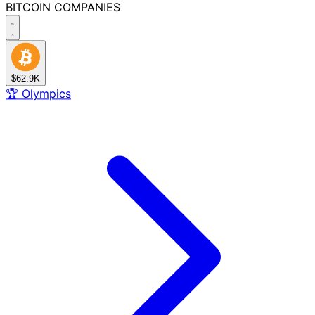
BITCOIN
COMPANIES
$62.9K
🏆
Olympics