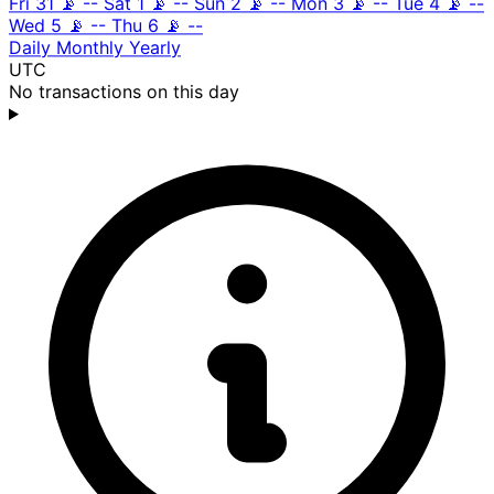
Fri 31
📡
--
Sat 1
📡
--
Sun 2
📡
--
Mon 3
📡
--
Tue 4
📡
--
Wed 5
📡
--
Thu 6
📡
--
Daily
Monthly
Yearly
UTC
No transactions on this day