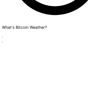
What's Bitcoin Weather?
·
·