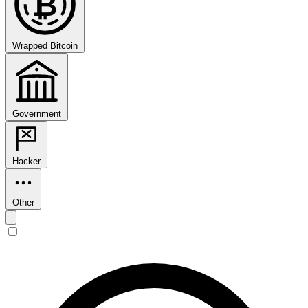
₿
Wrapped Bitcoin
Government
Hacker
Other