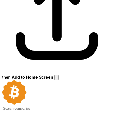
then
Add to Home Screen