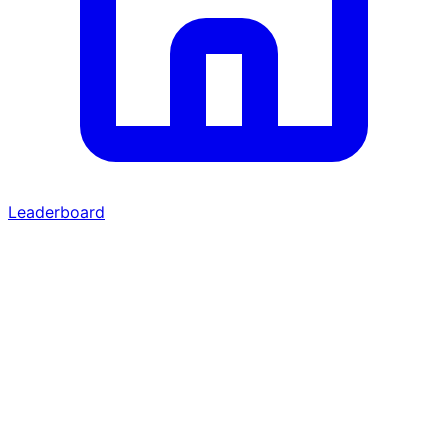
Leaderboard