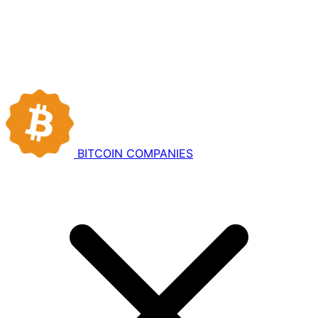
BITCOIN
COMPANIES