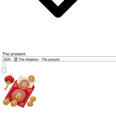
The present.