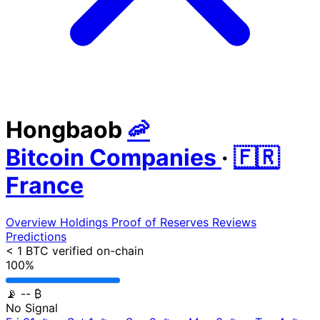
Hongbaob
🦐
Bitcoin Companies
·
🇫🇷
France
Overview
Holdings
Proof of Reserves
Reviews
Predictions
< 1 BTC
verified on-chain
100%
📡
-- ₿
No Signal