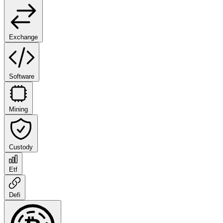
Exchange
Software
Mining
Custody
Etf
Defi