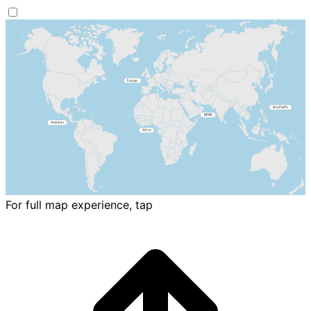
For full map experience, tap