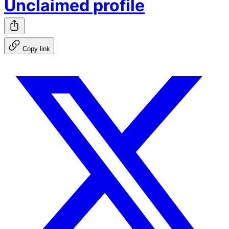
Unclaimed profile
Copy link