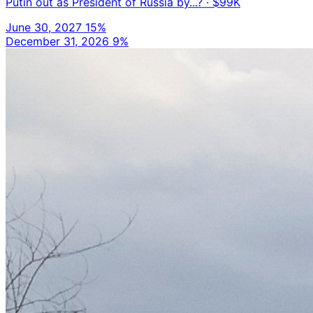
Putin out as President of Russia by...?
· $99K
June 30, 2027
15%
December 31, 2026
9%