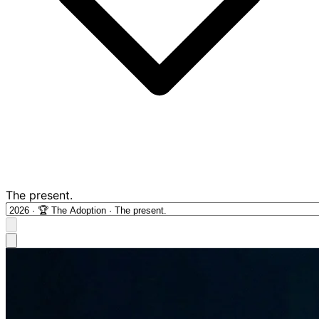
The present.