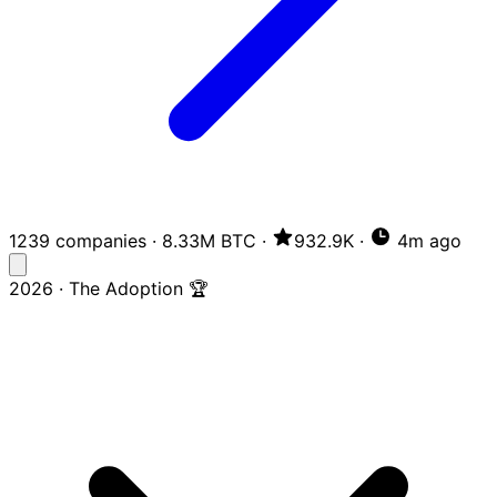
1239 companies
·
8.33M BTC
·
932.9K
·
4m ago
2026 · The Adoption 🏆