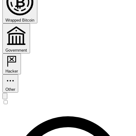
₿
Wrapped Bitcoin
Government
Hacker
Other