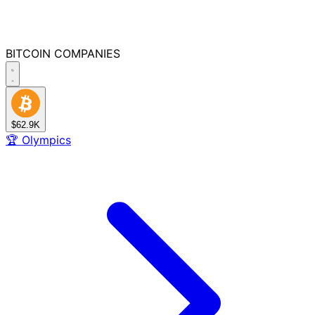
BITCOIN
COMPANIES
$62.9K
🏆
Olympics