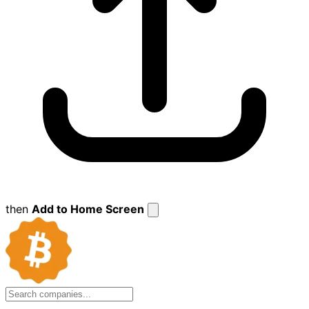
then
Add to Home Screen