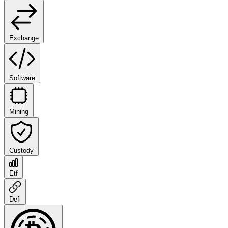
Exchange
Software
Mining
Custody
Etf
Defi