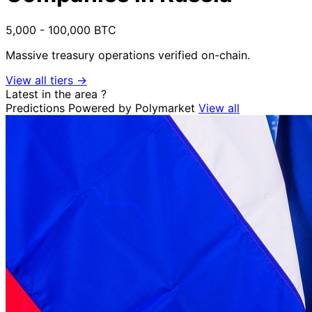
5,000 - 100,000 BTC
Massive treasury operations verified on-chain.
View all tiers →
Latest in the area
?
Predictions
Powered by Polymarket
View all