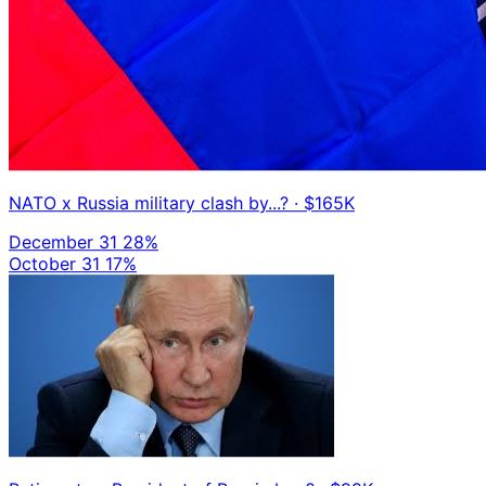
NATO x Russia military clash by...?
· $165K
December 31
28%
October 31
17%