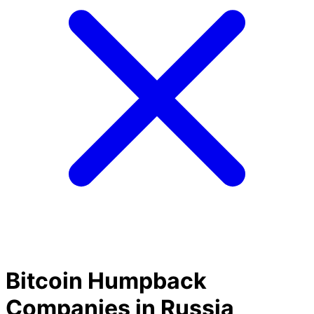
Bitcoin Humpback
Companies in Russia