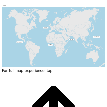
For full map experience, tap