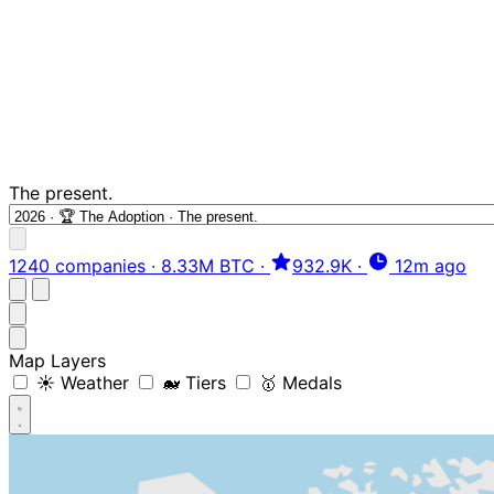
The present.
1240 companies
·
8.33M BTC
·
932.9K
·
12m ago
Map Layers
☀️ Weather
🐋 Tiers
🥇 Medals