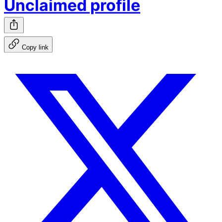
Unclaimed profile
Copy link