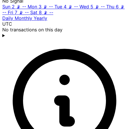
No Signal
Sun 2
📡
--
Mon 3
📡
--
Tue 4
📡
--
Wed 5
📡
--
Thu 6
📡
--
Fri 7
📡
--
Sat 8
📡
--
Daily
Monthly
Yearly
UTC
No transactions on this day