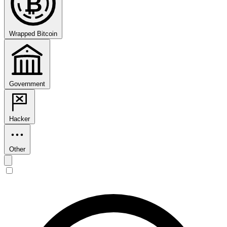
₿
Wrapped Bitcoin
Government
Hacker
Other