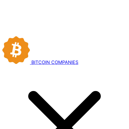
BITCOIN
COMPANIES