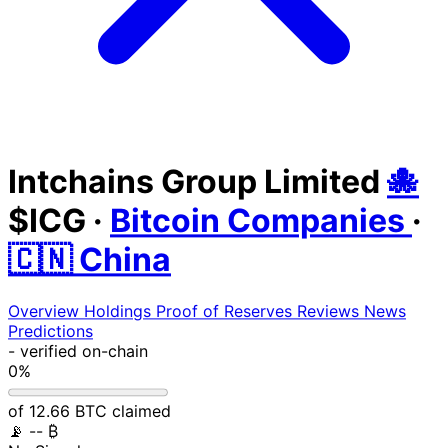
Intchains Group Limited
🐙
$ICG
·
Bitcoin Companies
·
🇨🇳 China
Overview
Holdings
Proof of Reserves
Reviews
News
Predictions
-
verified on-chain
0%
of 12.66 BTC claimed
📡
-- ₿