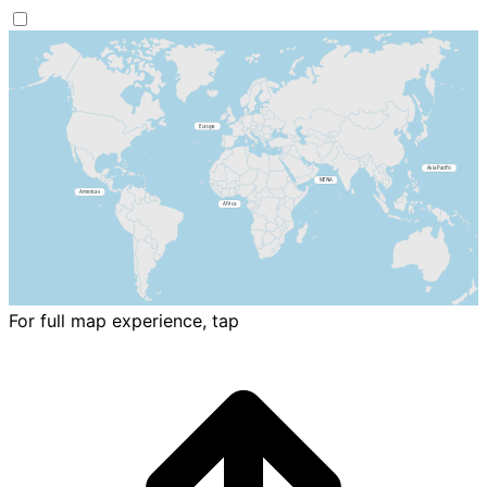
For full map experience, tap