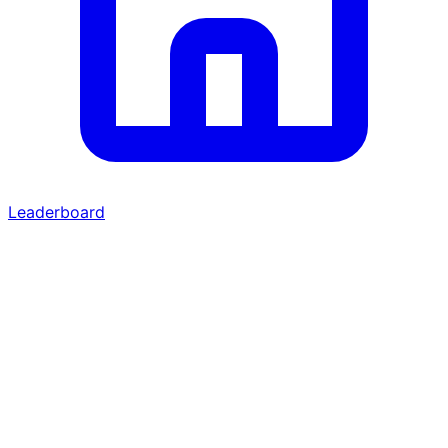
Leaderboard