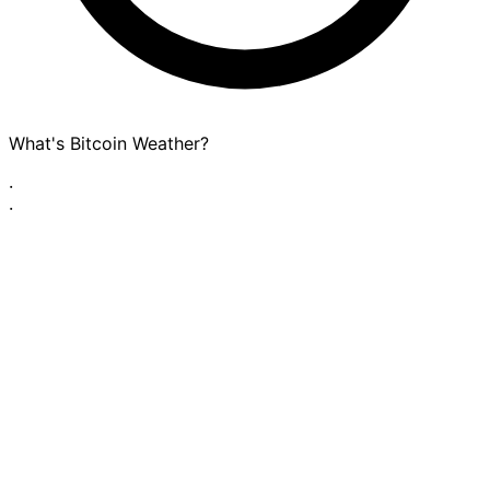
What's Bitcoin Weather?
·
·