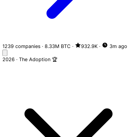
1239 companies
·
8.33M BTC
·
932.9K
·
3m ago
2026 · The Adoption 🏆