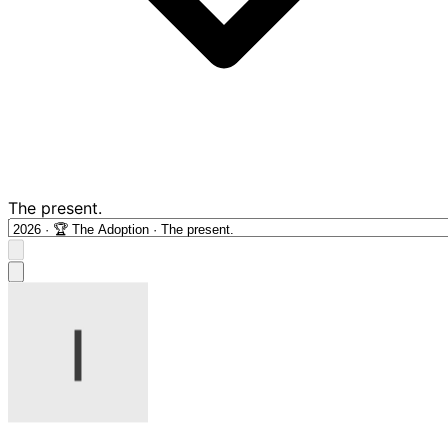
The present.