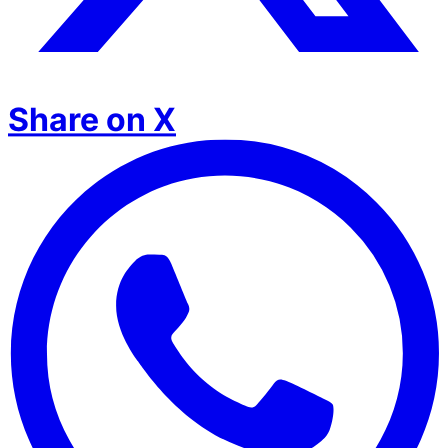
Share on X