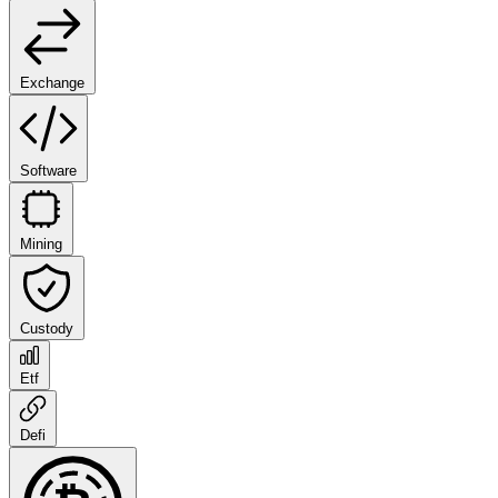
Exchange
Software
Mining
Custody
Etf
Defi