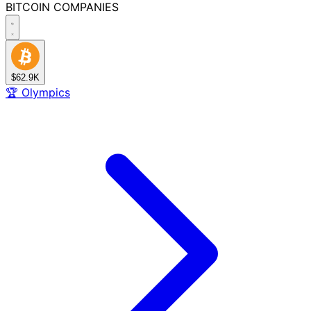
BITCOIN
COMPANIES
$62.9K
🏆
Olympics