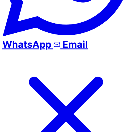
WhatsApp
Email