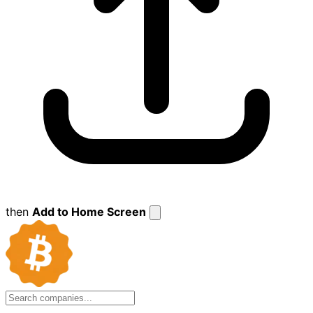
then
Add to Home Screen