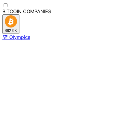
BITCOIN
COMPANIES
$62.9K
🏆
Olympics