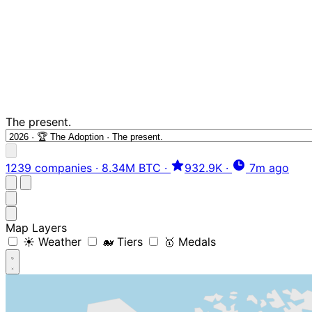
The present.
1239 companies
·
8.34M BTC
·
932.9K
·
7m ago
Map Layers
☀️ Weather
🐋 Tiers
🥇 Medals