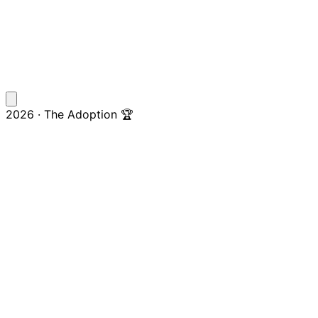
2026 · The Adoption 🏆