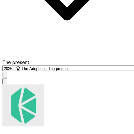
The present.