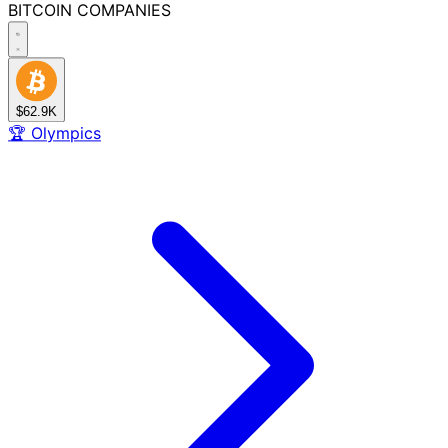
BITCOIN
COMPANIES
$62.9K
🏆
Olympics