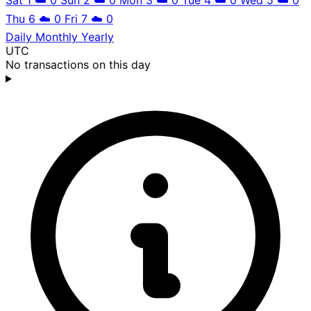
Thu 6
☁️
0
Fri 7
☁️
0
Daily
Monthly
Yearly
UTC
No transactions on this day