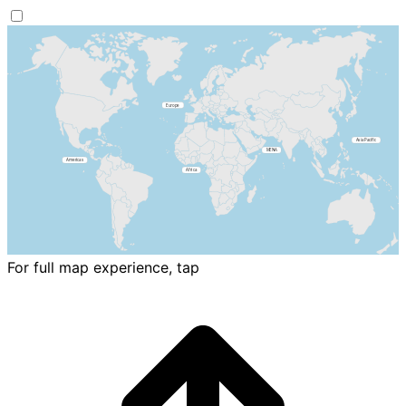
For full map experience, tap