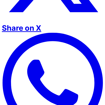
Share on X