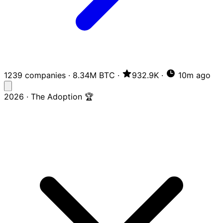
1239 companies
·
8.34M BTC
·
932.9K
·
10m ago
2026 · The Adoption 🏆