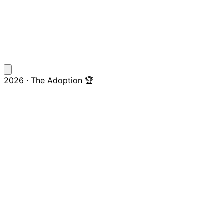
2026 · The Adoption 🏆