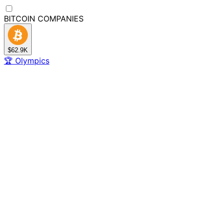
BITCOIN
COMPANIES
$62.9K
🏆
Olympics