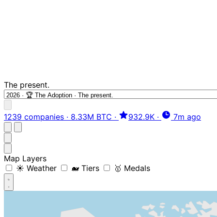
The present.
1239 companies
·
8.33M BTC
·
932.9K
·
7m ago
Map Layers
☀️ Weather
🐋 Tiers
🥇 Medals