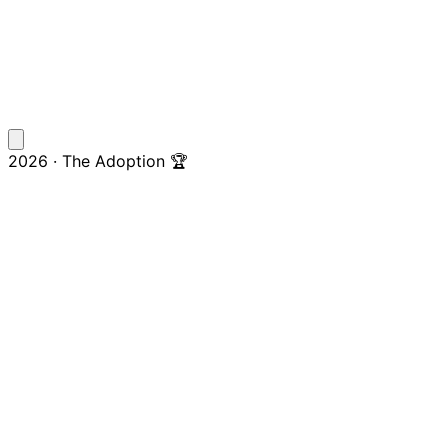
2026 · The Adoption 🏆