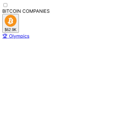
BITCOIN
COMPANIES
$62.9K
🏆
Olympics