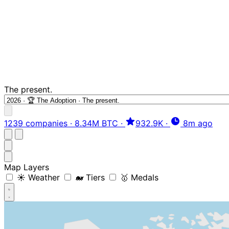
The present.
1239 companies
·
8.34M BTC
·
932.9K
·
8m ago
Map Layers
☀️ Weather
🐋 Tiers
🥇 Medals