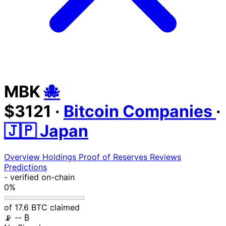
MBK
🐙
$3121
·
Bitcoin Companies
·
🇯🇵 Japan
Overview
Holdings
Proof of Reserves
Reviews
Predictions
-
verified on-chain
0%
of 17.6 BTC claimed
📡
-- ₿