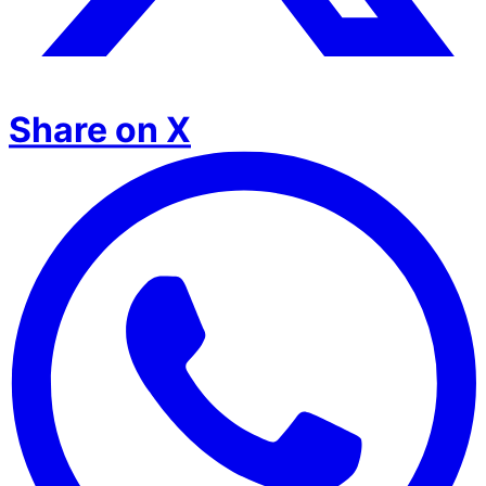
Share on X