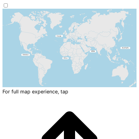
For full map experience, tap