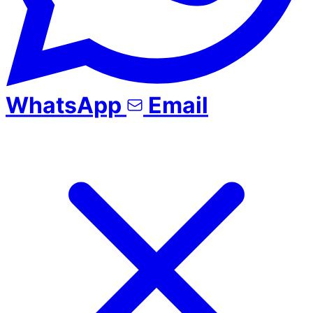
WhatsApp
Email