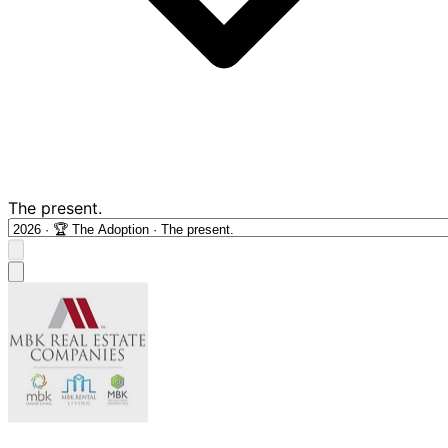
The present.