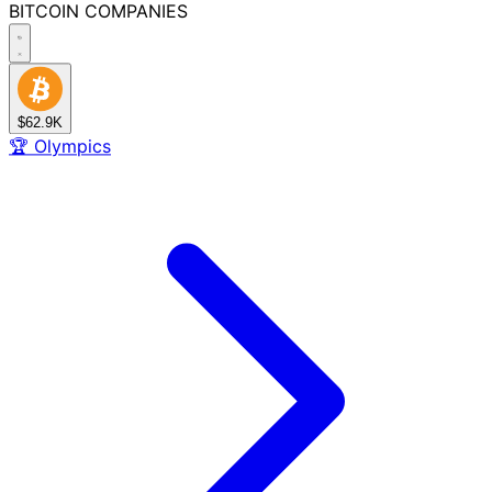
BITCOIN
COMPANIES
$62.9K
🏆
Olympics