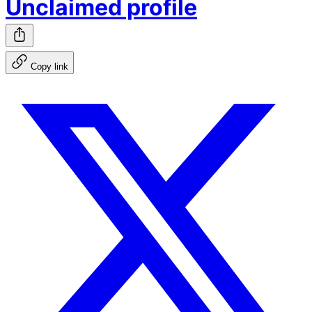
Unclaimed profile
Copy link