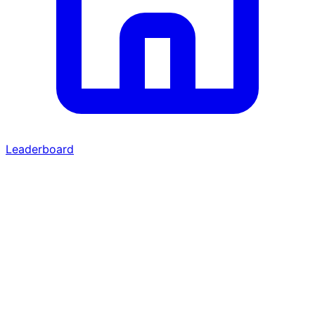
Leaderboard