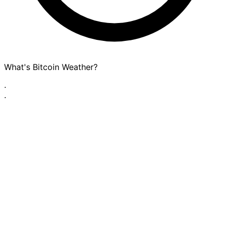
What's Bitcoin Weather?
·
·