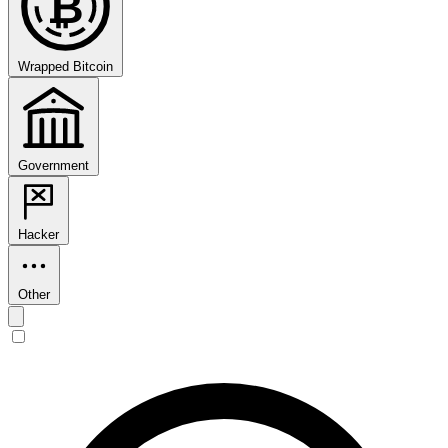
₿
Wrapped Bitcoin
Government
Hacker
Other