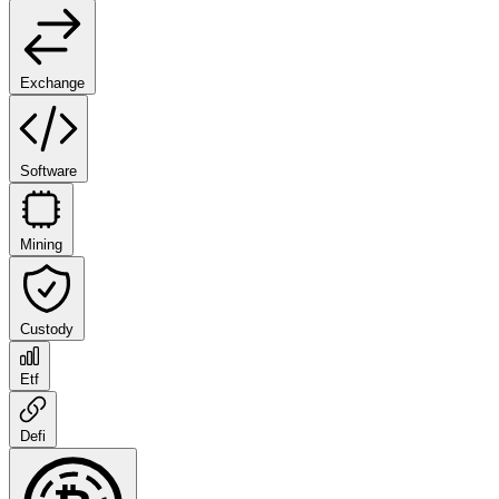
Exchange
Software
Mining
Custody
Etf
Defi