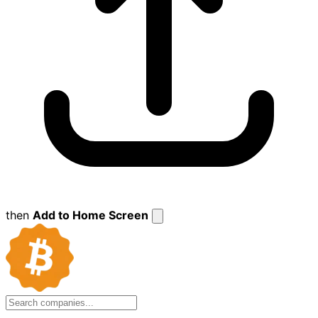
then
Add to Home Screen