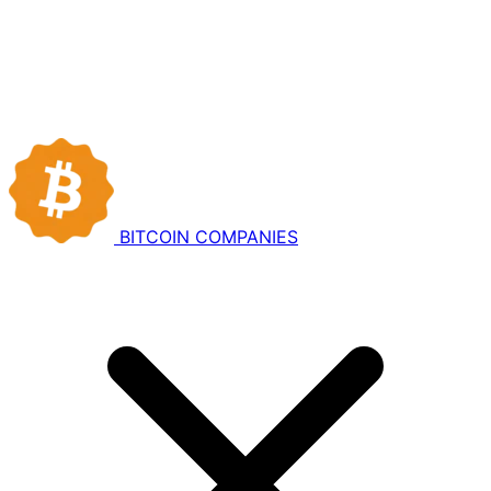
BITCOIN
COMPANIES