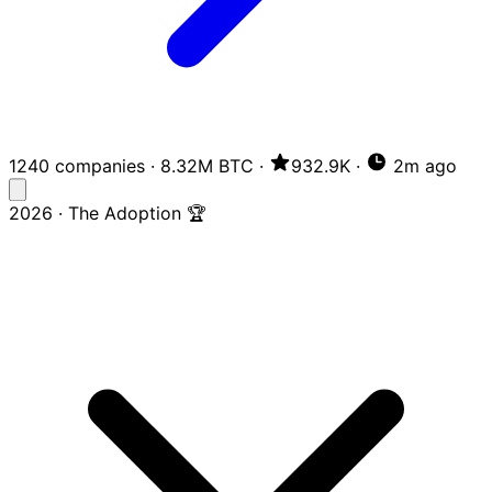
1240 companies
·
8.32M BTC
·
932.9K
·
2m ago
2026 · The Adoption 🏆