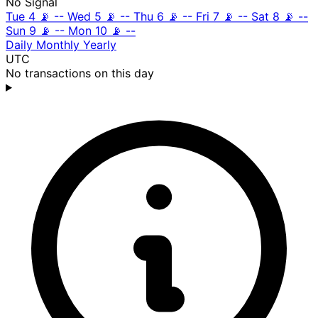
No Signal
Tue 4
📡
--
Wed 5
📡
--
Thu 6
📡
--
Fri 7
📡
--
Sat 8
📡
--
Sun 9
📡
--
Mon 10
📡
--
Daily
Monthly
Yearly
UTC
No transactions on this day